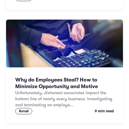
Why do Employees Steal? How to
Minimize Opportunity and Motive
Unfortunately, dishonest associates impact the
bottom line of nearly every business. Investigating
and terminating an employe...
9 min read
Retail