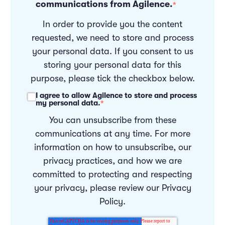
communications from Agilence.
*
In order to provide you the content
requested, we need to store and process
your personal data. If you consent to us
storing your personal data for this
purpose, please tick the checkbox below.
I agree to allow Agilence to store and process
my personal data.
*
You can unsubscribe from these
communications at any time. For more
information on how to unsubscribe, our
privacy practices, and how we are
committed to protecting and respecting
your privacy, please review our
Privacy
Policy
.