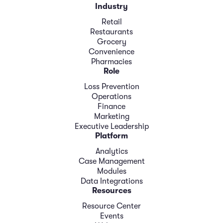
Industry
Retail
Restaurants
Grocery
Convenience
Pharmacies
Role
Loss Prevention
Operations
Finance
Marketing
Executive Leadership
Platform
Analytics
Case Management
Modules
Data Integrations
Resources
Resource Center
Events