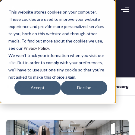
This website stores cookies on your computer.
Request demo
Schedule call
These cookies are used to improve your website
experience and provide more personalized services
to you, both on this website and through other
Platform
Retail (3)
media. To find out more about the cookies we use,
Analytics
see our
Privacy Policy
.
Analytics Plus
Solutions
We won't track your information when you visit our
Case Management
site. But in order to comply with your preferences,
Audit Management
INDUSTRY
Artificial Intelligence
we'll have to use just one tiny cookie so that you're
Resources
Modules
not asked to make this choice again.
Integrations
Retail
Restaurants
LEARN
Retail
General
Restaurant
Press Room
Agilence News
Grocery
Accept
Decline
Grocery
Company
Convenience
Resource Center
Pharmacies
Case Studies
Our Story
Hospitality
Events
Careers
ROLE
Blog
Partners
Customers
Loss Prevention
Operations
Finance