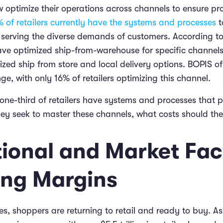
 optimize their operations across channels to ensure prof
 of retailers currently have the systems and processes
t
l serving the diverse demands of customers. According to
have optimized ship-from-warehouse for specific channels
zed ship from store and local delivery options. BOPIS of
nge, with only 16% of retailers optimizing this channel.
 one-third of retailers have systems and processes that 
hey seek to master these channels, what costs should th
ional and Market Fac
ing Margins
ces, shoppers are returning to retail and ready to buy. As 