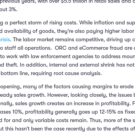
previous years, with over $5.5 trillion in retail sales and
bout 3%.
ng a perfect storm of rising costs. While inflation and su
d availability of goods, they’re also paying higher labor
risis
. The labor market remains competitive, driving up c
e to staff all operations. ORC and eCommerce fraud are a
rs to work with law enforcement agencies to address mou
d theft. In addition, internal and external shrink has 
e bottom line, requiring root cause analysis.
reopening, many of the factors causing margins to erode
eady sales growth. However, looking closely, the issue
nally, sales growth creates an increase in profitability. F
ases 10%, profitability generally goes up 12-15% as fixe
 for and only variable costs remain. Thus, more of the s
ut this hasn’t been the case recently due to the effects 