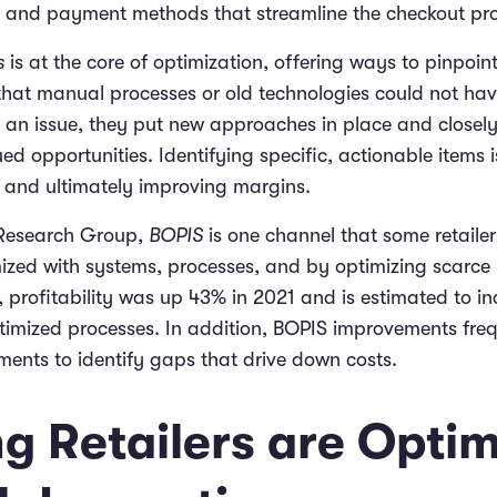
g, and payment methods that streamline the checkout pr
s
is at the core of optimization, offering ways to pinpoin
hat manual processes or old technologies could not hav
y an issue, they put new approaches in place and closel
ued opportunities. Identifying specific, actionable items i
s and ultimately improving margins.
 Research Group,
BOPIS
is one channel that some retaile
mized with systems, processes, and by optimizing scarce 
, profitability was up 43% in 2021 and is estimated to i
imized processes. In addition, BOPIS improvements freq
ments to identify gaps that drive down costs.
g Retailers are Optim