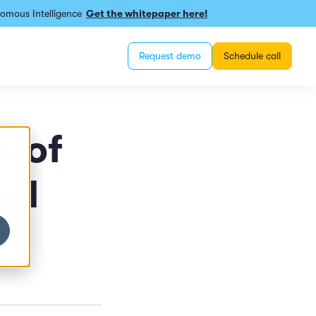
omous Intelligence
Get the whitepaper here!
Request demo
Schedule call
s of
el