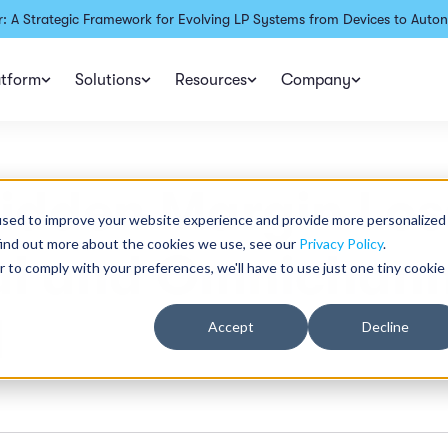
: A Strategic Framework for Evolving LP Systems from Devices to Auton
atform
Solutions
Resources
Company
idden Margin Los
used to improve your website experience and provide more personalized
find out more about the cookies we use, see our
Privacy Policy
.
al and Omnichann
r to comply with your preferences, we'll have to use just one tiny cookie
l
Accept
Decline