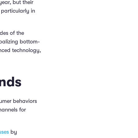
ear, but their
 particularly in
des of the
balizing bottom-
anced technology,
ends
nsumer behaviors
hannels for
sses
by