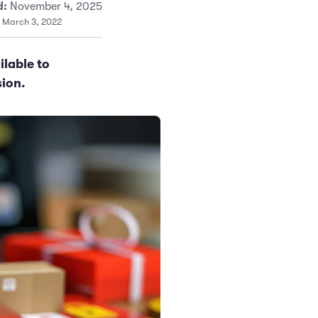
d:
November 4, 2025
: March 3, 2022
ilable to
sion.