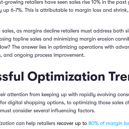
t-growing retailers have seen sales rise 10% in the past y
ly up 6-7%. This is attributable to margin loss and shrink,
 sales, as margins decline retailers must address both si
asing topline sales and minimizing margin erosion canni
. How? The answer lies in optimizing operations with adv
y, and ongoing process improvement.
sful Optimization Tr
their attention from keeping up with rapidly evolving co
or digital shopping options, to optimizing those sales c
y must consider several influencing factors.
ization can
help retailers
recover up to
80% of margin lo