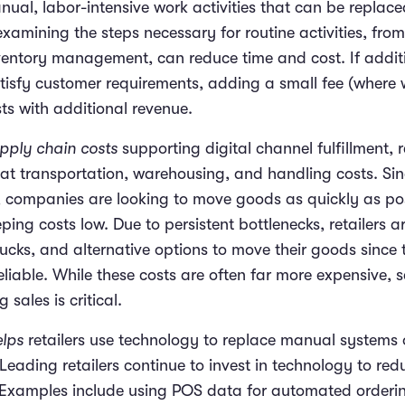
nual, labor-intensive work activities that can be replace
examining the steps necessary for routine activities, fr
nventory management, can reduce time and cost. If addit
atisfy customer requirements, adding a small fee (where
sts with additional revenue.
upply chain costs
supporting digital channel fulfillment, 
k at transportation, warehousing, and handling costs. S
 companies are looking to move goods as quickly as pos
eping costs low. Due to persistent bottlenecks, retailers a
ucks, and alternative options to move their goods since t
eliable. While these costs are often far more expensive, 
sales is critical.
lps
retailers use technology to replace manual systems
 Leading retailers continue to invest in technology to re
. Examples include using POS data for automated ordering