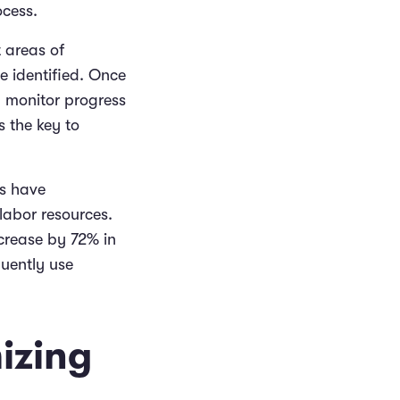
ocess.
t areas of
e identified. Once
y monitor progress
s the key to
rs have
labor resources.
ncrease by 72% in
uently use
izing