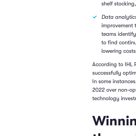
shelf stockin
Data analytic
improvement t
teams identif
to find contin
lowering cost
According to IHL
successfully opti
In some instances
2022 over non-opt
technology invest
Winnin