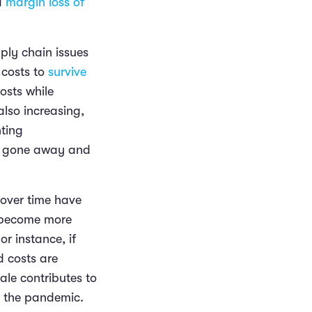
 a
margin loss of
pply chain issues
 costs to
survive
osts while
lso increasing,
nting
not gone away and
 over time have
s become more
or instance, if
d costs are
ale contributes to
of the pandemic.