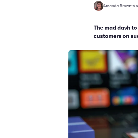
Amanda Brown
•
6 
The mad dash to 
customers on suc