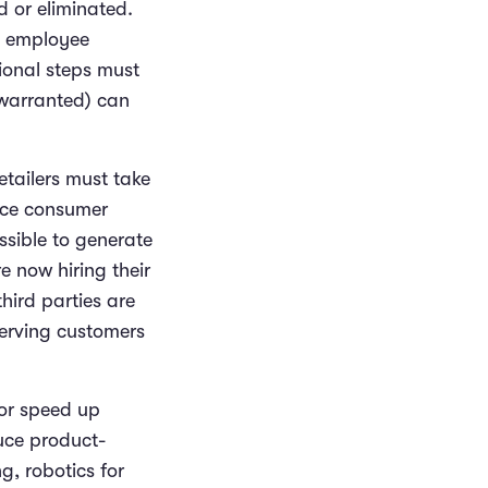
d or eliminated.
om employee
ional steps must
 warranted) can
retailers must take
ince consumer
sible to generate
re now hiring their
hird parties are
serving customers
 or speed up
duce product-
, robotics for