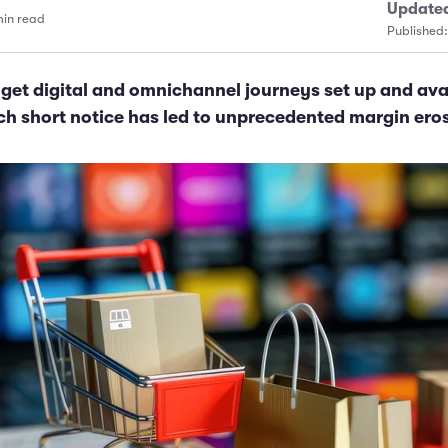
Update
min read
Published
get digital and omnichannel journeys set up and ava
h short notice has led to unprecedented margin ero