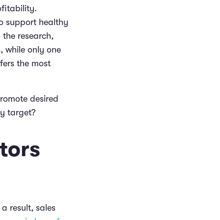
itability.
o support healthy
 the research,
, while only one
fers the most
promote desired
ey target?
tors
a result, sales