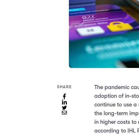
The pandemic caus
SHARE
adoption of in-st
continue to use a 
the long-term imp
in higher costs to
according to IHL