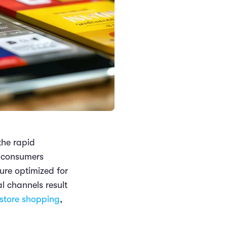
the rapid
e consumers
ture optimized for
l channels result
store shopping
,