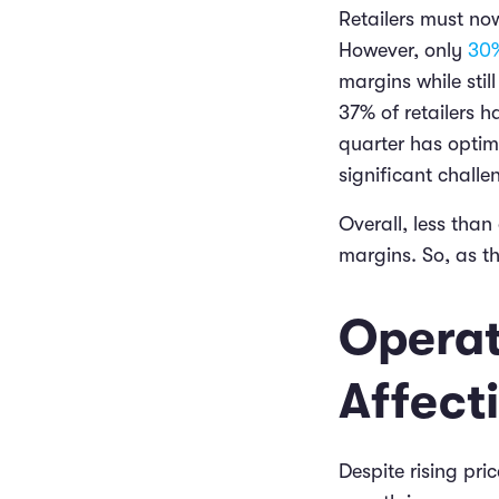
Retailers must now
However, only
30%
margins while stil
37% of retailers 
quarter has optimi
significant challe
Overall, less than
margins. So, as t
Operat
Affect
Despite rising pri