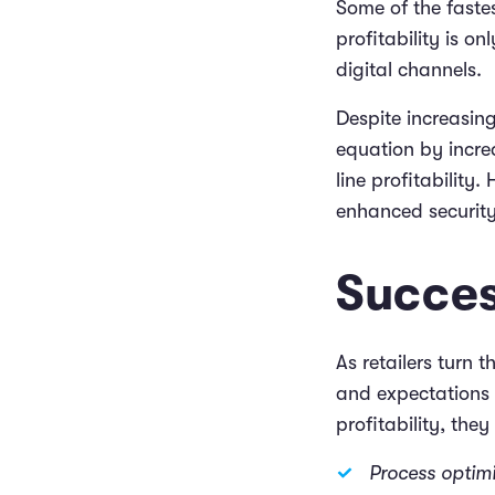
Some of the fastes
profitability is on
digital channels.
Despite increasing
equation by incre
line profitability
enhanced securit
Succes
As retailers turn 
and expectations f
profitability, the
Process optim