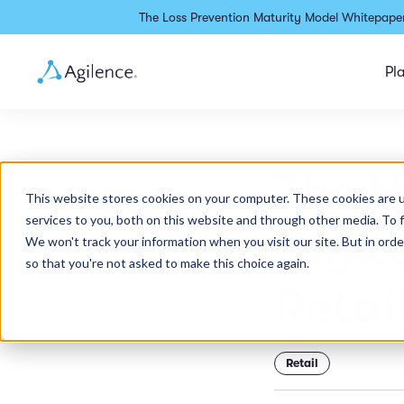
The Loss Prevention Maturity Model Whitepaper
Pl
The H
This website stores cookies on your computer. These cookies are 
services to you, both on this website and through other media. To 
Digit
We won't track your information when you visit our site. But in orde
so that you're not asked to make this choice again.
Retai
Retail