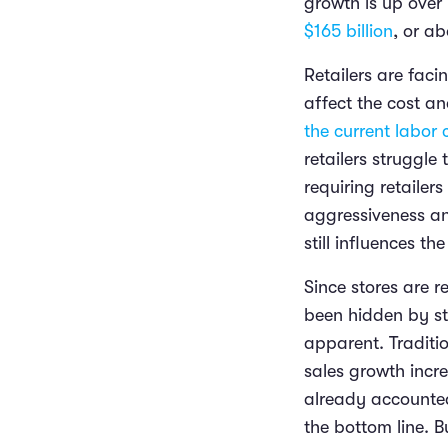
growth is up over 
$165 billion
, or a
Retailers are faci
affect the cost an
the current labor c
retailers struggl
requiring retaile
aggressiveness an
still influences th
Since stores are 
been hidden by st
apparent. Traditio
sales growth incre
already accounted
the bottom line. B