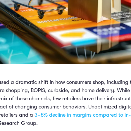
ed a dramatic shift in how consumers shop, including 
ore shopping, BOPIS, curbside, and home delivery. Whil
mix of these channels, few retailers have their infrastruc
act of changing consumer behaviors. Unoptimized digita
 retailers and a
3–8% decline in margins compared to in-
 Research Group.