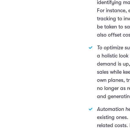
identifying ma
For instance, 
tracking to i
be taken to s
also offset co
To optimize s
a holistic loo
demand is up,
sales while ke
own planes, tr
no longer as r
and generating 
Automation he
existing ones.
related costs