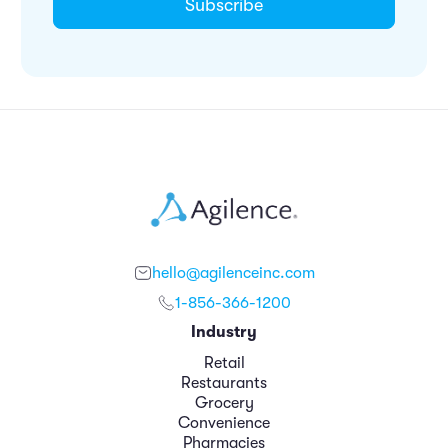
hello@agilenceinc.com
1-856-366-1200
Industry
Retail
Restaurants
Grocery
Convenience
Pharmacies