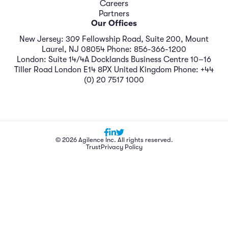
Careers
Partners
Our Offices
New Jersey: 309 Fellowship Road, Suite 200, Mount
Laurel, NJ 08054 Phone: 856-366-1200
London: Suite 14/4A Docklands Business Centre 10–16
Tiller Road London E14 8PX United Kingdom Phone: +44
(0) 20 7517 1000
© 2026 Agilence Inc. All rights reserved.
Trust
Privacy Policy