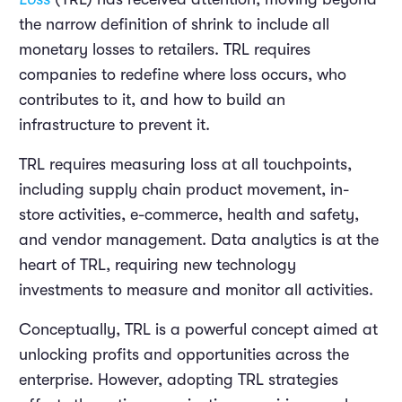
the narrow definition of shrink to include all
monetary losses to retailers. TRL requires
companies to redefine where loss occurs, who
contributes to it, and how to build an
infrastructure to prevent it.
TRL requires measuring loss at all touchpoints,
including supply chain product movement, in-
store activities, e-commerce, health and safety,
and vendor management. Data analytics is at the
heart of TRL, requiring new technology
investments to measure and monitor all activities.
Conceptually, TRL is a powerful concept aimed at
unlocking profits and opportunities across the
enterprise. However, adopting TRL strategies