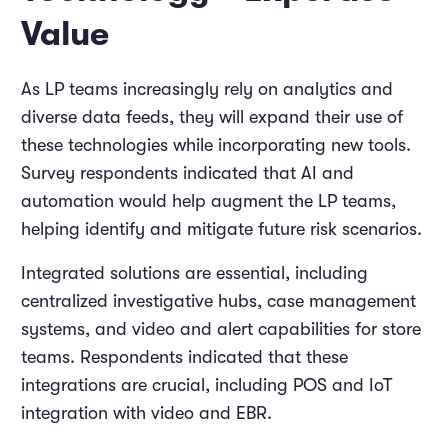
Value
As LP teams increasingly rely on analytics and
diverse data feeds, they will expand their use of
these technologies while incorporating new tools.
Survey respondents indicated that AI and
automation would help augment the LP teams,
helping identify and mitigate future risk scenarios.
Integrated solutions are essential, including
centralized investigative hubs, case management
systems, and video and alert capabilities for store
teams. Respondents indicated that these
integrations are crucial, including POS and IoT
integration with video and EBR.