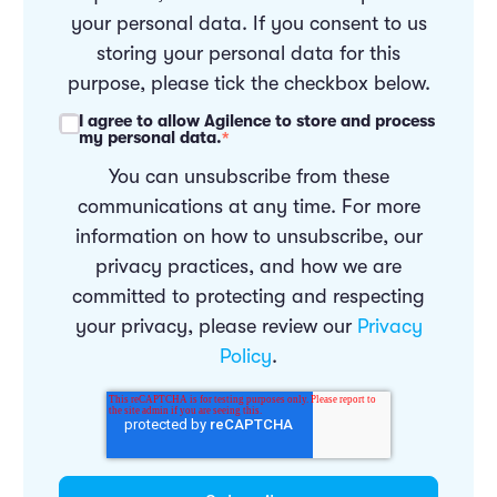
your personal data. If you consent to us
storing your personal data for this
purpose, please tick the checkbox below.
I agree to allow Agilence to store and process
my personal data.
*
You can unsubscribe from these
communications at any time. For more
information on how to unsubscribe, our
privacy practices, and how we are
committed to protecting and respecting
your privacy, please review our
Privacy
Policy
.