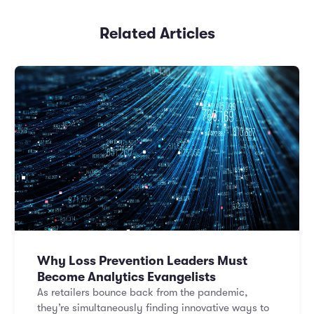
Related Articles
Why Loss Prevention Leaders Must
Become Analytics Evangelists
As retailers bounce back from the pandemic,
they’re simultaneously finding innovative ways to