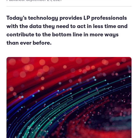
Marketing and Promotions
Executive Leadership
Today’s technology provides LP professionals
with the data they need to act in less time and
contribute to the bottom line in more ways
than ever before.