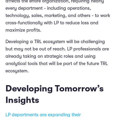
affects the entire organization, requiring nearly
every department - including operations,
technology, sales, marketing, and others - to work
cross-functionally with LP to reduce loss and
maximize profits.
Developing a TRL ecosystem will be challenging
but may not be out of reach. LP professionals are
already taking on strategic roles and using
analytical tools that will be part of the future TRL
ecosystem.
Developing Tomorrow’s
Insights
LP departments are expanding their