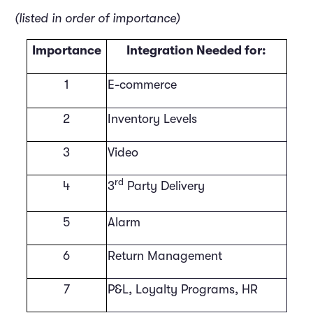
(listed in order of importance)
Importance
Integration Needed for:
1
E-commerce
2
Inventory Levels
3
Video
rd
4
3
Party Delivery
5
Alarm
6
Return Management
7
P&L, Loyalty Programs, HR