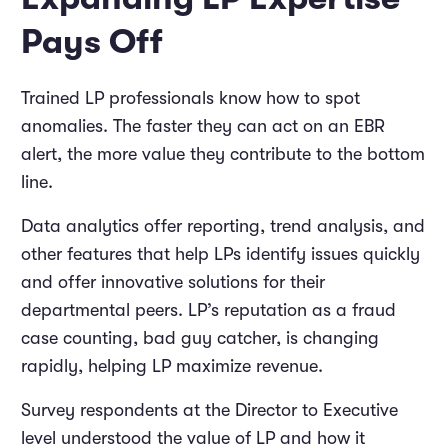
Pays Off
Trained LP professionals know how to spot
anomalies. The faster they can act on an EBR
alert, the more value they contribute to the bottom
line.
Data analytics offer reporting, trend analysis, and
other features that help LPs identify issues quickly
and offer innovative solutions for their
departmental peers. LP’s reputation as a fraud
case counting, bad guy catcher, is changing
rapidly, helping LP maximize revenue.
Survey respondents at the Director to Executive
level understood the value of LP and how it