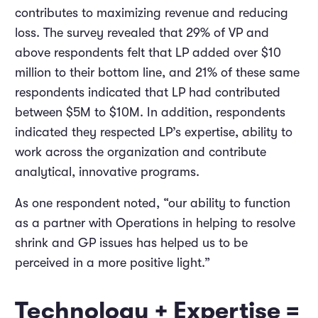
contributes to maximizing revenue and reducing
loss. The survey revealed that 29% of VP and
above respondents felt that LP added over $10
million to their bottom line, and 21% of these same
respondents indicated that LP had contributed
between $5M to $10M. In addition, respondents
indicated they respected LP’s expertise, ability to
work across the organization and contribute
analytical, innovative programs.
As one respondent noted, “our ability to function
as a partner with Operations in helping to resolve
shrink and GP issues has helped us to be
perceived in a more positive light.”
Technology + Expertise =