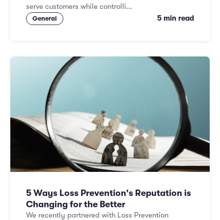
serve customers while controlli...
5 min read
General
5 Ways Loss Prevention's Reputation is
Changing for the Better
We recently partnered with Loss Prevention