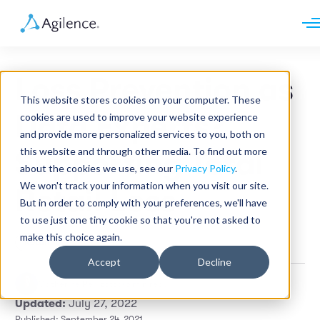
Request demo
Schedule call
Loss Prevention as
Platform
This website stores cookies on your computer. These
Analytics
Data Experts?
cookies are used to improve your website experience
Analytics Plus
Solutions
and provide more personalized services to you, both on
Case Management
Audit Management
this website and through other media. To find out more
Supporting Total
INDUSTRY
Artificial Intelligence
about the cookies we use, see our
Privacy Policy
.
Resources
Modules
Integrations
We won't track your information when you visit our site.
Retail
Retail Loss
Restaurants
LEARN
But in order to comply with your preferences, we'll have
Grocery
Company
to use just one tiny cookie so that you're not asked to
Convenience
Resource Center
Pharmacies
make this choice again.
Retail
Case Studies
Our Story
Hospitality
Events
Careers
ROLE
Accept
Decline
Blog
Partners
Customers
Catherine Penizotto
•
5 min read
Loss Prevention
Updated:
July 27, 2022
Operations
Finance
Published: September 24, 2021