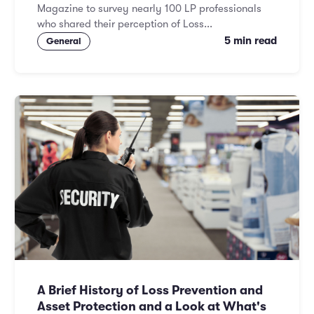
Magazine to survey nearly 100 LP professionals
who shared their perception of Loss...
5 min read
General
A Brief History of Loss Prevention and
Asset Protection and a Look at What's