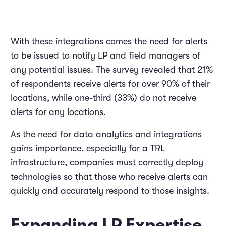
With these integrations comes the need for alerts
to be issued to notify LP and field managers of
any potential issues. The survey revealed that 21%
of respondents receive alerts for over 90% of their
locations, while one-third (33%) do not receive
alerts for any locations.
As the need for data analytics and integrations
gains importance, especially for a TRL
infrastructure, companies must correctly deploy
technologies so that those who receive alerts can
quickly and accurately respond to those insights.
Expanding LP Expertise