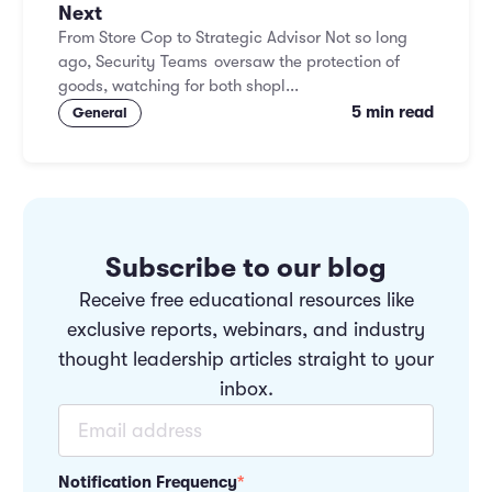
Next
From Store Cop to Strategic Advisor Not so long
ago, Security Teams oversaw the protection of
goods, watching for both shopl...
5 min read
General
Subscribe to our blog
Receive free educational resources like
exclusive reports, webinars, and industry
thought leadership articles straight to your
inbox.
Notification Frequency
*