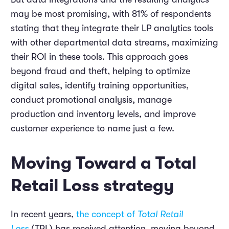
may be most promising, with 81% of respondents
stating that they integrate their LP analytics tools
with other departmental data streams, maximizing
their ROI in these tools. This approach goes
beyond fraud and theft, helping to optimize
digital sales, identify training opportunities,
conduct promotional analysis, manage
production and inventory levels, and improve
customer experience to name just a few.
Moving Toward a Total
Retail Loss strategy
In recent years,
the concept of
Total Retail
Loss
(TRL) has received attention, moving beyond