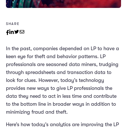
SHARE
In the past, companies depended on LP to have a
keen eye for theft and behavior patterns. LP
professionals are seasoned data miners, trudging
through spreadsheets and transaction data to
look for clues. However, today’s technology
provides new ways to give LP professionals the
data they need to act in less time and contribute
to the bottom line in broader ways in addition to
minimizing fraud and theft.
Here’s how today’s analytics are improving the LP