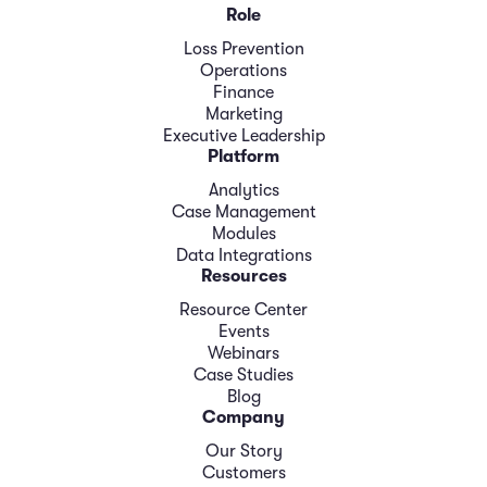
Role
Loss Prevention
Operations
Finance
Marketing
Executive Leadership
Platform
Analytics
Case Management
Modules
Data Integrations
Resources
Resource Center
Events
Webinars
Case Studies
Blog
Company
Our Story
Customers