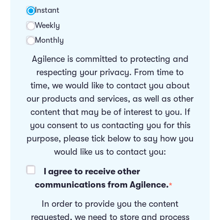
Instant
Weekly
Monthly
Agilence is committed to protecting and
respecting your privacy. From time to
time, we would like to contact you about
our products and services, as well as other
content that may be of interest to you. If
you consent to us contacting you for this
purpose, please tick below to say how you
would like us to contact you:
I agree to receive other
communications from Agilence.
*
In order to provide you the content
requested, we need to store and process