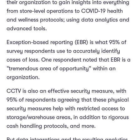
their organization to gain insights into everything
from store-level operations to COVID-19 health
and wellness protocols; using data analytics and
advanced tools.
Exception-based reporting (EBR) is what 95% of
survey respondents use to accurately identify
cases of loss. One respondent noted that EBR is a
“tremendous area of opportunity” within an
organization.
CCTV is also an effective security measure, with
95% of respondents agreeing that these physical
security measures help with restricted access to
storage/warehouse areas, in addition to rigorous
cash handling protocols, and more.
But data integrations and the resulting analytics