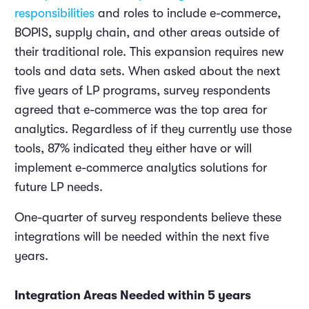
responsibilities
and roles to include e-commerce,
BOPIS, supply chain, and other areas outside of
their traditional role. This expansion requires new
tools and data sets. When asked about the next
five years of LP programs, survey respondents
agreed that e-commerce was the top area for
analytics. Regardless of if they currently use those
tools, 87% indicated they either have or will
implement e-commerce analytics solutions for
future LP needs.
One-quarter of survey respondents believe these
integrations will be needed within the next five
years.
Integration Areas Needed within 5 years