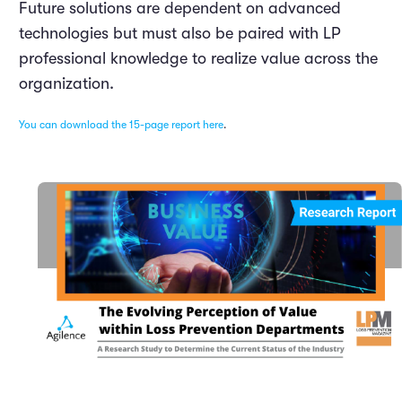
Future solutions are dependent on advanced
technologies but must also be paired with LP
professional knowledge to realize value across the
organization.
You can download the 15-page report here
.