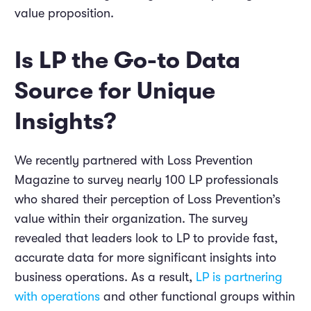
value proposition.
Is LP the Go-to Data
Source for Unique
Insights?
We recently partnered with Loss Prevention
Magazine to survey nearly 100 LP professionals
who shared their perception of Loss Prevention’s
value within their organization. The survey
revealed that leaders look to LP to provide fast,
accurate data for more significant insights into
business operations. As a result,
LP is partnering
with operations
and other functional groups within