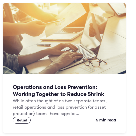
Operations and Loss Prevention:
Working Together to Reduce Shrink
While often thought of as two separate teams,
retail operations and loss prevention (or asset
protection) teams have signific...
5 min read
Retail