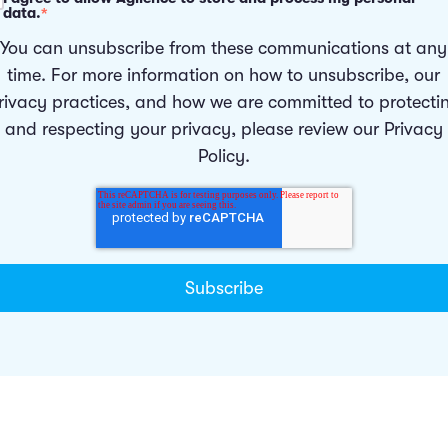
data.
*
You can unsubscribe from these communications at any
time. For more information on how to unsubscribe, our
rivacy practices, and how we are committed to protecti
and respecting your privacy, please review our
Privacy
Policy
.