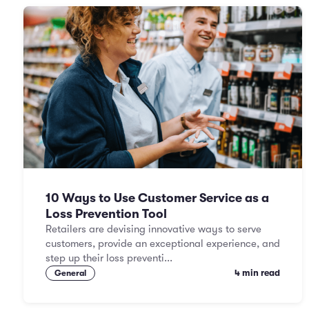
10 Ways to Use Customer Service as a
Loss Prevention Tool
Retailers are devising innovative ways to serve
customers, provide an exceptional experience, and
step up their loss preventi...
4 min read
General