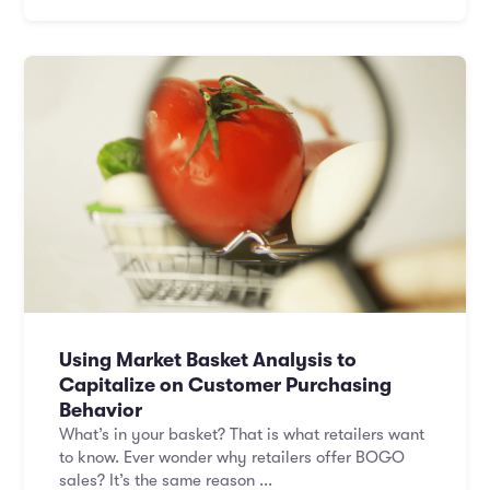
Using Market Basket Analysis to
Capitalize on Customer Purchasing
Behavior
What’s in your basket? That is what retailers want
to know. Ever wonder why retailers offer BOGO
sales? It’s the same reason ...