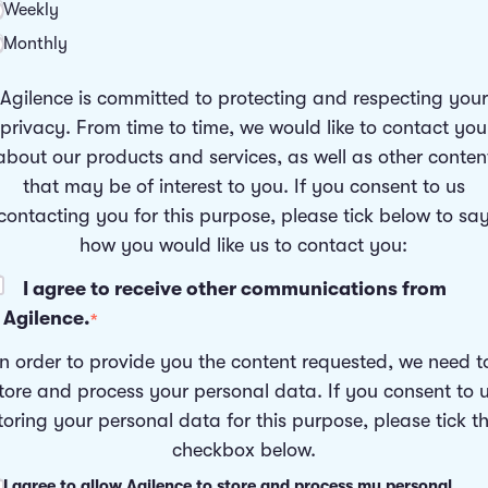
Weekly
Monthly
Agilence is committed to protecting and respecting your
privacy. From time to time, we would like to contact you
about our products and services, as well as other conten
that may be of interest to you. If you consent to us
contacting you for this purpose, please tick below to sa
how you would like us to contact you:
I agree to receive other communications from
Agilence.
*
In order to provide you the content requested, we need t
tore and process your personal data. If you consent to 
toring your personal data for this purpose, please tick t
checkbox below.
I agree to allow Agilence to store and process my personal