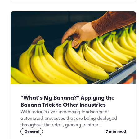
"What's My Banana?" Applying the
Banana Trick to Other Industries
With today’s ever-increasing landscape of
automated processes that are being deployed
throughout the retail, grocery, restaur...
7 min read
General