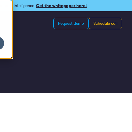
omous Intelligence
Get the whitepaper here!
Request demo
Schedule call