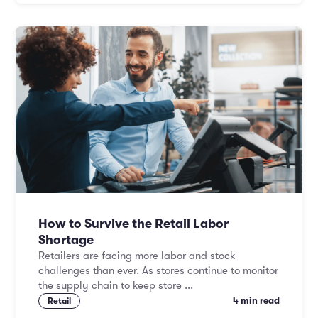
How to Survive the Retail Labor
Shortage
Retailers are facing more labor and stock
challenges than ever. As stores continue to monitor
the supply chain to keep store ...
4 min read
Retail