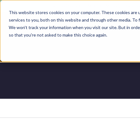
The Loss Prevention Maturity Model Whitepaper
This website stores cookies on your computer. These cookies are 
services to you, both on this website and through other media. To 
Pl
We won't track your information when you visit our site. But in orde
so that you're not asked to make this choice again.