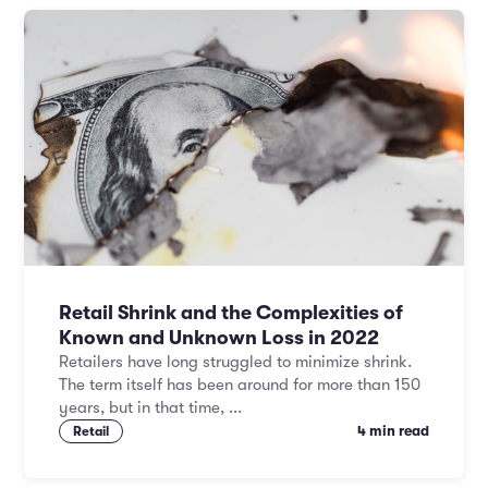
Retail Shrink and the Complexities of
Known and Unknown Loss in 2022
Retailers have long struggled to minimize shrink.
The term itself has been around for more than 150
years, but in that time, ...
4 min read
Retail