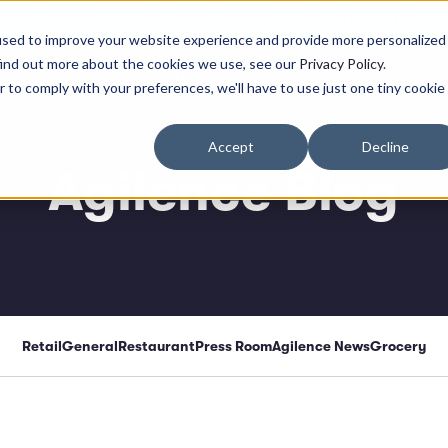
: A Strategic Framework for Evolving LP Systems from Devices to Auton
used to improve your website experience and provide more personalized
find out more about the cookies we use, see our
Privacy Policy
.
atform
Solutions
Resources
Company
r to comply with your preferences, we'll have to use just one tiny cookie
Accept
Decline
Agilence Blog
Retail
General
Restaurant
Press Room
Agilence News
Grocery