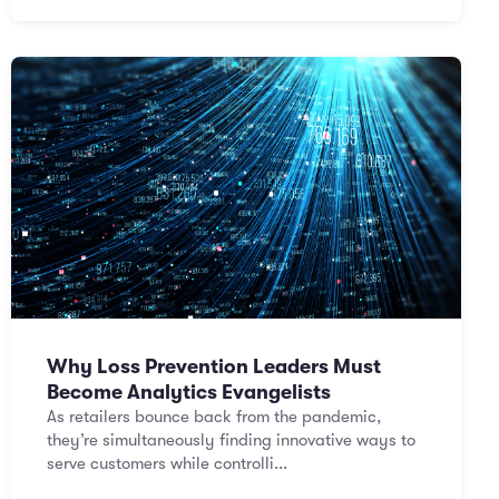
Why Loss Prevention Leaders Must
Become Analytics Evangelists
As retailers bounce back from the pandemic,
they’re simultaneously finding innovative ways to
serve customers while controlli...