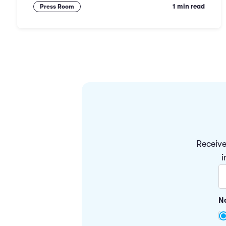
1 min read
Press Room
Receive
i
No