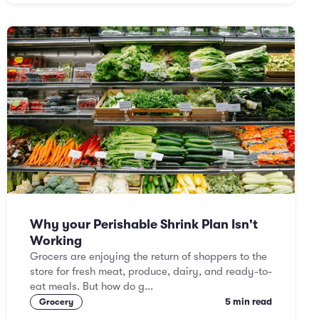
Why your Perishable Shrink Plan Isn't
Working
Grocers are enjoying the return of shoppers to the
store for fresh meat, produce, dairy, and ready-to-
eat meals. But how do g...
5 min read
Grocery