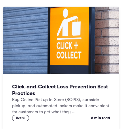
Click-and-Collect Loss Prevention Best
Practices
Buy Online Pickup In-Store (BOPIS), curbside
pickup, and automated lockers make it convenient
for customers to get what they ...
6 min read
Retail