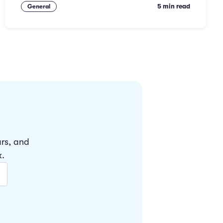
5 min read
General
ars, and
x.