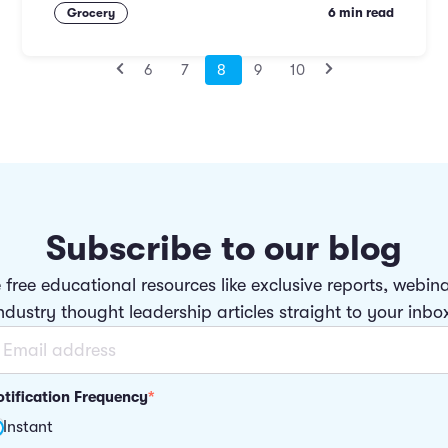
6 min read
Grocery
6
7
8
9
10
Subscribe to our blog
 free educational resources like exclusive reports, webin
ndustry thought leadership articles straight to your inbo
tification Frequency
*
Instant