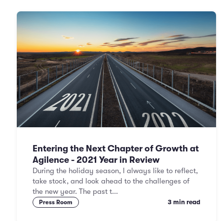
Entering the Next Chapter of Growth at
Agilence - 2021 Year in Review
During the holiday season, I always like to reflect,
take stock, and look ahead to the challenges of
the new year. The past t...
3 min read
Press Room