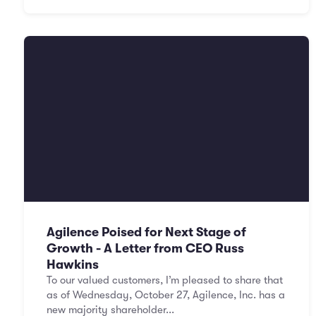
Agilence Poised for Next Stage of
Growth - A Letter from CEO Russ
Hawkins
To our valued customers, I’m pleased to share that
as of Wednesday, October 27, Agilence, Inc. has a
new majority shareholder...