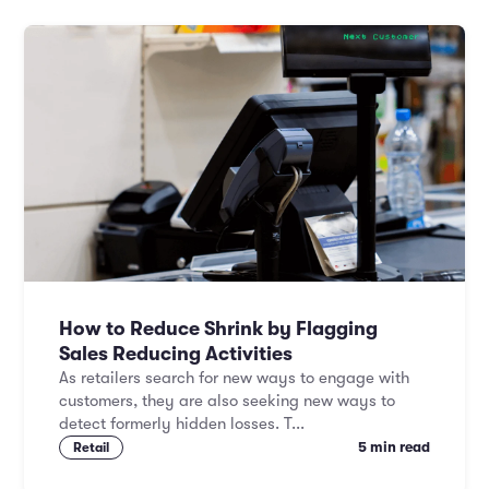
How to Reduce Shrink by Flagging
Sales Reducing Activities
As retailers search for new ways to engage with
customers, they are also seeking new ways to
detect formerly hidden losses. T...
5 min read
Retail