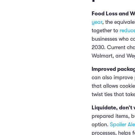
Food Loss and 
year
, the equival
together to
reduc
businesses who co
2030. Current cha
Walmart, and We
Improved packag
can also improve 
that allows cooki
twist ties that tak
Liquidate, don’t
prepared items, b
option.
Spoiler Ale
processes, helps 