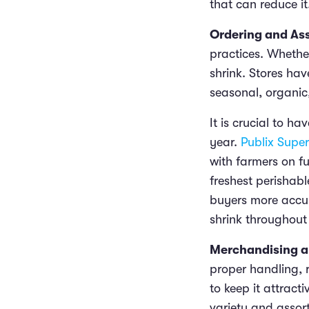
that can reduce it
Ordering and As
practices. Whether
shrink. Stores ha
seasonal, organic
It is crucial to 
year.
Publix Supe
with farmers on f
freshest perishabl
buyers more accur
shrink throughout
Merchandising a
proper handling, r
to keep it attrac
variety and assort