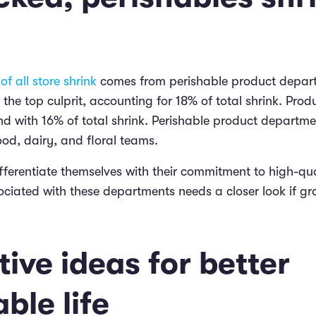
of all store shrink
comes from perishable product depar
the top culprit, accounting for 18% of total shrink. Pro
nd with 16% of total shrink. Perishable product departme
ood, dairy, and floral teams.
ferentiate themselves with their commitment to high-qual
ociated with these departments needs a closer look if gr
ive ideas for better
ble life