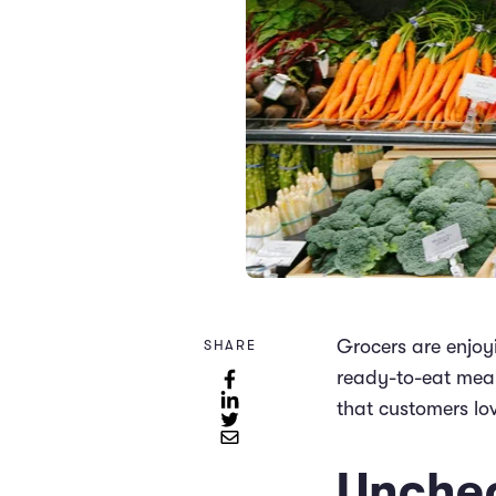
Grocers are enjoyi
SHARE
ready-to-eat meal
that customers lo
Unchec