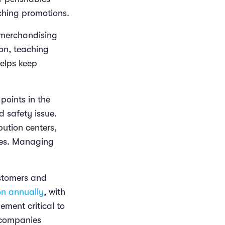
tching promotions.
d merchandising
ion, teaching
elps keep
 points in the
d safety issue.
ution centers,
ases. Managing
ustomers and
on annually
, with
ment critical to
 companies