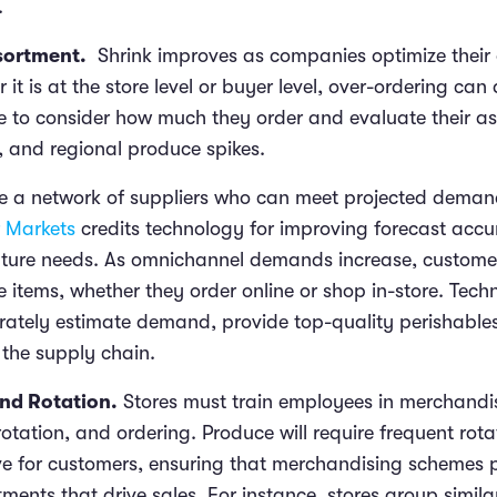
.
sortment.
Shrink improves as companies optimize their 
 it is at the store level or buyer level, over-ordering can
ve to consider how much they order and evaluate their as
, and regional produce spikes.
have a network of suppliers who can meet projected dema
r Markets
credits technology for improving forecast acc
uture needs. As omnichannel demands increase, custome
e items, whether they order online or shop in-store. Tec
ately estimate demand, provide top-quality perishables
 the supply chain.
nd Rotation.
Stores must train employees in merchandis
otation, and ordering. Produce will require frequent rot
tive for customers, ensuring that merchandising schemes 
ments that drive sales. For instance, stores group simila