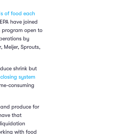
ds of food each
 EPA have joined
s program open to
perations by
 Meijer, Sprouts,
educe shrink but
closing system
time-consuming
 and produce for
have that
liquidation
rking with food