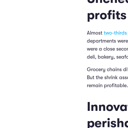
profits
Almost
two-thirds 
departments were 
were a close seco
deli, bakery, seaf
Grocery chains dif
But the shrink ass
remain profitable.
Innovat
perisha