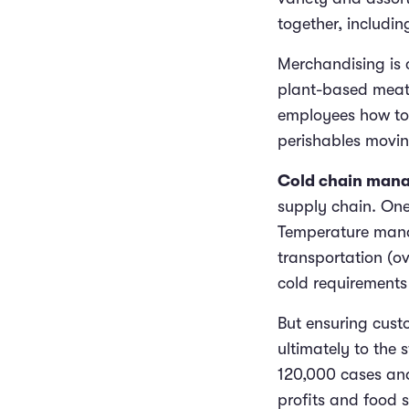
together, includi
Merchandising is 
plant-based meat
employees how to 
perishables movin
Cold chain man
supply chain. One 
Temperature manag
transportation (o
cold requirements i
But ensuring cust
ultimately to the 
120,000 cases and
profits and food 