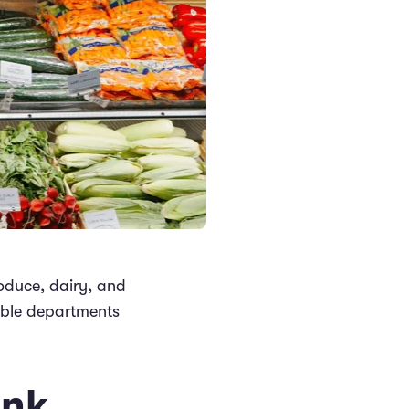
roduce, dairy, and
hable departments
ink