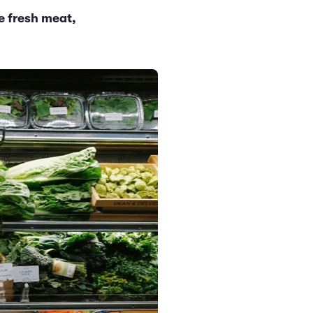
e fresh meat,