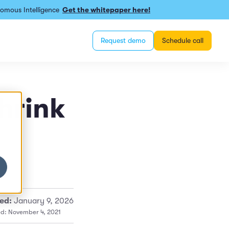
omous Intelligence
Get the whitepaper here!
Request demo
Schedule call
hrink
ed:
January 9, 2026
ed: November 4, 2021