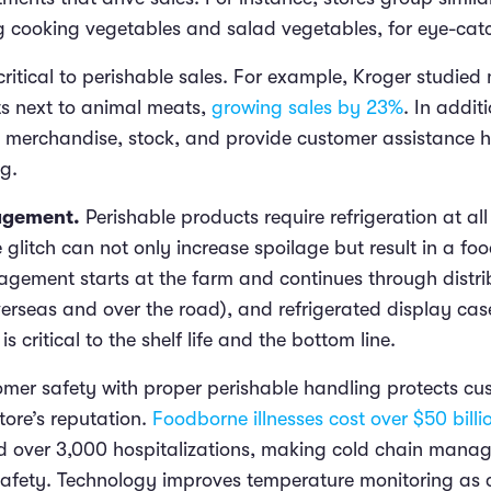
ng cooking vegetables and salad vegetables, for eye-ca
critical to perishable sales. For example, Kroger studie
s next to animal meats,
growing sales by 23%
. In addit
merchandise, stock, and provide customer assistance h
g.
agement.
Perishable products require refrigeration at all
glitch can not only increase spoilage but result in a foo
ement starts at the farm and continues through distrib
verseas and over the road), and refrigerated display c
s critical to the shelf life and the bottom line.
omer safety with proper perishable handling protects c
store’s reputation.
Foodborne illnesses cost over $50 billi
 over 3,000 hospitalizations, making cold chain manage
safety. Technology improves temperature monitoring as