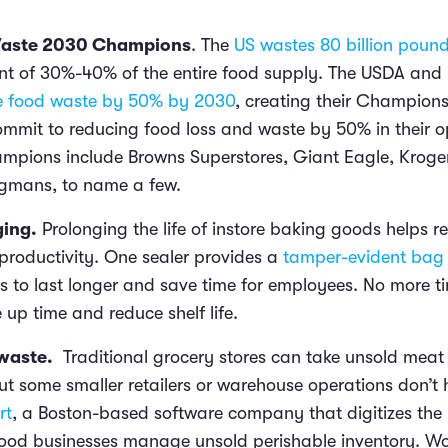
Waste 2030 Champions
. The
US wastes 80 billion poun
ent of 30%-40% of the entire food supply. The USDA and
e food waste by 50% by 2030
, creating their Champion
mmit to reducing food loss and waste by 50% in their o
mpions include Browns Superstores, Giant Eagle, Kroger,
gmans, to name a few.
ing.
Prolonging the life of instore baking goods helps r
productivity. One sealer provides a
tamper-evident bag 
es to last longer and save time for employees. No more 
e up time and reduce shelf life.
 waste.
Traditional grocery stores can take unsold meat
ut some smaller retailers or warehouse operations don’t 
rt
, a Boston-based software company that digitizes the 
food businesses manage unsold perishable inventory. Wo