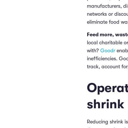
manufacturers, di
networks or discou
eliminate food wa
Feed more, waste
local charitable 
with?
Goodr
enabl
inefficiencies. G
track, account fo
Operat
shrink
Reducing shrink is