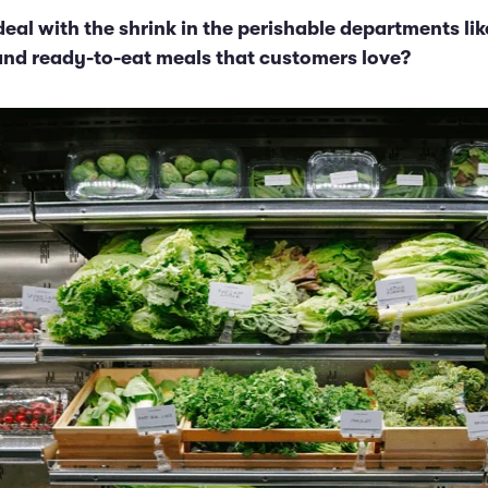
eal with the shrink in the perishable departments lik
and ready-to-eat meals that customers love?