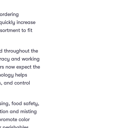
ordering
 quickly increase
sortment to fit
nd throughout the
uracy and working
rs now expect the
hnology helps
, and control
ing, food safety,
ation and misting
promote color
r perishables