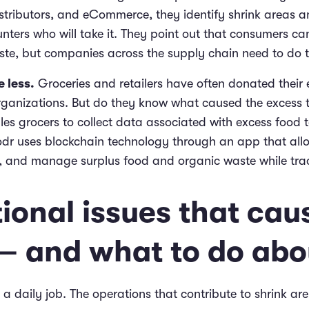
stributors, and eCommerce, they identify shrink areas a
nters who will take it. They point out that consumers can
ste, but companies across the supply chain need to do th
 less.
Groceries and retailers have often donated their 
organizations. But do they know what caused the excess 
es grocers to collect data associated with excess food t
oodr uses blockchain technology through an app that al
r, and manage surplus food and organic waste while tra
ional issues that cau
 – and what to do abou
 a daily job. The operations that contribute to shrink a