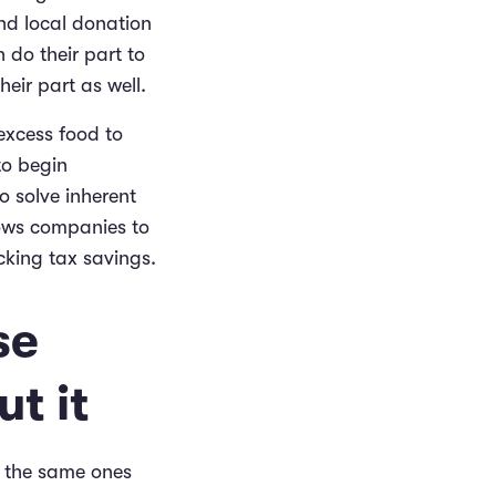
nd local donation
 do their part to
eir part as well.
excess food to
to begin
o solve inherent
lows companies to
cking tax savings.
se
t it
re the same ones