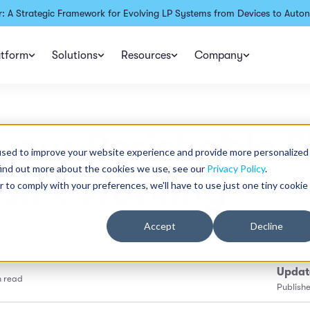
: A Strategic Framework for Evolving LP Systems from Devices to Auton
atform
Solutions
Resources
Company
our Perishable S
used to improve your website experience and provide more personalized
find out more about the cookies we use, see our
Privacy Policy
.
Isn't Working
r to comply with your preferences, we'll have to use just one tiny cookie
Accept
Decline
Updat
n read
Publish