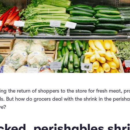
ng the return of shoppers to the store for fresh meat, p
s. But how do grocers deal with the shrink in the peris
ve?
ked, perishables shr