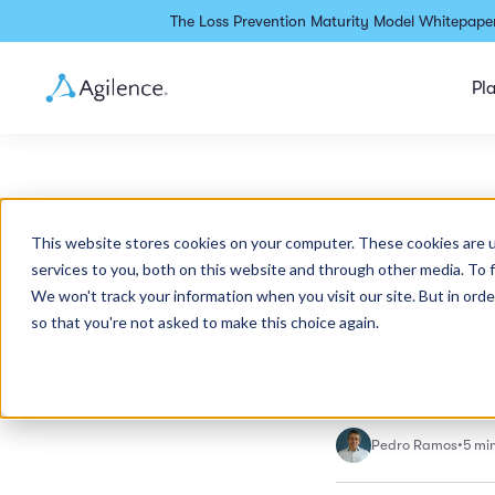
The Loss Prevention Maturity Model Whitepaper
Pl
Why y
This website stores cookies on your computer. These cookies are 
services to you, both on this website and through other media. To 
Plan 
We won't track your information when you visit our site. But in orde
so that you're not asked to make this choice again.
Grocery
Pedro Ramos
•
5 mi