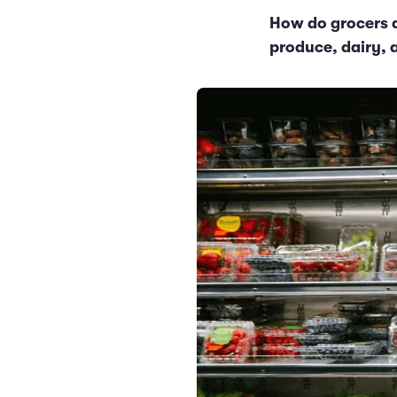
How do grocers d
produce, dairy, 