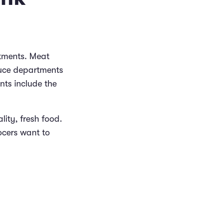
tments. Meat
duce departments
nts include the
ity, fresh food.
ocers want to