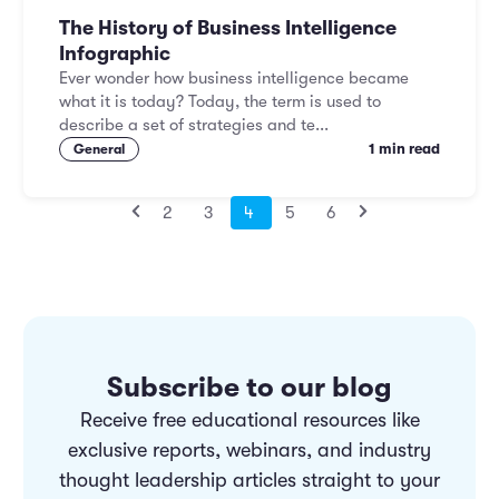
The History of Business Intelligence
Infographic
Ever wonder how business intelligence became
what it is today? Today, the term is used to
describe a set of strategies and te...
1 min read
General
2
3
4
5
6
Subscribe to our blog
Receive free educational resources like
exclusive reports, webinars, and industry
thought leadership articles straight to your