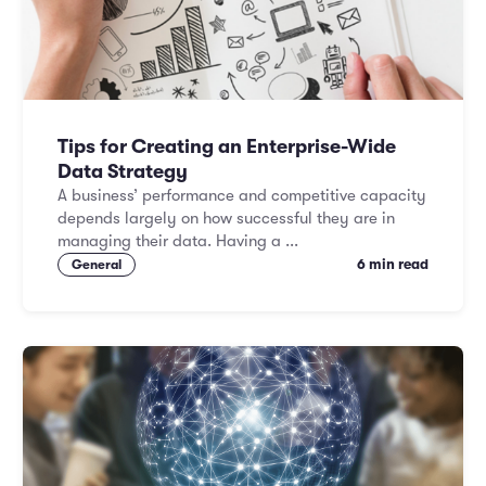
Tips for Creating an Enterprise-Wide
Data Strategy
A business’ performance and competitive capacity
depends largely on how successful they are in
managing their data. Having a ...
6 min read
General