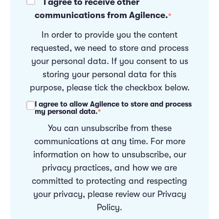
I agree to receive other
communications from Agilence.
*
In order to provide you the content
requested, we need to store and process
your personal data. If you consent to us
storing your personal data for this
purpose, please tick the checkbox below.
I agree to allow Agilence to store and process
my personal data.
*
You can unsubscribe from these
communications at any time. For more
information on how to unsubscribe, our
privacy practices, and how we are
committed to protecting and respecting
your privacy, please review our
Privacy
Policy
.