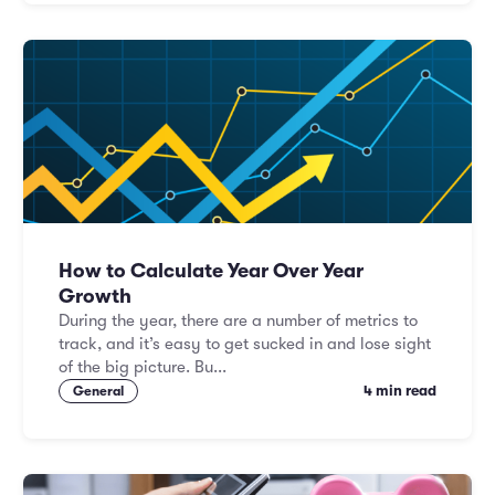
How to Calculate Year Over Year
Growth
During the year, there are a number of metrics to
track, and it’s easy to get sucked in and lose sight
of the big picture. Bu...
4 min read
General