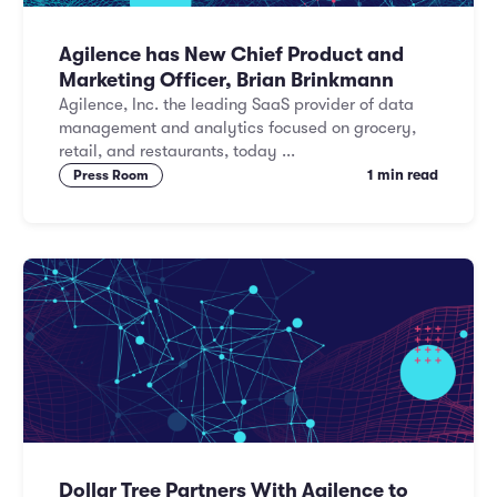
Agilence has New Chief Product and
Marketing Officer, Brian Brinkmann
Agilence, Inc. the leading SaaS provider of data
management and analytics focused on grocery,
retail, and restaurants, today ...
1 min read
Press Room
Dollar Tree Partners With Agilence to