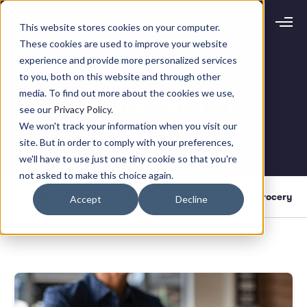
This website stores cookies on your computer.
Request demo
Schedule call
These cookies are used to improve your website
experience and provide more personalized services
to you, both on this website and through other
Platform
General (4)
media. To find out more about the cookies we use,
Analytics
see our
Privacy Policy
.
Analytics Plus
Solutions
We won't track your information when you visit our
Case Management
site. But in order to comply with your preferences,
Audit Management
INDUSTRY
Artificial Intelligence
we'll have to use just one tiny cookie so that you're
Resources
Modules
not asked to make this choice again.
Integrations
Retail
Restaurants
LEARN
Retail
General
Restaurant
Press Room
Agilence News
Grocery
Accept
Decline
Grocery
Company
Convenience
Resource Center
Pharmacies
Case Studies
Our Story
Hospitality
Events
Careers
ROLE
Blog
Partners
Customers
Loss Prevention
Operations
Finance