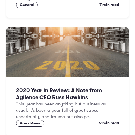
7 min read
General
2020 Year in Review: A Note from
Agilence CEO Russ Hawkins
This year has been anything but business as
usual. It’s been a year full of great stress,
uncertainty, and trauma but also pe...
2 min read
Press Room