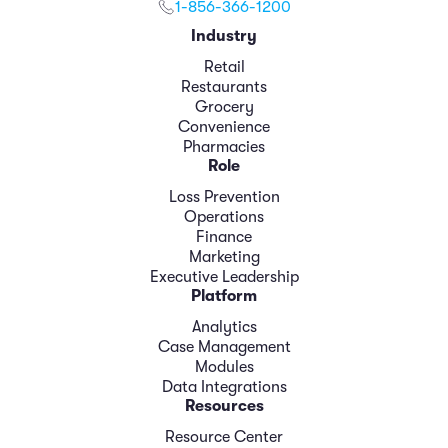
1-856-366-1200
Industry
Retail
Restaurants
Grocery
Convenience
Pharmacies
Role
Loss Prevention
Operations
Finance
Marketing
Executive Leadership
Platform
Analytics
Case Management
Modules
Data Integrations
Resources
Resource Center