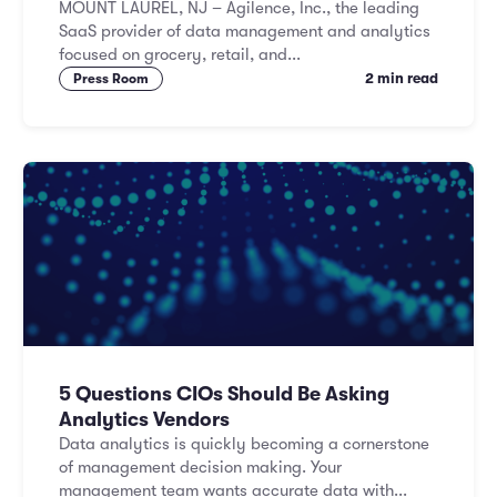
MOUNT LAUREL, NJ – Agilence, Inc., the leading
SaaS provider of data management and analytics
focused on grocery, retail, and...
2 min read
Press Room
5 Questions CIOs Should Be Asking
Analytics Vendors
Data analytics is quickly becoming a cornerstone
of management decision making. Your
management team wants accurate data with...