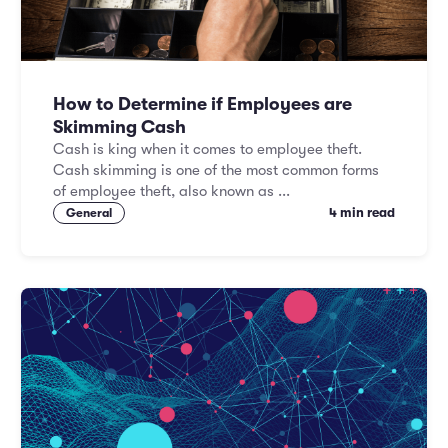
How to Determine if Employees are
Skimming Cash
Cash is king when it comes to employee theft.
Cash skimming is one of the most common forms
of employee theft, also known as ...
4 min read
General