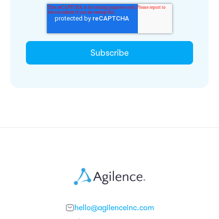
hello@agilenceinc.com