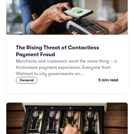
Marketing and Promotions
Executive Leadership
The Rising Threat of Contactless
Payment Fraud
Merchants and customers want the same thing – a
frictionless payment experience. Everyone from
Walmart to city governments an...
5 min read
General