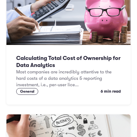
Calculating Total Cost of Ownership for
Data Analytics
Most companies are incredibly attentive to the
hard costs of a data analytics & reporting
investment, i.e., per-user lice...
6 min read
General