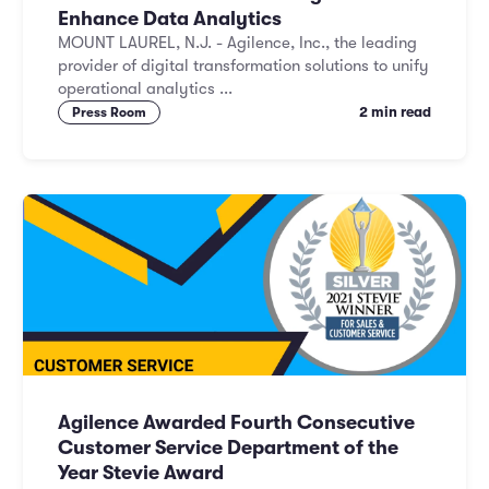
Enhance Data Analytics
MOUNT LAUREL, N.J. - Agilence, Inc., the leading
provider of digital transformation solutions to unify
operational analytics ...
2 min read
Press Room
Agilence Awarded Fourth Consecutive
Customer Service Department of the
Year Stevie Award