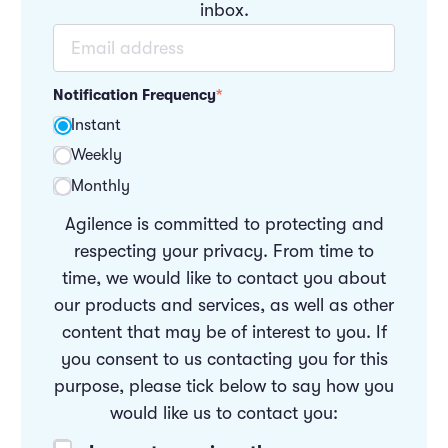
inbox.
Notification Frequency
*
Instant
Weekly
Monthly
Agilence is committed to protecting and
respecting your privacy. From time to
time, we would like to contact you about
our products and services, as well as other
content that may be of interest to you. If
you consent to us contacting you for this
purpose, please tick below to say how you
would like us to contact you: