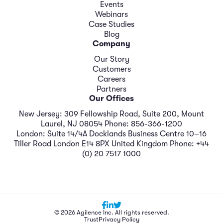
Events
Webinars
Case Studies
Blog
Company
Our Story
Customers
Careers
Partners
Our Offices
New Jersey: 309 Fellowship Road, Suite 200, Mount
Laurel, NJ 08054 Phone: 856-366-1200
London: Suite 14/4A Docklands Business Centre 10–16
Tiller Road London E14 8PX United Kingdom Phone: +44
(0) 20 7517 1000
© 2026 Agilence Inc. All rights reserved.
Trust
Privacy Policy