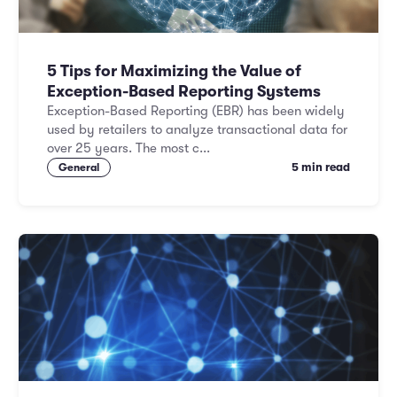
5 Tips for Maximizing the Value of
Exception-Based Reporting Systems
Exception-Based Reporting (EBR) has been widely
used by retailers to analyze transactional data for
over 25 years. The most c...
5 min read
General