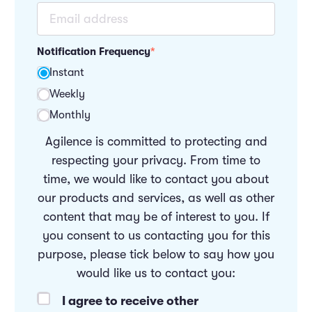
Notification Frequency
*
Instant
Weekly
Monthly
Agilence is committed to protecting and
respecting your privacy. From time to
time, we would like to contact you about
our products and services, as well as other
content that may be of interest to you. If
you consent to us contacting you for this
purpose, please tick below to say how you
would like us to contact you:
I agree to receive other