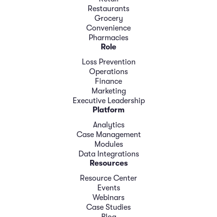
Restaurants
Grocery
Convenience
Pharmacies
Role
Loss Prevention
Operations
Finance
Marketing
Executive Leadership
Platform
Analytics
Case Management
Modules
Data Integrations
Resources
Resource Center
Events
Webinars
Case Studies