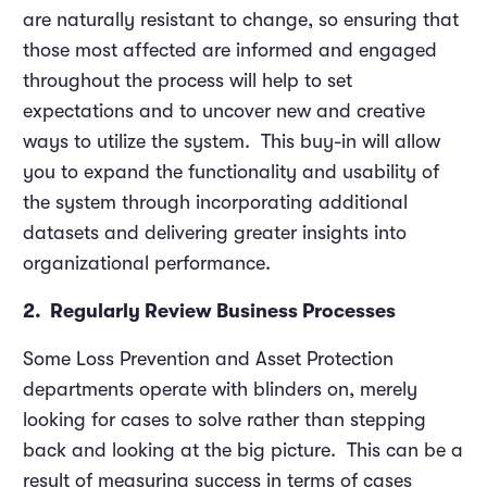
are naturally resistant to change, so ensuring that
those most affected are informed and engaged
throughout the process will help to set
expectations and to uncover new and creative
ways to utilize the system. This buy-in will allow
you to expand the functionality and usability of
the system through incorporating additional
datasets and delivering greater insights into
organizational performance.
2. Regularly Review Business Processes
Some Loss Prevention and Asset Protection
departments operate with blinders on, merely
looking for cases to solve rather than stepping
back and looking at the big picture. This can be a
result of measuring success in terms of cases