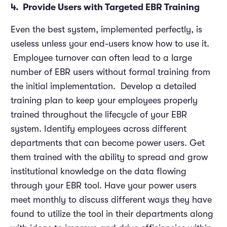
4. Provide Users with Targeted EBR Training
Even the best system, implemented perfectly, is
useless unless your end-users know how to use it.
Employee turnover can often lead to a large
number of EBR users without formal training from
the initial implementation. Develop a detailed
training plan to keep your employees properly
trained throughout the lifecycle of your EBR
system. Identify employees across different
departments that can become power users. Get
them trained with the ability to spread and grow
institutional knowledge on the data flowing
through your EBR tool. Have your power users
meet monthly to discuss different ways they have
found to utilize the tool in their departments along