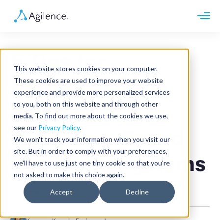
Request demo
Schedule call
5 Tips for
Platform
This website stores cookies on your computer.
Analytics
Maximizing the
These cookies are used to improve your website
Analytics Plus
Solutions
experience and provide more personalized services
Case Management
Audit Management
to you, both on this website and through other
Value of
INDUSTRY
Artificial Intelligence
media. To find out more about the cookies we use,
Resources
Modules
Integrations
see our
Privacy Policy
.
Retail
Exception-Based
Restaurants
LEARN
We won't track your information when you visit our
Grocery
Company
site. But in order to comply with your preferences,
Convenience
Reporting Systems
Resource Center
Pharmacies
we'll have to use just one tiny cookie so that you're
Case Studies
Our Story
Hospitality
not asked to make this choice again.
Events
Careers
ROLE
Blog
Partners
Accept
Decline
General
Customers
Loss Prevention
Operations
Finance