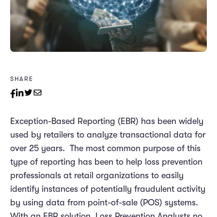
SHARE
Exception-Based Reporting (EBR) has been widely
used by retailers to analyze transactional data for
over 25 years. The most common purpose of this
type of reporting has been to help loss prevention
professionals at retail organizations to easily
identify instances of potentially fraudulent activity
by using data from point-of-sale (POS) systems.
With an EBR solution, Loss Prevention Analysts no