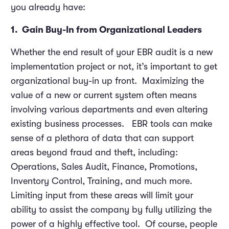
you already have:
1. Gain Buy-In from Organizational Leaders
Whether the end result of your EBR audit is a new
implementation project or not, it’s important to get
organizational buy-in up front. Maximizing the
value of a new or current system often means
involving various departments and even altering
existing business processes. EBR tools can make
sense of a plethora of data that can support
areas beyond fraud and theft, including:
Operations, Sales Audit, Finance, Promotions,
Inventory Control, Training, and much more.
Limiting input from these areas will limit your
ability to assist the company by fully utilizing the
power of a highly effective tool. Of course, people