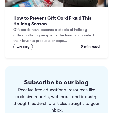
How to Prevent Gift Card Fraud This
Holiday Season
Gift cards have become a staple of holiday
gifting, offering recipients the freedom to select
their favorite products or expe...
9 min read
Grocery
Subscribe to our blog
Receive free educational resources like
exclusive reports, webinars, and industry
thought leadership articles straight to your
inbox.