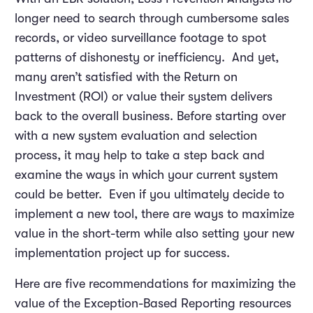
longer need to search through cumbersome sales
records, or video surveillance footage to spot
patterns of dishonesty or inefficiency. And yet,
many aren’t satisfied with the Return on
Investment (ROI) or value their system delivers
back to the overall business. Before starting over
with a new system evaluation and selection
process, it may help to take a step back and
examine the ways in which your current system
could be better. Even if you ultimately decide to
implement a new tool, there are ways to maximize
value in the short-term while also setting your new
implementation project up for success.
Here are five recommendations for maximizing the
value of the Exception-Based Reporting resources