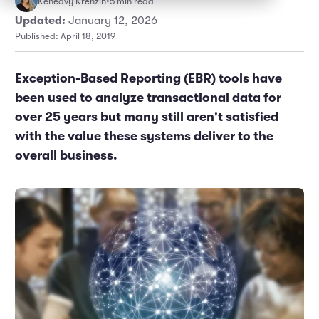
Keneavy Krenzin
•
5 min read
Marketing and Promotions
Executive Leadership
Updated:
January 12, 2026
Published: April 18, 2019
Exception-Based Reporting (EBR) tools have
been used to analyze transactional data for
over 25 years but many still aren't satisfied
with the value these systems deliver to the
overall business.