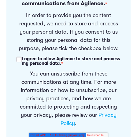
communications from Agilence.
*
In order to provide you the content
requested, we need to store and process
your personal data. If you consent to us
storing your personal data for this
purpose, please tick the checkbox below.
I agree to allow Agilence to store and process
my personal data.
*
You can unsubscribe from these
communications at any time. For more
information on how to unsubscribe, our
privacy practices, and how we are
committed to protecting and respecting
your privacy, please review our
Privacy
Policy
.