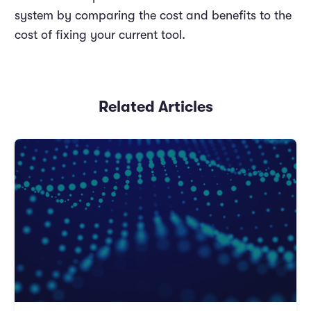
system by comparing the cost and benefits to the
cost of fixing your current tool.
Related Articles