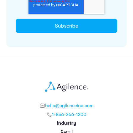
hello@agilenceinc.com
1-856-366-1200
Industry
Retail