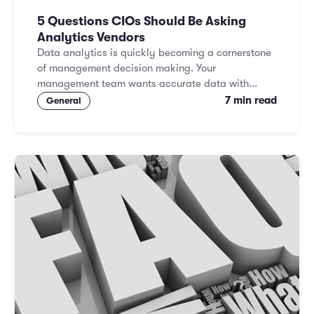
5 Questions CIOs Should Be Asking
Analytics Vendors
Data analytics is quickly becoming a cornerstone
of management decision making. Your
management team wants accurate data with...
7 min read
General