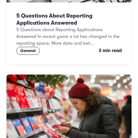
5 Questions About Reporting
Applications Answered
5 Questions about Reporting Applications
Answered In recent years a lot has changed in the
reporting space. More data and bet...
3 min read
General