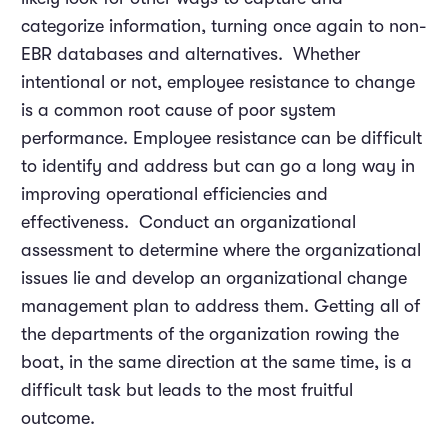
categorize information, turning once again to non-
EBR databases and alternatives. Whether
intentional or not, employee resistance to change
is a common root cause of poor system
performance. Employee resistance can be difficult
to identify and address but can go a long way in
improving operational efficiencies and
effectiveness. Conduct an organizational
assessment to determine where the organizational
issues lie and develop an organizational change
management plan to address them. Getting all of
the departments of the organization rowing the
boat, in the same direction at the same time, is a
difficult task but leads to the most fruitful
outcome.