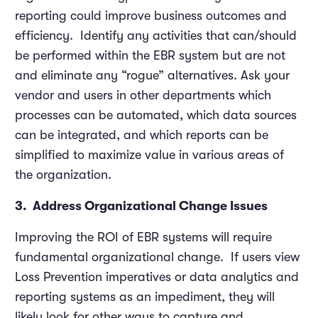
reporting could improve business outcomes and
efficiency. Identify any activities that can/should
be performed within the EBR system but are not
and eliminate any “rogue” alternatives. Ask your
vendor and users in other departments which
processes can be automated, which data sources
can be integrated, and which reports can be
simplified to maximize value in various areas of
the organization.
3. Address Organizational Change Issues
Improving the ROI of EBR systems will require
fundamental organizational change. If users view
Loss Prevention imperatives or data analytics and
reporting systems as an impediment, they will
likely look for other ways to capture and