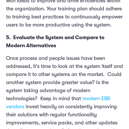
with ideas to improve and drive efficiencies within
the organization. Your training plan should adhere
to training best practices to continuously empower
users to be more productive using the system.
5. Evaluate the System and Compare to
Modern Alternatives
Once process and people issues have been
addressed, it’s time to look at the system itself and
compare it to other systems on the market. Could
another system provide greater value? Is the
system taking advantage of modern
technologies? Keep in mind that
modern EBR
vendors
invest heavily on consistently improving
their solutions with regular functionality
improvements, service packs, and other updates