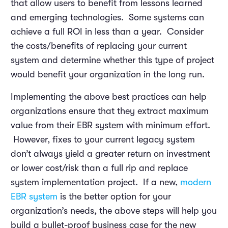
that allow users to benefit from lessons learned
and emerging technologies. Some systems can
achieve a full ROI in less than a year. Consider
the costs/benefits of replacing your current
system and determine whether this type of project
would benefit your organization in the long run.
Implementing the above best practices can help
organizations ensure that they extract maximum
value from their EBR system with minimum effort.
However, fixes to your current legacy system
don’t always yield a greater return on investment
or lower cost/risk than a full rip and replace
system implementation project. If a new,
modern
EBR system
is the better option for your
organization’s needs, the above steps will help you
build a bullet-proof business case for the new