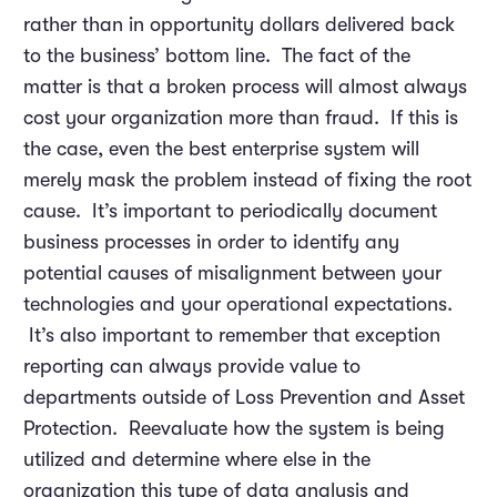
rather than in opportunity dollars delivered back
to the business’ bottom line. The fact of the
matter is that a broken process will almost always
cost your organization more than fraud. If this is
the case, even the best enterprise system will
merely mask the problem instead of fixing the root
cause. It’s important to periodically document
business processes in order to identify any
potential causes of misalignment between your
technologies and your operational expectations.
It’s also important to remember that exception
reporting can always provide value to
departments outside of Loss Prevention and Asset
Protection. Reevaluate how the system is being
utilized and determine where else in the
organization this type of data analysis and