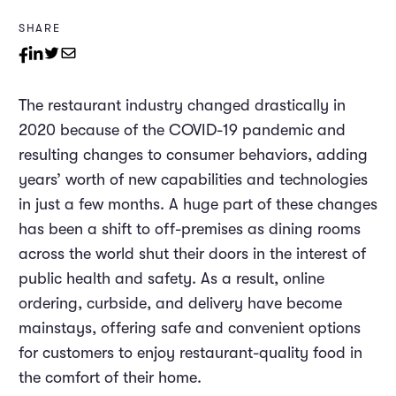
SHARE
The restaurant industry changed drastically in
2020 because of the COVID-19 pandemic and
resulting changes to consumer behaviors, adding
years’ worth of new capabilities and technologies
in just a few months. A huge part of these changes
has been a shift to off-premises as dining rooms
across the world shut their doors in the interest of
public health and safety. As a result, online
ordering, curbside, and delivery have become
mainstays, offering safe and convenient options
for customers to enjoy restaurant-quality food in
the comfort of their home.