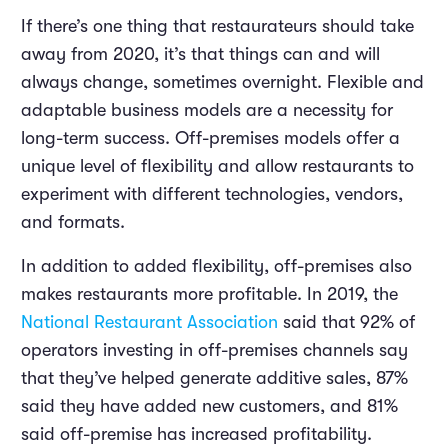
If there’s one thing that restaurateurs should take
away from 2020, it’s that things can and will
always change, sometimes overnight. Flexible and
adaptable business models are a necessity for
long-term success. Off-premises models offer a
unique level of flexibility and allow restaurants to
experiment with different technologies, vendors,
and formats.
In addition to added flexibility, off-premises also
makes restaurants more profitable. In 2019, the
National Restaurant Association
said that 92% of
operators investing in off-premises channels say
that they’ve helped generate additive sales, 87%
said they have added new customers, and 81%
said off-premise has increased profitability.