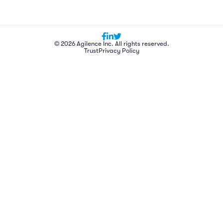
© 2026 Agilence Inc. All rights reserved.
Trust
Privacy Policy