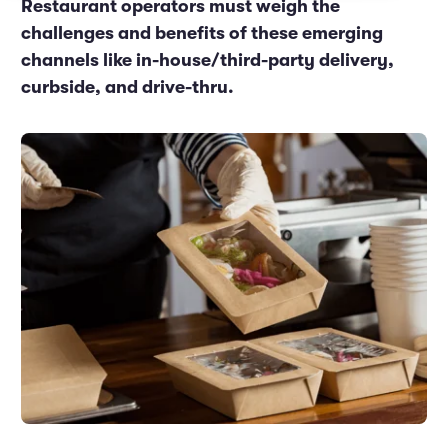
Restaurant operators must weigh the
Marketing and Promotions
Executive Leadership
challenges and benefits of these emerging
channels like in-house/third-party delivery,
curbside, and drive-thru.