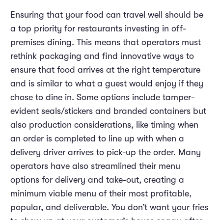
Ensuring that your food can travel well should be
a top priority for restaurants investing in off-
premises dining. This means that operators must
rethink packaging and find innovative ways to
ensure that food arrives at the right temperature
and is similar to what a guest would enjoy if they
chose to dine in. Some options include tamper-
evident seals/stickers and branded containers but
also production considerations, like timing when
an order is completed to line up with when a
delivery driver arrives to pick-up the order. Many
operators have also streamlined their menu
options for delivery and take-out, creating a
minimum viable menu of their most profitable,
popular, and deliverable. You don’t want your fries