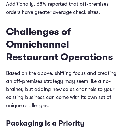
Additionally, 68% reported that off-premises
orders have greater average check sizes.
Challenges of
Omnichannel
Restaurant Operations
Based on the above, shifting focus and creating
an off-premises strategy may seem like a no-
brainer, but adding new sales channels to your
existing business can come with its own set of
unique challenges.
Packaging is a Priority