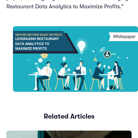
Restaurant Data Analytics to Maximize Profits.”
Related Articles