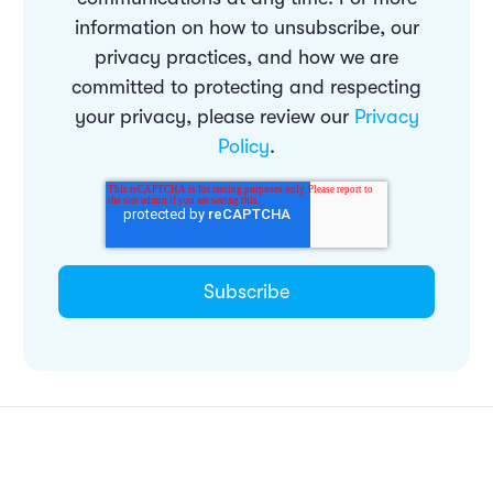
information on how to unsubscribe, our
privacy practices, and how we are
committed to protecting and respecting
your privacy, please review our
Privacy
Policy
.