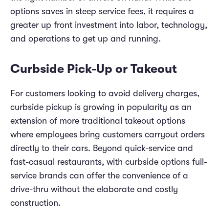
options saves in steep service fees, it requires a
greater up front investment into labor, technology,
and operations to get up and running.
Curbside Pick-Up or Takeout
For customers looking to avoid delivery charges,
curbside pickup is growing in popularity as an
extension of more traditional takeout options
where employees bring customers carryout orders
directly to their cars. Beyond quick-service and
fast-casual restaurants, with curbside options full-
service brands can offer the convenience of a
drive-thru without the elaborate and costly
construction.