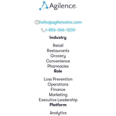
hello@agilenceinc.com
1-856-366-1200
Industry
Retail
Restaurants
Grocery
Convenience
Pharmacies
Role
Loss Prevention
Operations
Finance
Marketing
Executive Leadership
Platform
Analytics