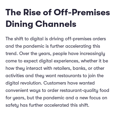
The Rise of Off-Premises
Dining Channels
The shift to digital is driving off-premises orders
and the pandemic is further accelerating this
trend. Over the years, people have increasingly
come to expect digital experiences, whether it be
how they interact with retailers, banks, or other
activities and they want restaurants to join the
digital revolution. Customers have wanted
convenient ways to order restaurant-quality food
for years, but the pandemic and a new focus on
safety has further accelerated this shift.