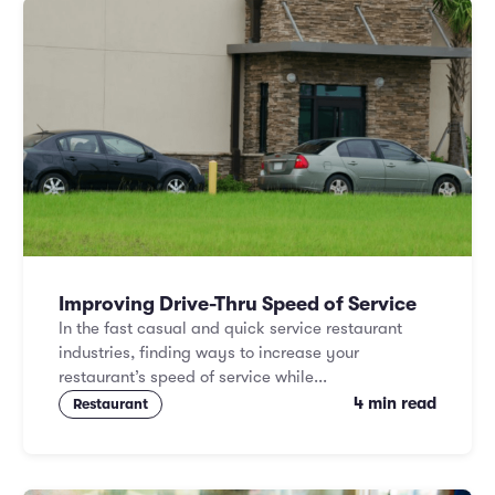
Improving Drive-Thru Speed of Service
In the fast casual and quick service restaurant
industries, finding ways to increase your
restaurant’s speed of service while...
4 min read
Restaurant