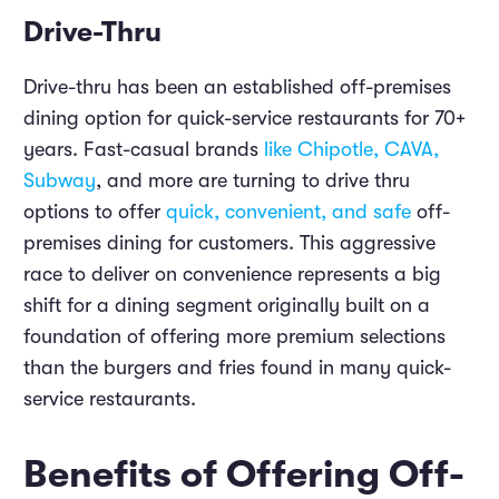
Drive-Thru
Drive-thru has been an established off-premises
dining option for quick-service restaurants for 70+
years. Fast-casual brands
like Chipotle, CAVA,
Subway
, and more are turning to drive thru
options to offer
quick, convenient, and safe
off-
premises dining for customers. This aggressive
race to deliver on convenience represents a big
shift for a dining segment originally built on a
foundation of offering more premium selections
than the burgers and fries found in many quick-
service restaurants.
Benefits of Offering Off-