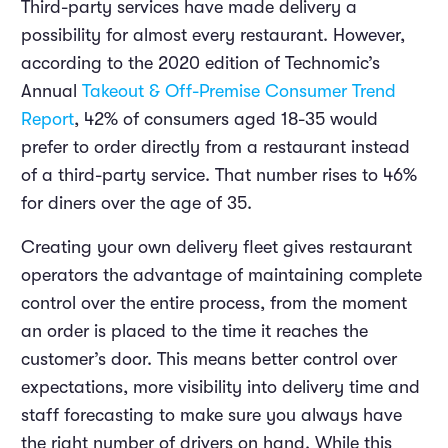
Third-party services have made delivery a
possibility for almost every restaurant. However,
according to the 2020 edition of Technomic’s
Annual
Takeout & Off-Premise Consumer Trend
Report
, 42% of consumers aged 18-35 would
prefer to order directly from a restaurant instead
of a third-party service. That number rises to 46%
for diners over the age of 35.
Creating your own delivery fleet gives restaurant
operators the advantage of maintaining complete
control over the entire process, from the moment
an order is placed to the time it reaches the
customer’s door. This means better control over
expectations, more visibility into delivery time and
staff forecasting to make sure you always have
the right number of drivers on hand. While this