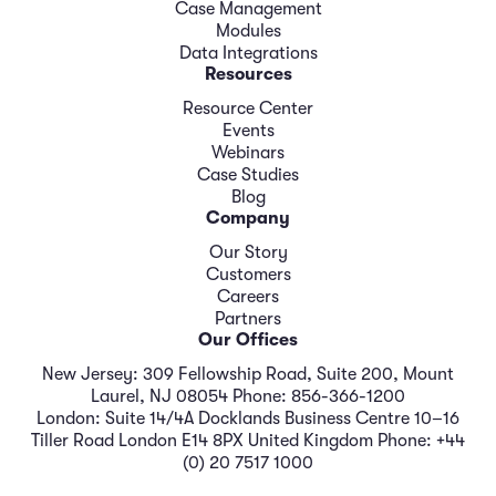
Case Management
Modules
Data Integrations
Resources
Resource Center
Events
Webinars
Case Studies
Blog
Company
Our Story
Customers
Careers
Partners
Our Offices
New Jersey: 309 Fellowship Road, Suite 200, Mount
Laurel, NJ 08054 Phone: 856-366-1200
London: Suite 14/4A Docklands Business Centre 10–16
Tiller Road London E14 8PX United Kingdom Phone: +44
(0) 20 7517 1000