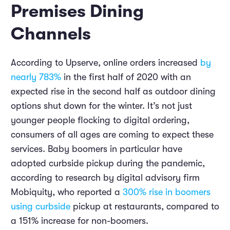
Premises Dining
Channels
According to Upserve, online orders increased
by
nearly 783%
in the first half of 2020 with an
expected rise in the second half as outdoor dining
options shut down for the winter. It’s not just
younger people flocking to digital ordering,
consumers of all ages are coming to expect these
services. Baby boomers in particular have
adopted curbside pickup during the pandemic,
according to research by digital advisory firm
Mobiquity, who reported a
300% rise in boomers
using curbside
pickup at restaurants, compared to
a 151% increase for non-boomers.