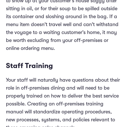
to show up at your customer’s house soggy after
sitting in oil, or for their soup to be spilled outside
its container and sloshing around in the bag. If a
menu item doesn't travel well and can't withstand
the voyage to a waiting customer’s home, it may
be worth excluding from your off-premises or
online ordering menu.
Staff Training
Your staff will naturally have questions about their
role in off-premises dining and will need to be
properly trained on how to deliver the best service
possible. Creating an off-premises training
manual will standardize operating procedures,
new processes, systems, and policies relevant to