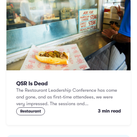
QSR Is Dead
The Restaurant Leadership Conference has come
and gone, and as first-time attendees, we were
very impressed. The sessions and...
3 min read
Restaurant