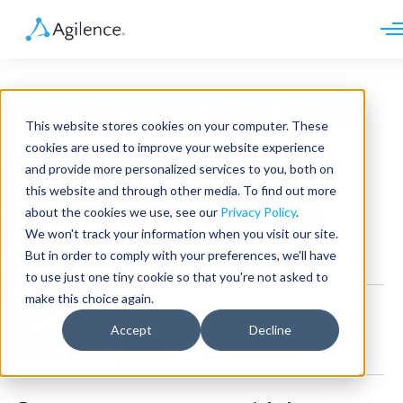
Request demo
Schedule call
Weighing the Pros
Platform
This website stores cookies on your computer. These
Analytics
and Cons of Off-
cookies are used to improve your website experience
Analytics Plus
Solutions
and provide more personalized services to you, both on
Case Management
Audit Management
this website and through other media. To find out more
Premises Dining
INDUSTRY
Artificial Intelligence
about the cookies we use, see our
Privacy Policy
.
Resources
Modules
Integrations
We won't track your information when you visit our site.
Retail
Restaurants
LEARN
But in order to comply with your preferences, we'll have
Restaurant
Grocery
Company
to use just one tiny cookie so that you're not asked to
Convenience
Resource Center
Pharmacies
make this choice again.
Case Studies
Our Story
Martin Murphy
•
6 min read
Hospitality
Events
Careers
ROLE
Accept
Decline
Updated:
July 27, 2022
Blog
Partners
Customers
Published: January 21, 2021
Loss Prevention
Operations
Finance