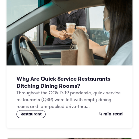
Why Are Quick Service Restaurants
Ditching Dining Rooms?
Throughout the COVID-19 pandemic, quick service
restaurants (QSR) were left with empty dining
rooms and jam-packed drive-thru...
4 min read
Restaurant