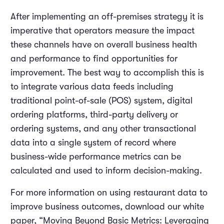
After implementing an off-premises strategy it is
imperative that operators measure the impact
these channels have on overall business health
and performance to find opportunities for
improvement. The best way to accomplish this is
to integrate various data feeds including
traditional point-of-sale (POS) system, digital
ordering platforms, third-party delivery or
ordering systems, and any other transactional
data into a single system of record where
business-wide performance metrics can be
calculated and used to inform decision-making.
For more information on using restaurant data to
improve business outcomes, download our white
paper, “Moving Beyond Basic Metrics: Leveraging