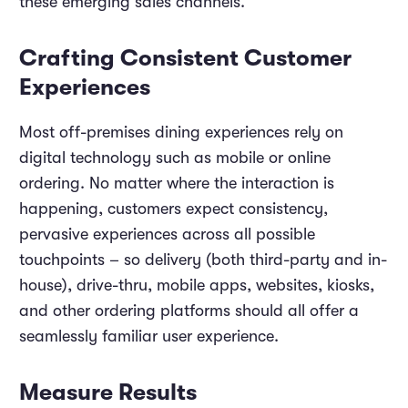
these emerging sales channels.
Crafting Consistent Customer
Experiences
Most off-premises dining experiences rely on
digital technology such as mobile or online
ordering. No matter where the interaction is
happening, customers expect consistency,
pervasive experiences across all possible
touchpoints – so delivery (both third-party and in-
house), drive-thru, mobile apps, websites, kiosks,
and other ordering platforms should all offer a
seamlessly familiar user experience.
Measure Results