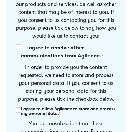
our products and services, as well as other
content that may be of interest to you. If
you consent to us contacting you for this
purpose, please tick below to say how you
would like us to contact you:
I agree to receive other
communications from Agilence.
*
In order to provide you the content
requested, we need to store and process
your personal data. If you consent to us
storing your personal data for this
purpose, please tick the checkbox below.
I agree to allow Agilence to store and process
my personal data.
*
You can unsubscribe from these
communications at any time. For more