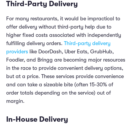
Third-Party Delivery
For many restaurants, it would be impractical to
offer delivery without third-party help due to
higher fixed costs associated with independently
fulfilling delivery orders.
Third-party delivery
providers
like DoorDash, Uber Eats, GrubHub,
Foodler, and Bringg are becoming major resources
in the race to provide convenient delivery options,
but at a price. These services provide convenience
and can take a sizeable bite (often 15-30% of
order totals depending on the service) out of
margin.
In-House Delivery