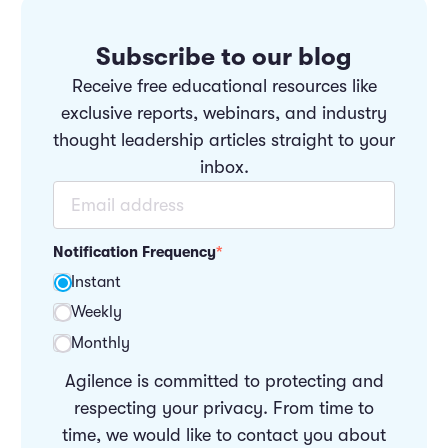
Subscribe to our blog
Receive free educational resources like
exclusive reports, webinars, and industry
thought leadership articles straight to your
inbox.
Notification Frequency
*
Instant
Weekly
Monthly
Agilence is committed to protecting and
respecting your privacy. From time to
time, we would like to contact you about