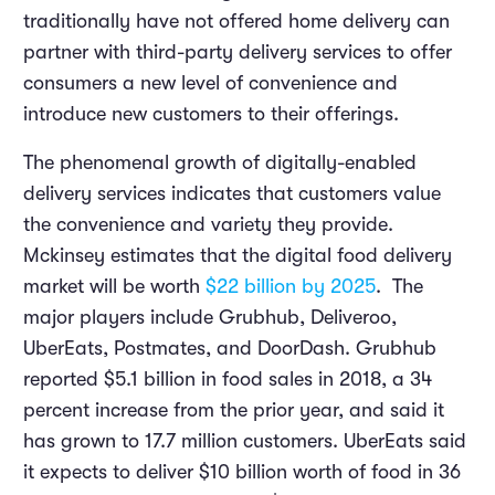
traditionally have not offered home delivery can
partner with third-party delivery services to offer
consumers a new level of convenience and
introduce new customers to their offerings.
The phenomenal growth of digitally-enabled
delivery services indicates that customers value
the convenience and variety they provide.
Mckinsey estimates that the digital food delivery
market will be worth
$22 billion by 2025
. The
major players include Grubhub, Deliveroo,
UberEats, Postmates, and DoorDash. Grubhub
reported $5.1 billion in food sales in 2018, a 34
percent increase from the prior year, and said it
has grown to 17.7 million customers. UberEats said
it expects to deliver $10 billion worth of food in 36