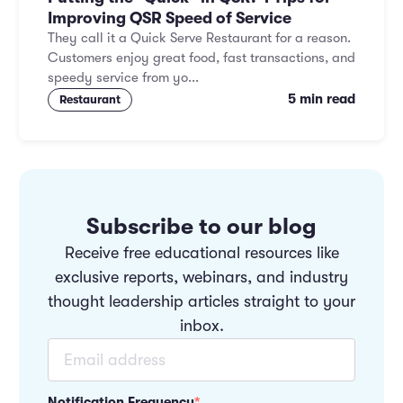
Improving QSR Speed of Service
They call it a Quick Serve Restaurant for a reason.
Customers enjoy great food, fast transactions, and
speedy service from yo...
5 min read
Restaurant
Subscribe to our blog
Receive free educational resources like
exclusive reports, webinars, and industry
thought leadership articles straight to your
inbox.
Notification Frequency
*