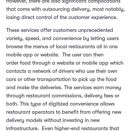
However, there are also significant complications
that come with outsourcing delivery, most notably,
losing direct control of the customer experience.
These services offer customers unprecedented
variety, speed, and convenience by letting users
browse the menus of local restaurants all in one
mobile app or website. The user can then
order food through a website or mobile app which
contacts a network of drivers who use their own
cars or other transportation to pick up the food
and make the deliveries. The services earn money
through restaurant commissions, delivery fees or
both. This type of digitized convenience allows
restaurant operators to benefit from offering new
delivery models without investing in new
infrastructure. Even higher-end restaurants that