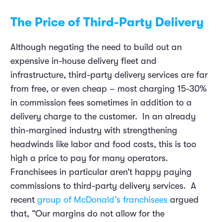
The Price of Third-Party Delivery
Although negating the need to build out an
expensive in-house delivery fleet and
infrastructure, third-party delivery services are far
from free, or even cheap – most charging 15-30%
in commission fees sometimes in addition to a
delivery charge to the customer. In an already
thin-margined industry with strengthening
headwinds like labor and food costs, this is too
high a price to pay for many operators.
Franchisees in particular aren’t happy paying
commissions to third-party delivery services. A
recent
group of McDonald’s franchisees
argued
that, “Our margins do not allow for the