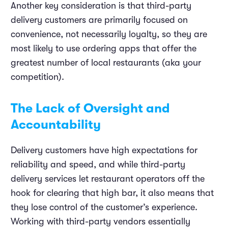
Another key consideration is that third-party
delivery customers are primarily focused on
convenience, not necessarily loyalty, so they are
most likely to use ordering apps that offer the
greatest number of local restaurants (aka your
competition).
The Lack of Oversight and
Accountability
Delivery customers have high expectations for
reliability and speed, and while third-party
delivery services let restaurant operators off the
hook for clearing that high bar, it also means that
they lose control of the customer’s experience.
Working with third-party vendors essentially