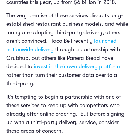
countries this year, up from $6 billion in 2018.
The very premise of these services disrupts long-
established restaurant business models, and while
many are adopting third-party delivery, others
aren’t convinced. Taco Bell recently
launched
nationwide delivery
through a partnership with
Grubhub, but others like Panera Bread have
decided to
invest in their own delivery platform
rather than turn their customer data over to a
third-party.
It’s tempting to begin a partnership with one of
these services to keep up with competitors who
already offer online ordering. But before signing
up with a third-party delivery service, consider
these areas of concern.