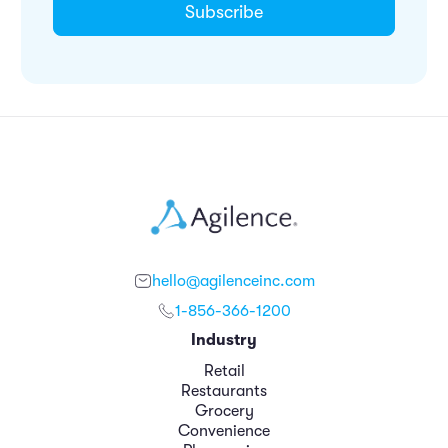
hello@agilenceinc.com
1-856-366-1200
Industry
Retail
Restaurants
Grocery
Convenience