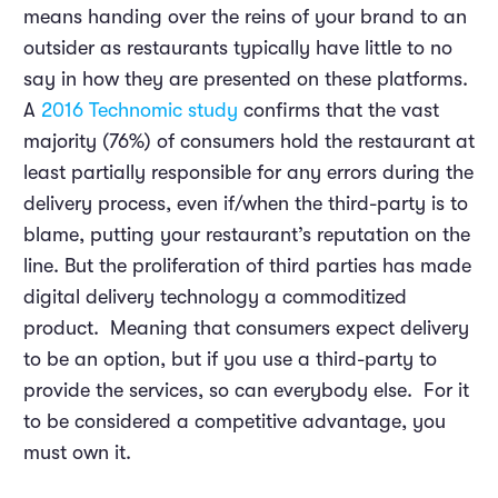
means handing over the reins of your brand to an
outsider as restaurants typically have little to no
say in how they are presented on these platforms.
A
2016 Technomic study
confirms that the vast
majority (76%) of consumers hold the restaurant at
least partially responsible for any errors during the
delivery process, even if/when the third-party is to
blame, putting your restaurant’s reputation on the
line. But the proliferation of third parties has made
digital delivery technology a commoditized
product. Meaning that consumers expect delivery
to be an option, but if you use a third-party to
provide the services, so can everybody else. For it
to be considered a competitive advantage, you
must own it.