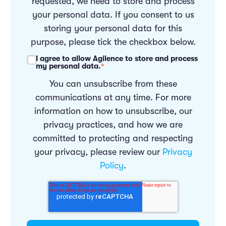
requested, we need to store and process
your personal data. If you consent to us
storing your personal data for this
purpose, please tick the checkbox below.
I agree to allow Agilence to store and process
my personal data.
*
You can unsubscribe from these
communications at any time. For more
information on how to unsubscribe, our
privacy practices, and how we are
committed to protecting and respecting
your privacy, please review our
Privacy
Policy
.