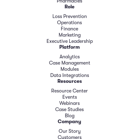
Pharmacies
Role
Loss Prevention
Operations
Finance
Marketing
Executive Leadership
Platform
Analytics
Case Management
Modules
Data Integrations
Resources
Resource Center
Events
Webinars
Case Studies
Blog
Company
Our Story
Customers