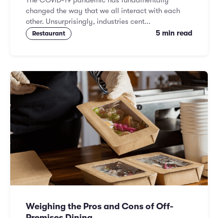
The COVID-19 pandemic has fundamentally
changed the way that we all interact with each
other. Unsurprisingly, industries cent...
5 min read
Restaurant
Weighing the Pros and Cons of Off-
Premises Dining