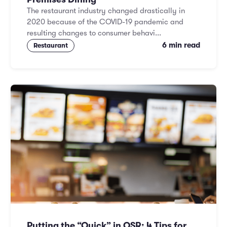
The restaurant industry changed drastically in
2020 because of the COVID-19 pandemic and
resulting changes to consumer behavi...
6 min read
Restaurant
Putting the “Quick” in QSR: 4 Tips for