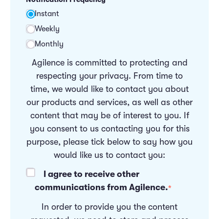
Instant
Weekly
Monthly
Agilence is committed to protecting and
respecting your privacy. From time to
time, we would like to contact you about
our products and services, as well as other
content that may be of interest to you. If
you consent to us contacting you for this
purpose, please tick below to say how you
would like us to contact you:
I agree to receive other
communications from Agilence.
*
In order to provide you the content