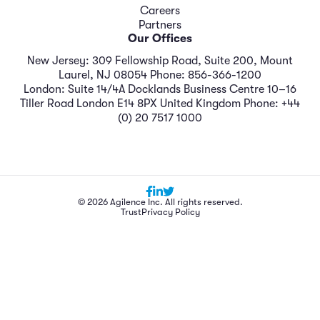
Careers
Partners
Our Offices
New Jersey: 309 Fellowship Road, Suite 200, Mount
Laurel, NJ 08054 Phone: 856-366-1200
London: Suite 14/4A Docklands Business Centre 10–16
Tiller Road London E14 8PX United Kingdom Phone: +44
(0) 20 7517 1000
© 2026 Agilence Inc. All rights reserved.
Trust
Privacy Policy