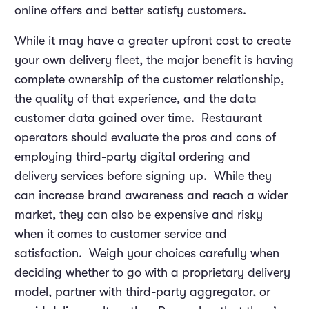
online offers and better satisfy customers.
While it may have a greater upfront cost to create
your own delivery fleet, the major benefit is having
complete ownership of the customer relationship,
the quality of that experience, and the data
customer data gained over time. Restaurant
operators should evaluate the pros and cons of
employing third-party digital ordering and
delivery services before signing up. While they
can increase brand awareness and reach a wider
market, they can also be expensive and risky
when it comes to customer service and
satisfaction. Weigh your choices carefully when
deciding whether to go with a proprietary delivery
model, partner with third-party aggregator, or