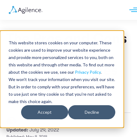
Request demo
Schedule call
The Pros and Cons
Platform
This website stores cookies on your computer. These
Analytics
of Third-Party
cookies are used to improve your website experience
Analytics Plus
Solutions
and provide more personalized services to you, both on
Case Management
Audit Management
this website and through other media. To find out more
Delivery Services
INDUSTRY
Artificial Intelligence
about the cookies we use, see our
Privacy Policy
.
Resources
Modules
Integrations
We won't track your information when you visit our site.
Retail
for Restaurants
Restaurants
LEARN
But in order to comply with your preferences, we'll have
Grocery
Company
to use just one tiny cookie so that you're not asked to
Convenience
Resource Center
Pharmacies
make this choice again.
Restaurant
Case Studies
Our Story
Hospitality
Events
Careers
ROLE
Accept
Decline
Blog
Partners
Customers
Martin Murphy
•
6 min read
Loss Prevention
Updated:
July 29, 2022
Operations
Finance
Published: May 9, 2019