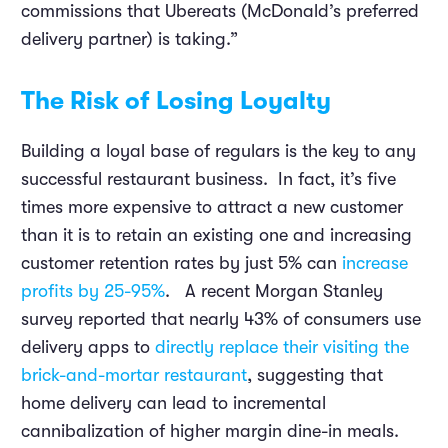
commissions that Ubereats (McDonald’s preferred
delivery partner) is taking.”
The Risk of Losing Loyalty
Building a loyal base of regulars is the key to any
successful restaurant business. In fact, it’s five
times more expensive to attract a new customer
than it is to retain an existing one and increasing
customer retention rates by just 5% can
increase
profits by 25-95%
. A recent Morgan Stanley
survey reported that nearly 43% of consumers use
delivery apps to
directly replace their visiting the
brick-and-mortar restaurant
, suggesting that
home delivery can lead to incremental
cannibalization of higher margin dine-in meals.