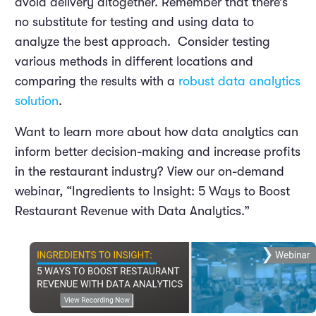
avoid delivery altogether. Remember that there’s
no substitute for testing and using data to
analyze the best approach. Consider testing
various methods in different locations and
comparing the results with a
robust data analytics
solution
.
Want to learn more about how data analytics can
inform better decision-making and increase profits
in the restaurant industry? View our on-demand
webinar, “Ingredients to Insight: 5 Ways to Boost
Restaurant Revenue with Data Analytics.”