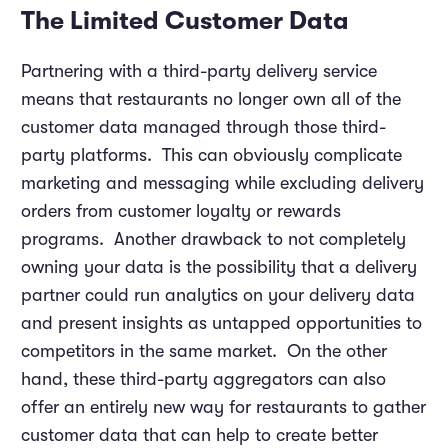
The Limited Customer Data
Partnering with a third-party delivery service
means that restaurants no longer own all of the
customer data managed through those third-
party platforms. This can obviously complicate
marketing and messaging while excluding delivery
orders from customer loyalty or rewards
programs. Another drawback to not completely
owning your data is the possibility that a delivery
partner could run analytics on your delivery data
and present insights as untapped opportunities to
competitors in the same market. On the other
hand, these third-party aggregators can also
offer an entirely new way for restaurants to gather
customer data that can help to create better