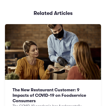
Related Articles
The New Restaurant Customer: 9
Impacts of COVID-19 on Foodservice
Consumers