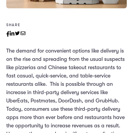
SHARE
The demand for convenient options like delivery is
on the rise and spreading from the usual suspects
like pizzerias and Chinese takeout restaurants to
fast casual, quick-service, and table-service
restaurants alike. This is possible through an
increase in third-party delivery services like
UberEats, Postmates, DoorDash, and GrubHub.
Today, consumers use these third-party delivery
apps more than ever before and restaurants have
the opportunity to increase revenues as a result.