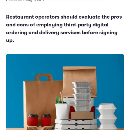
Marketing and Promotions
Executive Leadership
Restaurant operators should evaluate the pros
and cons of employing third-party digital
ordering and delivery services before signing
up.