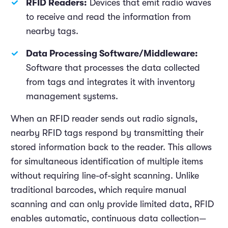
RFID Readers:
Devices that emit radio waves
to receive and read the information from
nearby tags.
Data Processing Software/Middleware:
Software that processes the data collected
from tags and integrates it with inventory
management systems.
When an RFID reader sends out radio signals,
nearby RFID tags respond by transmitting their
stored information back to the reader. This allows
for simultaneous identification of multiple items
without requiring line-of-sight scanning. Unlike
traditional barcodes, which require manual
scanning and can only provide limited data, RFID
enables automatic, continuous data collection—