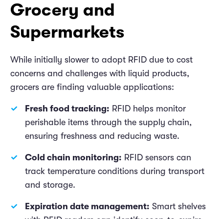
Grocery and
Supermarkets
While initially slower to adopt RFID due to cost
concerns and challenges with liquid products,
grocers are finding valuable applications:
Fresh food tracking:
RFID helps monitor
perishable items through the supply chain,
ensuring freshness and reducing waste.
Cold chain monitoring:
RFID sensors can
track temperature conditions during transport
and storage.
Expiration date management:
Smart shelves