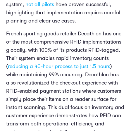
system,
not all pilots
have proven successful,
highlighting that implementation requires careful
planning and clear use cases.
French sporting goods retailer Decathlon has one
of the most comprehensive RFID implementations
globally, with 100% of its products RFID-tagged.
Their system enables rapid inventory counts
(
reducing a 40-hour process to just 1.5 hours
)
while maintaining 99% accuracy. Decathlon has
also revolutionized the checkout experience with
RFID-enabled payment stations where customers
simply place their items on a reader surface for
instant scanning. This dual focus on inventory and
customer experience demonstrates how RFID can
transform both operational efficiency and