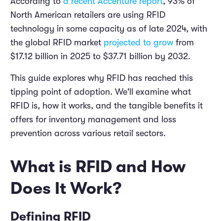
According to
a recent Accenture report
, 93% of
North American retailers are using RFID
technology in some capacity as of late 2024, with
the global RFID market
projected to grow
from
$17.12 billion in 2025 to $37.71 billion by 2032.
This guide explores why RFID has reached this
tipping point of adoption. We'll examine what
RFID is, how it works, and the tangible benefits it
offers for inventory management and loss
prevention across various retail sectors.
What is RFID and How
Does It Work?
Defining RFID