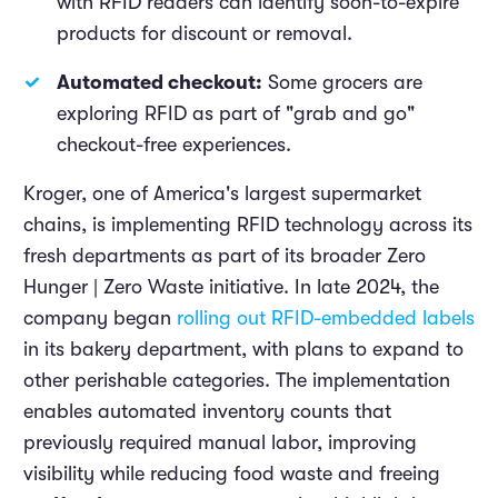
with RFID readers can identify soon-to-expire
products for discount or removal.
Automated checkout:
Some grocers are
exploring RFID as part of "grab and go"
checkout-free experiences.
Kroger, one of America's largest supermarket
chains, is implementing RFID technology across its
fresh departments as part of its broader Zero
Hunger | Zero Waste initiative. In late 2024, the
company began
rolling out RFID-embedded labels
in its bakery department, with plans to expand to
other perishable categories. The implementation
enables automated inventory counts that
previously required manual labor, improving
visibility while reducing food waste and freeing