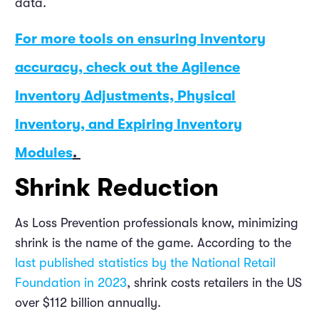
data.
For more tools on ensuring inventory
accuracy, check out the Agilence
Inventory Adjustments, Physical
Inventory, and Expiring Inventory
Modules
.
Shrink Reduction
As Loss Prevention professionals know, minimizing
shrink is the name of the game. According to the
last published statistics by the National Retail
Foundation in 2023
, shrink costs retailers in the US
over $112 billion annually.