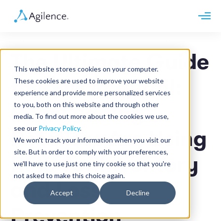
Request demo
Schedule call
The Ultimate Guide
Platform
This website stores cookies on your computer.
Analytics
to RFID in Retail:
These cookies are used to improve your website
Analytics Plus
Solutions
experience and provide more personalized services
Case Management
Audit Management
to you, both on this website and through other
How Leading
INDUSTRY
Artificial Intelligence
media. To find out more about the cookies we use,
Resources
Modules
Integrations
see our
Privacy Policy
.
Retail
Retailers Are Using
Restaurants
LEARN
We won't track your information when you visit our
Grocery
Company
site. But in order to comply with your preferences,
Convenience
RFID for Inventory
Resource Center
Pharmacies
we'll have to use just one tiny cookie so that you're
Case Studies
Our Story
Hospitality
not asked to make this choice again.
Events
Careers
ROLE
and Loss
Blog
Partners
Accept
Decline
Customers
Loss Prevention
Prevention
Operations
Finance