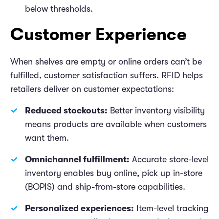
below thresholds.
Customer Experience
When shelves are empty or online orders can’t be
fulfilled, customer satisfaction suffers. RFID helps
retailers deliver on customer expectations:
Reduced stockouts:
Better inventory visibility
means products are available when customers
want them.
Omnichannel fulfillment:
Accurate store-level
inventory enables buy online, pick up in-store
(BOPIS) and ship-from-store capabilities.
Personalized experiences:
Item-level tracking