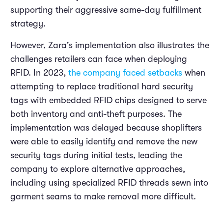
supporting their aggressive same-day fulfillment
strategy.
However, Zara's implementation also illustrates the
challenges retailers can face when deploying
RFID. In 2023,
the company faced setbacks
when
attempting to replace traditional hard security
tags with embedded RFID chips designed to serve
both inventory and anti-theft purposes. The
implementation was delayed because shoplifters
were able to easily identify and remove the new
security tags during initial tests, leading the
company to explore alternative approaches,
including using specialized RFID threads sewn into
garment seams to make removal more difficult.