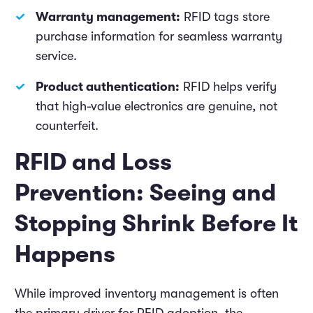
Warranty management:
RFID tags store
purchase information for seamless warranty
service.
Product authentication:
RFID helps verify
that high-value electronics are genuine, not
counterfeit.
RFID and Loss
Prevention: Seeing and
Stopping Shrink Before It
Happens
While improved inventory management is often