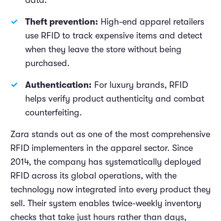
data.
Theft prevention:
High-end apparel retailers
use RFID to track expensive items and detect
when they leave the store without being
purchased.
Authentication:
For luxury brands, RFID
helps verify product authenticity and combat
counterfeiting.
Zara stands out as one of the most comprehensive
RFID implementers in the apparel sector. Since
2014, the company has systematically deployed
RFID across its global operations, with the
technology now integrated into every product they
sell. Their system enables twice-weekly inventory
checks that take just hours rather than days,