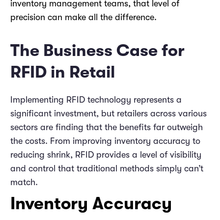
inventory management teams, that level of
precision can make all the difference.
The Business Case for
RFID in Retail
Implementing RFID technology represents a
significant investment, but retailers across various
sectors are finding that the benefits far outweigh
the costs. From improving inventory accuracy to
reducing shrink, RFID provides a level of visibility
and control that traditional methods simply can’t
match.
Inventory Accuracy