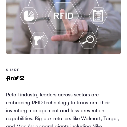
SHARE
Retail industry leaders across sectors are
embracing RFID technology to transform their
inventory management and loss prevention
capabilities. Big box retailers like Walmart, Target,
and Macy's; apparel giants including Nike,