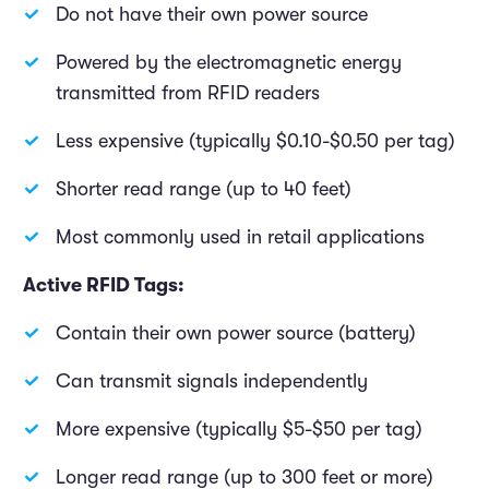
Do not have their own power source
Powered by the electromagnetic energy
transmitted from RFID readers
Less expensive (typically $0.10-$0.50 per tag)
Shorter read range (up to 40 feet)
Most commonly used in retail applications
Active RFID Tags:
Contain their own power source (battery)
Can transmit signals independently
More expensive (typically $5-$50 per tag)
Longer read range (up to 300 feet or more)