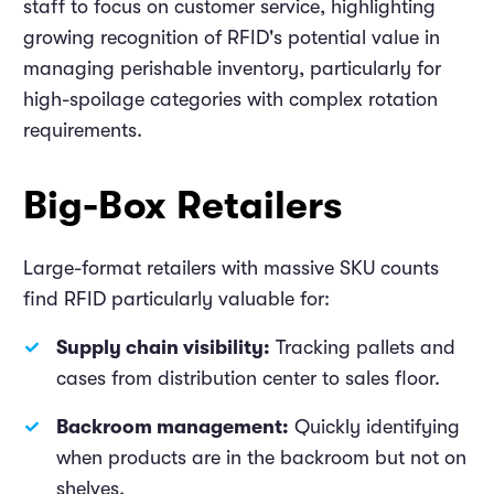
staff to focus on customer service, highlighting
growing recognition of RFID's potential value in
managing perishable inventory, particularly for
high-spoilage categories with complex rotation
requirements.
Big-Box Retailers
Large-format retailers with massive SKU counts
find RFID particularly valuable for:
Supply chain visibility:
Tracking pallets and
cases from distribution center to sales floor.
Backroom management:
Quickly identifying
when products are in the backroom but not on
shelves.