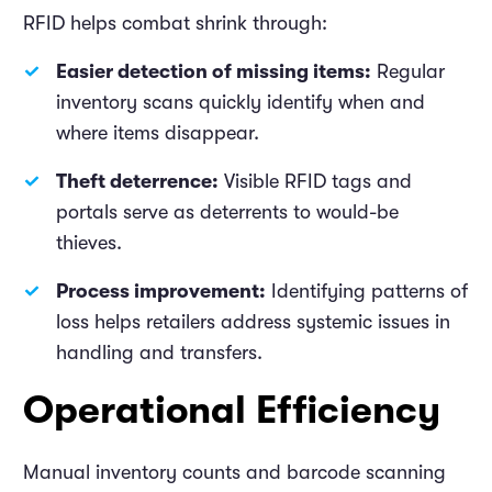
RFID helps combat shrink through:
Easier detection of missing items:
Regular
inventory scans quickly identify when and
where items disappear.
Theft deterrence:
Visible RFID tags and
portals serve as deterrents to would-be
thieves.
Process improvement:
Identifying patterns of
loss helps retailers address systemic issues in
handling and transfers.
Operational Efficiency
Manual inventory counts and barcode scanning