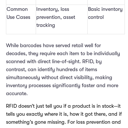
Common
Inventory, loss
Basic inventory
Use Cases
prevention, asset
control
tracking
While barcodes have served retail well for
decades, they require each item to be individually
scanned with direct line-of-sight. RFID, by
contrast, can identify hundreds of items
simultaneously without direct visibility, making
inventory processes significantly faster and more
accurate.
RFID doesn’t just tell you if a product is in stock—it
tells you exactly
where
it is, how it got there, and if
something’s gone missing. For loss prevention and