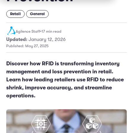
Marketing and Promotions
Executive Leadership
Retail
General
Agilence Staff
•
17 min read
Updated:
January 12, 2026
Published: May 27, 2025
Discover how RFID is transforming inventory
management and loss prevention in retail.
Learn how leading retailers use RFID to reduce
shrink, improve accuracy, and streamline
operations.