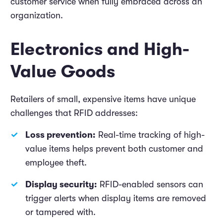
customer service when fully embraced across an
organization.
Electronics and High-
Value Goods
Retailers of small, expensive items have unique
challenges that RFID addresses:
Loss prevention:
Real-time tracking of high-
value items helps prevent both customer and
employee theft.
Display security:
RFID-enabled sensors can
trigger alerts when display items are removed
or tampered with.