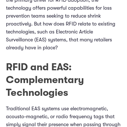
the primary driver for RFID adoption, the
technology offers powerful capabilities for loss
prevention teams seeking to reduce shrink
proactively. But how does RFID relate to existing
technologies, such as Electronic Article
Surveillance (EAS) systems, that many retailers
already have in place?
RFID and EAS:
Complementary
Technologies
Traditional EAS systems use electromagnetic,
acousto-magnetic, or radio frequency tags that
simply signal their presence when passing through