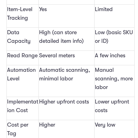
Item-Level
Yes
Limited
Tracking
Data
High (can store
Low (basic SKU
Capacity
detailed item info)
or ID)
Read Range
Several meters
A few inches
Automation
Automatic scanning,
Manual
Level
minimal labor
scanning, more
labor
Implementat
Higher upfront costs
Lower upfront
ion Cost
costs
Cost per
Higher
Very low
Tag