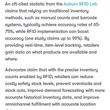
An oft-cited statistic from the
Auburn RFID Lab
claims that relying on traditional inventory
methods, such as manual counts and barcode
systems, typically achieve accuracy rates of 65-
75%, while RFID implementation can boost
accuracy (one study claims up to 99%). By
providing real-time, item-level tracking, retailers
gain data on what products are available and
where.
Advocates claim that with the precise inventory
counts enabled by RFID, retailers can reduce
costly safety stock levels, prevent overstocks and
stock outs, improve demand forecasting with more
accurate historical inventory data, and improve
omnichannel fulfillment with accurate location