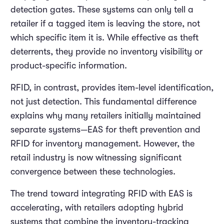
detection gates. These systems can only tell a
retailer if a tagged item is leaving the store, not
which specific item it is. While effective as theft
deterrents, they provide no inventory visibility or
product-specific information.
RFID, in contrast, provides item-level identification,
not just detection. This fundamental difference
explains why many retailers initially maintained
separate systems—EAS for theft prevention and
RFID for inventory management. However, the
retail industry is now witnessing significant
convergence between these technologies.
The trend toward integrating RFID with EAS is
accelerating, with retailers adopting hybrid
systems that combine the inventory-tracking