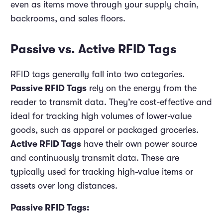
even as items move through your supply chain,
backrooms, and sales floors.
Passive vs. Active RFID Tags
RFID tags generally fall into two categories.
Passive RFID Tags
rely on the energy from the
reader to transmit data. They’re cost-effective and
ideal for tracking high volumes of lower-value
goods, such as apparel or packaged groceries.
Active RFID Tags
have their own power source
and continuously transmit data. These are
typically used for tracking high-value items or
assets over long distances.
Passive RFID Tags: