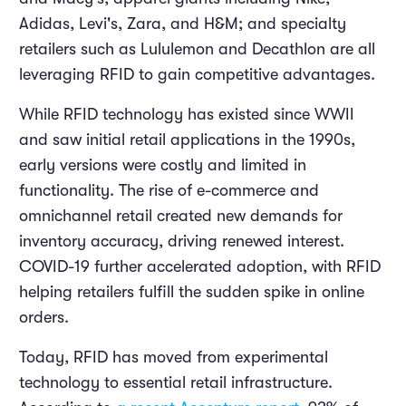
Adidas, Levi's, Zara, and H&M; and specialty
retailers such as Lululemon and Decathlon are all
leveraging RFID to gain competitive advantages.
While RFID technology has existed since WWII
and saw initial retail applications in the 1990s,
early versions were costly and limited in
functionality. The rise of e-commerce and
omnichannel retail created new demands for
inventory accuracy, driving renewed interest.
COVID-19 further accelerated adoption, with RFID
helping retailers fulfill the sudden spike in online
orders.
Today, RFID has moved from experimental
technology to essential retail infrastructure.