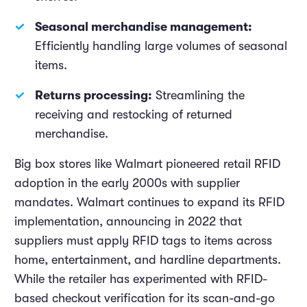
Seasonal merchandise management:
Efficiently handling large volumes of seasonal
items.
Returns processing:
Streamlining the
receiving and restocking of returned
merchandise.
Big box stores like Walmart pioneered retail RFID
adoption in the early 2000s with supplier
mandates. Walmart continues to expand its RFID
implementation, announcing in 2022 that
suppliers must apply RFID tags to items across
home, entertainment, and hardline departments.
While the retailer has experimented with RFID-
based checkout verification for its scan-and-go