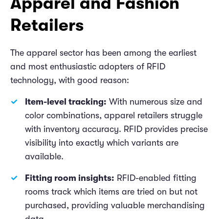
Apparel and Fashion
Retailers
The apparel sector has been among the earliest
and most enthusiastic adopters of RFID
technology, with good reason:
Item-level tracking:
With numerous size and
color combinations, apparel retailers struggle
with inventory accuracy. RFID provides precise
visibility into exactly which variants are
available.
Fitting room insights:
RFID-enabled fitting
rooms track which items are tried on but not
purchased, providing valuable merchandising