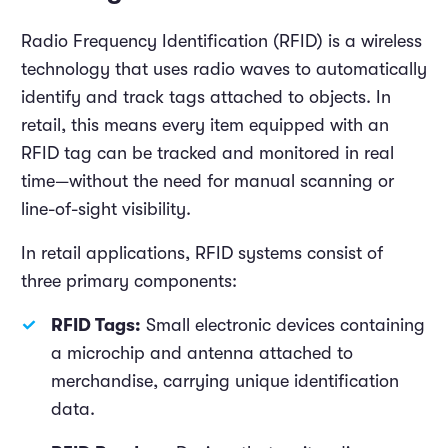
Radio Frequency Identification (RFID) is a wireless
technology that uses radio waves to automatically
identify and track tags attached to objects. In
retail, this means every item equipped with an
RFID tag can be tracked and monitored in real
time—without the need for manual scanning or
line-of-sight visibility.
In retail applications, RFID systems consist of
three primary components:
RFID Tags:
Small electronic devices containing
a microchip and antenna attached to
merchandise, carrying unique identification
data.