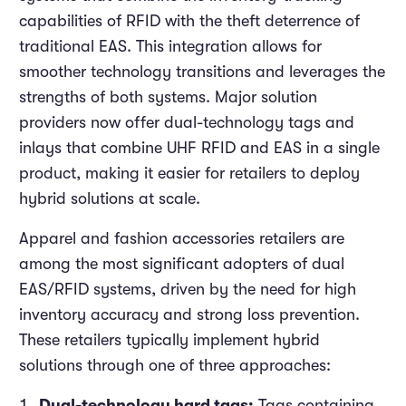
capabilities of RFID with the theft deterrence of
traditional EAS. This integration allows for
smoother technology transitions and leverages the
strengths of both systems. Major solution
providers now offer dual-technology tags and
inlays that combine UHF RFID and EAS in a single
product, making it easier for retailers to deploy
hybrid solutions at scale.
Apparel and fashion accessories retailers are
among the most significant adopters of dual
EAS/RFID systems, driven by the need for high
inventory accuracy and strong loss prevention.
These retailers typically implement hybrid
solutions through one of three approaches:
Dual-technology hard tags:
Tags containing