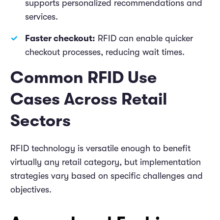
supports personalized recommendations and
services.
Faster checkout:
RFID can enable quicker
checkout processes, reducing wait times.
Common RFID Use
Cases Across Retail
Sectors
RFID technology is versatile enough to benefit
virtually any retail category, but implementation
strategies vary based on specific challenges and
objectives.