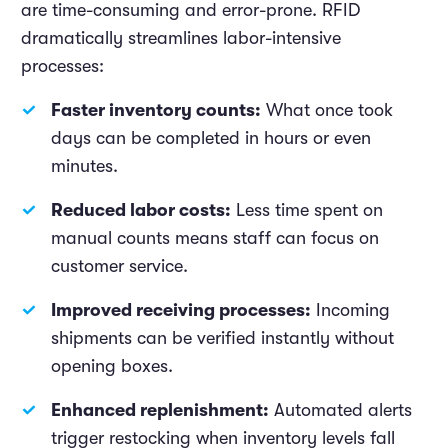
are time-consuming and error-prone. RFID
dramatically streamlines labor-intensive
processes:
Faster inventory counts:
What once took
days can be completed in hours or even
minutes.
Reduced labor costs:
Less time spent on
manual counts means staff can focus on
customer service.
Improved receiving processes:
Incoming
shipments can be verified instantly without
opening boxes.
Enhanced replenishment:
Automated alerts
trigger restocking when inventory levels fall