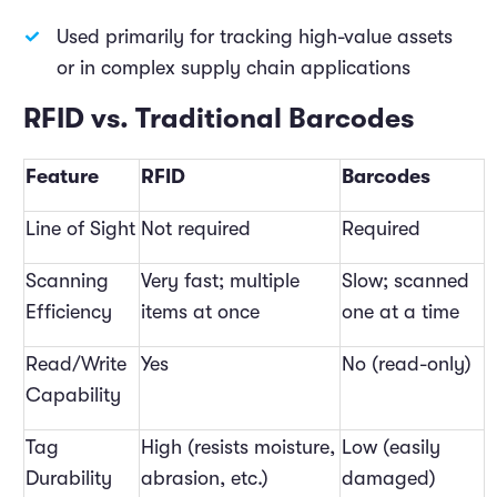
Used primarily for tracking high-value assets
or in complex supply chain applications
RFID vs. Traditional Barcodes
Feature
RFID
Barcodes
Line of Sight
Not required
Required
Scanning
Very fast; multiple
Slow; scanned
Efficiency
items at once
one at a time
Read/Write
Yes
No (read-only)
Capability
Tag
High (resists moisture,
Low (easily
Durability
abrasion, etc.)
damaged)