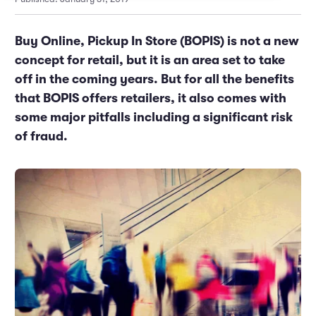
Marketing and Promotions
Executive Leadership
Buy Online, Pickup In Store (BOPIS) is not a new
concept for retail, but it is an area set to take
off in the coming years. But for all the benefits
that BOPIS offers retailers, it also comes with
some major pitfalls including a significant risk
of fraud.