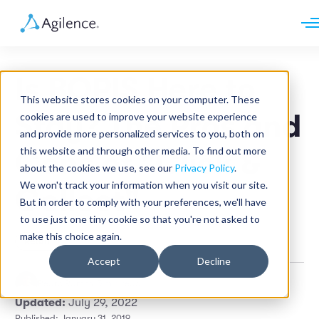
Request demo
Schedule call
Is BOPIS Here to
Platform
This website stores cookies on your computer. These
Analytics
Stay? The Pros and
cookies are used to improve your website experience
Analytics Plus
Solutions
and provide more personalized services to you, both on
Case Management
Audit Management
this website and through other media. To find out more
Cons of "Click &
INDUSTRY
Artificial Intelligence
about the cookies we use, see our
Privacy Policy
.
Resources
Modules
Integrations
We won't track your information when you visit our site.
Retail
Collect"
Restaurants
LEARN
But in order to comply with your preferences, we'll have
Grocery
Company
to use just one tiny cookie so that you're not asked to
Convenience
Resource Center
Pharmacies
make this choice again.
Retail
Case Studies
Our Story
Hospitality
Events
Careers
ROLE
Accept
Decline
Blog
Partners
Customers
Pedro Ramos
•
5 min read
Loss Prevention
Updated:
July 29, 2022
Operations
Finance
Published: January 31, 2019