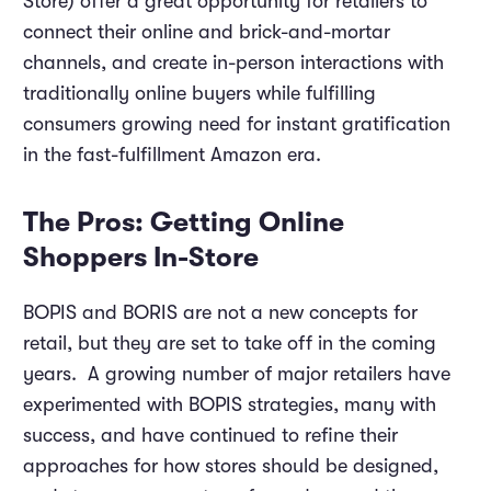
Store) offer a great opportunity for retailers to
connect their online and brick-and-mortar
channels, and create in-person interactions with
traditionally online buyers while fulfilling
consumers growing need for instant gratification
in the fast-fulfillment Amazon era.
The Pros: Getting Online
Shoppers In-Store
BOPIS and BORIS are not a new concepts for
retail, but they are set to take off in the coming
years. A growing number of major retailers have
experimented with BOPIS strategies, many with
success, and have continued to refine their
approaches for how stores should be designed,