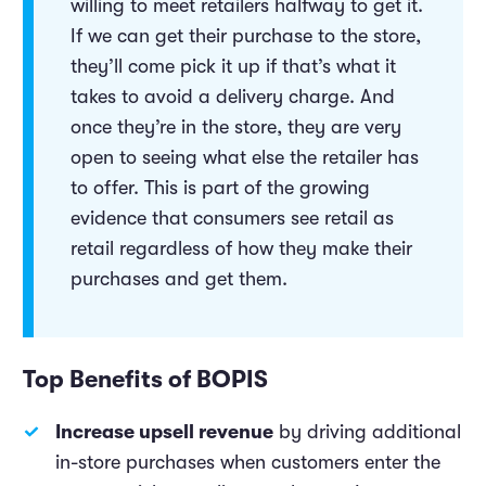
willing to meet retailers halfway to get it.
If we can get their purchase to the store,
they’ll come pick it up if that’s what it
takes to avoid a delivery charge. And
once they’re in the store, they are very
open to seeing what else the retailer has
to offer. This is part of the growing
evidence that consumers see retail as
retail regardless of how they make their
purchases and get them.
Top Benefits of BOPIS
Increase upsell revenue
by driving additional
in-store purchases when customers enter the