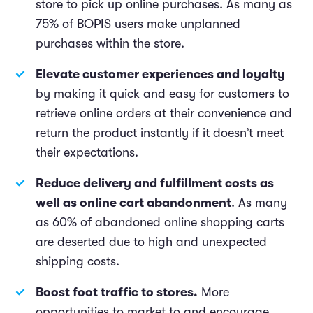
store to pick up online purchases. As many as
75% of BOPIS users make unplanned
purchases within the store.
Elevate customer experiences and loyalty
by making it quick and easy for customers to
retrieve online orders at their convenience and
return the product instantly if it doesn’t meet
their expectations.
Reduce delivery and fulfillment costs as
well as online cart abandonment
. As many
as 60% of abandoned online shopping carts
are deserted due to high and unexpected
shipping costs.
Boost foot traffic to stores.
More
opportunities to market to and encourage