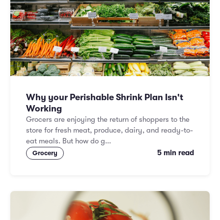
Why your Perishable Shrink Plan Isn't
Working
Grocers are enjoying the return of shoppers to the
store for fresh meat, produce, dairy, and ready-to-
eat meals. But how do g...
5 min read
Grocery