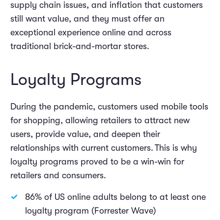
supply chain issues
,
and inflation that customers
still want value, and they must offer an
exceptional experience online and across
traditional brick-and-mortar stores.
Loyalty Programs
During the pandemic, customers used mobile tools
for shopping, allowing retailers to attract new
users, provide value, and deepen their
relationships with current customers. This is why
loyalty programs proved to be a win-win for
retailers and consumers.
86% of US online adults belong to at least one
loyalty program (Forrester Wave)