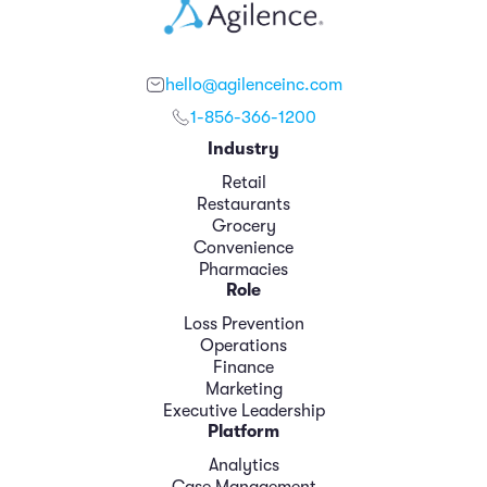
hello@agilenceinc.com
1-856-366-1200
Industry
Retail
Restaurants
Grocery
Convenience
Pharmacies
Role
Loss Prevention
Operations
Finance
Marketing
Executive Leadership
Platform
Analytics