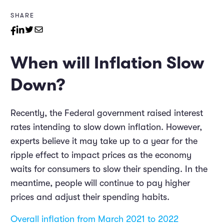
SHARE
When will Inflation Slow
Down?
Recently, the Federal government raised interest
rates intending to slow down inflation. However,
experts believe it may take up to a year for the
ripple effect to impact prices as the economy
waits for consumers to slow their spending. In the
meantime, people will continue to pay higher
prices and adjust their spending habits.
Overall inflation from March 2021 to 2022