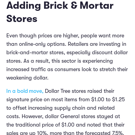
Adding Brick & Mortar
Stores
Even though prices are higher, people want more
than online-only options. Retailers are investing in
brick-and-mortar stores, especially discount dollar
stores. As a result, this sector is experiencing
increased traffic as consumers look to stretch their
weakening dollar.
In a bold
move
,
Dollar Tree stores raised their
signature price on most items from $1.00 to $1.25
to offset increasing supply chain and related
costs. However, dollar General stores stayed at
the traditional price of $1.00 and noted that their
sales are up 10%, more than the forecasted 7.5%.