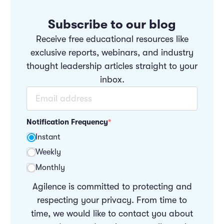
Subscribe to our blog
Receive free educational resources like
exclusive reports, webinars, and industry
thought leadership articles straight to your
inbox.
Notification Frequency
*
Instant
Weekly
Monthly
Agilence is committed to protecting and
respecting your privacy. From time to
time, we would like to contact you about