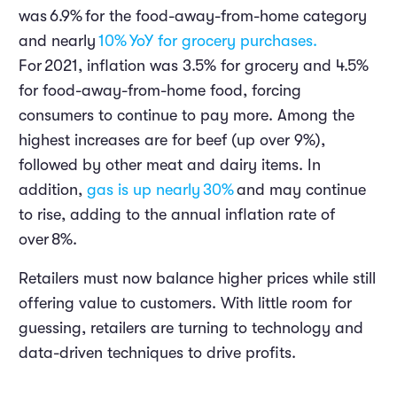
was
6.9%
for the food-away-from-home category
and nearly
10%
YoY for grocery purchases.
For
2021
, inflation was 3.5% for grocery and 4.5%
for food-away-from-home food, forcing
consumers to continue to pay more. Among the
highest increases are for beef (up over 9%),
followed by other meat and dairy items. In
addition,
gas is up nearly
30%
and may continue
to rise, adding to the annual inflation rate of
over
8%
.
Retailers must now balance higher prices while still
offering value to customers. With little room for
guessing, retailers are turning to technology and
data-driven techniques to drive profits.