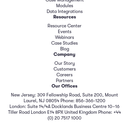
Case Management
Modules
Data Integrations
Resources
Resource Center
Events
Webinars
Case Studies
Blog
Company
Our Story
Customers
Careers
Partners
Our Offices
New Jersey: 309 Fellowship Road, Suite 200, Mount
Laurel, NJ 08054 Phone: 856-366-1200
London: Suite 14/4A Docklands Business Centre 10–16
Tiller Road London E14 8PX United Kingdom Phone: +44
(0) 20 7517 1000