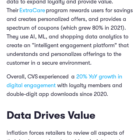
data to expand loyalty and provide value.
Their
ExtraCare
program rewards users for savings
and creates personalized offers, and provides a
spectrum of coupons (which grew 80% in 2021).
They use AI, ML, and shopping data analytics to
create an “intelligent engagement platform” that
understands and personalizes offerings to the
customer in a secure environment.
Overall, CVS
experienced
a
20% YoY growth in
digital engagement
with loyalty members and
double-digit app downloads since 2020.
Data Drives Value
Inflation forces retailers to review all aspects of