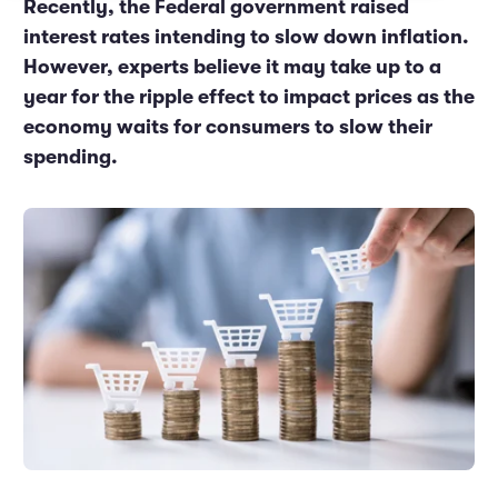
Recently, the Federal government raised
Marketing and Promotions
Executive Leadership
interest rates intending to slow down inflation.
However, experts believe it may take up to a
year for the ripple effect to impact prices as the
economy waits for consumers to slow their
spending.