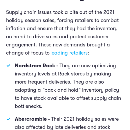
Supply chain issues took a bite out of the 2021
holiday season sales, forcing retailers to combat
inflation and ensure that they had the inventory
on hand to drive sales and protect customer
engagement. These new demands brought a
change of focus to
leading retailers
:
Nordstrom Rack -
They are now optimizing
inventory levels at Rack stores by making
more frequent deliveries. They are also
adopting a “pack and hold” inventory policy
to have stock available to offset supply chain
bottlenecks.
Abercrombie -
Their 2021 holiday sales were
also affected by late deliveries and stock