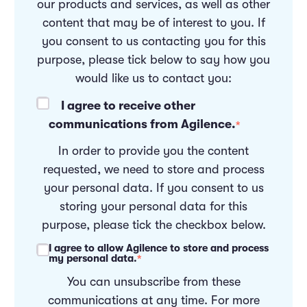
our products and services, as well as other
content that may be of interest to you. If
you consent to us contacting you for this
purpose, please tick below to say how you
would like us to contact you:
I agree to receive other
communications from Agilence.
*
In order to provide you the content
requested, we need to store and process
your personal data. If you consent to us
storing your personal data for this
purpose, please tick the checkbox below.
I agree to allow Agilence to store and process
my personal data.
*
You can unsubscribe from these
communications at any time. For more