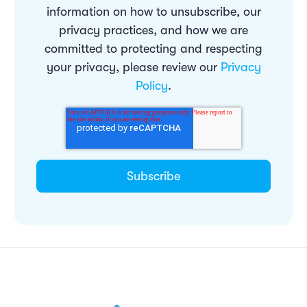
information on how to unsubscribe, our
privacy practices, and how we are
committed to protecting and respecting
your privacy, please review our
Privacy
Policy
.