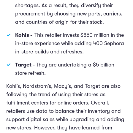
shortages. As a result, they diversify their
procurement by choosing new ports, carriers,
and countries of origin for their stock.
Kohls -
This retailer invests $850 million in the
in-store experience while adding 400 Sephora
in-store builds and refreshes.
Target -
They are undertaking a $5 billion
store refresh.
Kohl’s, Nordstrom’s, Macy’s, and Target are also
following the trend of using their stores as
fulfillment centers for online orders. Overall,
retailers use data to balance their inventory and
support digital sales while upgrading and adding
new stores. However, they have learned from