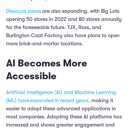
Discount stores
are also expanding, with Big Lots
opening 50 stores in 2022 and 80 stores annually
for the foreseeable future. TJX, Ross, and
Burlington Coat Factory also have plans to open
more brick-and-mortar locations.
AI Becomes More
Accessible
Artificial Intelligence (AI) and Machine Learning
(ML) have
expanded
in recent years,
making it
easier to adopt these advanced applications in
most companies. Adopting these AI platforms has
increased and shows greater engagement and