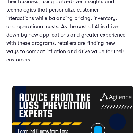
their business, using data-driven insights and
technologies that personalize customer
interactions while balancing pricing, inventory,
and operational costs. As the cost of AI is driven
down by new applications and greater experience
with these programs, retailers are finding new
ways to combat inflation and drive value for their
customers.