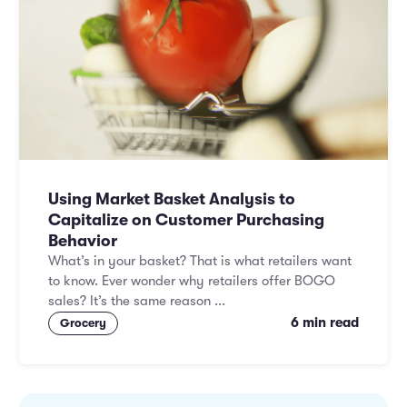
Using Market Basket Analysis to
Capitalize on Customer Purchasing
Behavior
What’s in your basket? That is what retailers want
to know. Ever wonder why retailers offer BOGO
sales? It’s the same reason ...
6 min read
Grocery