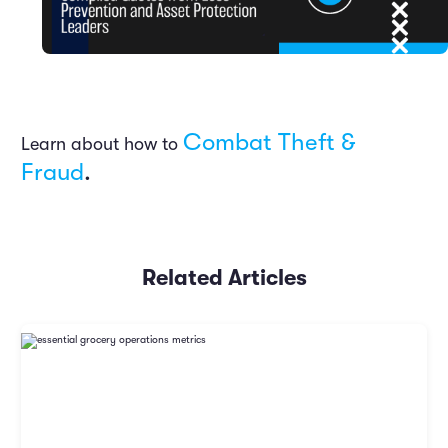
Combat Theft &
Learn about how to
Fraud
.
Related Articles