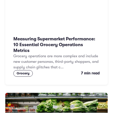
Measuring Supermarket Performance:
10 Essential Grocery Operations
Metrics
Grocery operations are more complex and include
new customer personas, third-party shoppers, and
supply chain glitches that c...
7 min read
Grocery