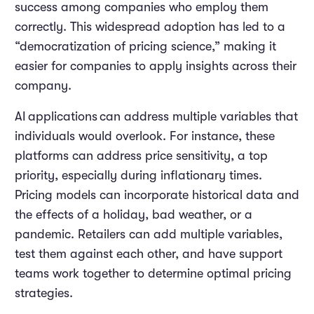
success among companies who employ them
correctly. This widespread adoption has led to a
“democratization of pricing science,” making it
easier for companies to apply insights across their
company.
AI
applications
can address multiple variables that
individuals would overlook. For instance, these
platforms can address price sensitivity, a top
priority, especially during inflationary times.
Pricing models can incorporate historical data and
the effects of a holiday, bad weather, or a
pandemic. Retailers can add multiple variables,
test them against each other, and have support
teams work together to determine optimal pricing
strategies.