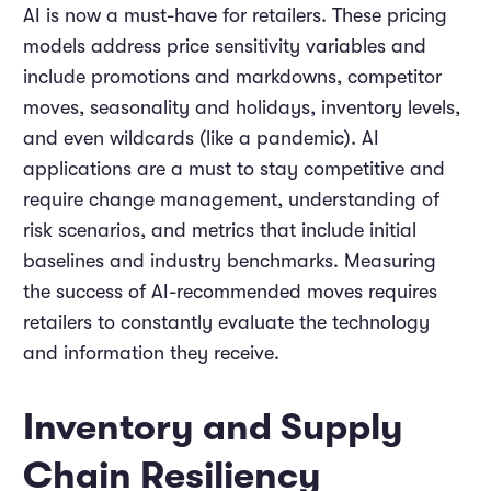
AI is now a must-have for retailers. These pricing
models address price sensitivity variables and
include promotions and markdowns, competitor
moves, seasonality and holidays, inventory levels,
and even wildcards (like a pandemic). AI
applications are a must to stay competitive and
require change management, understanding of
risk scenarios, and metrics that include initial
baselines and industry benchmarks. Measuring
the success of AI-recommended moves requires
retailers to constantly evaluate the technology
and information they receive.
Inventory and Supply
Chain Resiliency