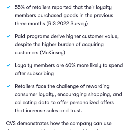
55% of retailers reported that their loyalty
members purchased goods in the previous
three months (RIS 2022 Survey)
Paid programs derive higher customer value,
despite the higher burden of acquiring
customers (McKinsey)
Loyalty members are 60% more likely to spend
after subscribing
Retailers face the challenge of rewarding
consumer loyalty, encouraging shopping, and
collecting data to offer personalized offers
that increase sales and trust.
CVS demonstrates how the company can use