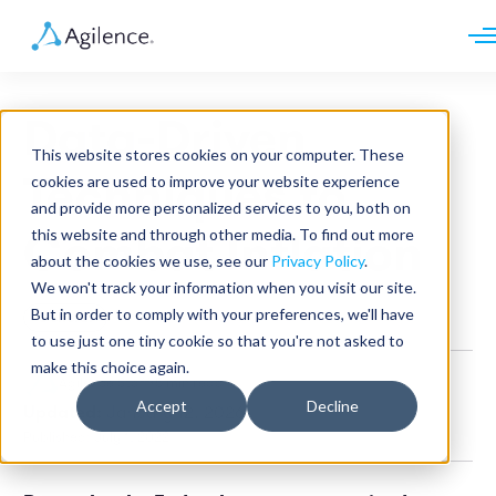
Request demo
Schedule call
Data-Driven
Platform
This website stores cookies on your computer. These
Analytics
Techniques to
cookies are used to improve your website experience
Analytics Plus
Solutions
and provide more personalized services to you, both on
Case Management
Audit Management
this website and through other media. To find out more
Combat Inflation
INDUSTRY
Artificial Intelligence
about the cookies we use, see our
Privacy Policy
.
Resources
Modules
Integrations
We won't track your information when you visit our site.
Retail
Restaurants
LEARN
But in order to comply with your preferences, we'll have
General
Grocery
Company
to use just one tiny cookie so that you're not asked to
Convenience
Resource Center
Pharmacies
make this choice again.
Case Studies
Our Story
Agilence Staff
•
5 min read
Hospitality
Events
Careers
ROLE
Accept
Decline
Updated:
January 12, 2026
Blog
Partners
Customers
Published: July 1, 2022
Loss Prevention
Operations
Finance