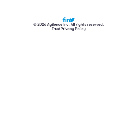
© 2026 Agilence Inc. All rights reserved.
Trust
Privacy Policy