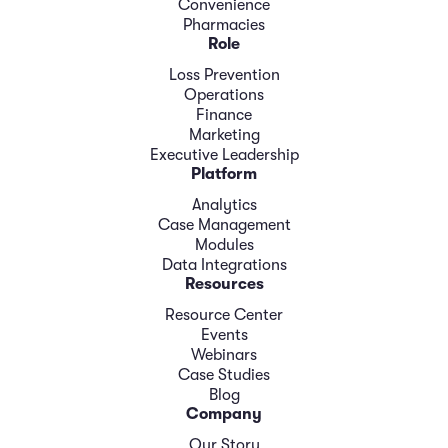
Convenience
Pharmacies
Role
Loss Prevention
Operations
Finance
Marketing
Executive Leadership
Platform
Analytics
Case Management
Modules
Data Integrations
Resources
Resource Center
Events
Webinars
Case Studies
Blog
Company
Our Story