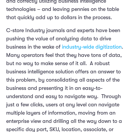
and correctly utilizing business intelligence
technologies – and leaving pennies on the table
that quickly add up to dollars in the process.
C-store Industry journals and experts have been
pushing the value of analyzing data to drive
business in the wake of
industry-wide digitization
.
Many operators feel that they have tons of data,
but no way to make sense of it all. A robust
business intelligence solution offers an answer to
this problem, by consolidating all aspects of the
business and presenting it in an easy-to-
understand and easy to navigate way. Through
just a few clicks, users at any level can navigate
multiple layers of information, moving from an
enterprise view and drilling all the way down to a
specific day part, SKU, location, associate, or