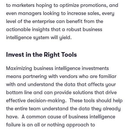
to marketers hoping to optimize promotions, and
even managers looking to increase sales, every
level of the enterprise can benefit from the
actionable insights that a robust business
intelligence system will yield.
Invest in the Right Tools
Maximizing business intelligence investments
means partnering with vendors who are familiar
with and understand the data that affects your
bottom line and can provide solutions that drive
effective decision-making. These tools should help
the entire team understand the data they already
have. A common cause of business intelligence
failure is an all or nothing approach to