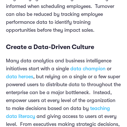
informed when scheduling employees. Turnover
can also be reduced by tracking employee
performance data to identify training
opportunities before they impact sales.
Create a Data-Driven Culture
Many data analytics and business intelligence
initiatives start with a single
data champion
or
data heroes
, but relying on a single or a few super
powered users to distribute data to throughout the
enterprise can be a major bottleneck. Instead,
empower users at every level of the organization
to make decisions based on data by
teaching
data literacy
and giving access to users at every
level. From executives making strategic decisions,