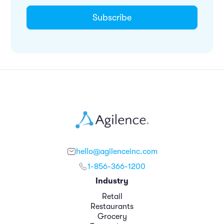
hello@agilenceinc.com
1-856-366-1200
Industry
Retail
Restaurants
Grocery