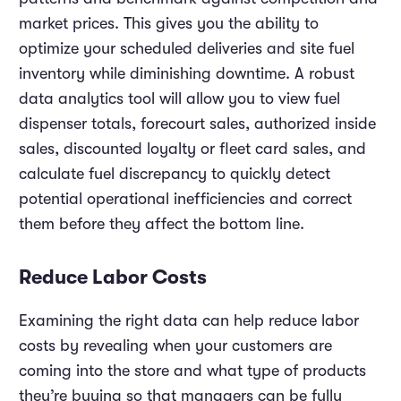
market prices. This gives you the ability to
optimize your scheduled deliveries and site fuel
inventory while diminishing downtime. A robust
data analytics tool will allow you to view fuel
dispenser totals, forecourt sales, authorized inside
sales, discounted loyalty or fleet card sales, and
calculate fuel discrepancy to quickly detect
potential operational inefficiencies and correct
them before they affect the bottom line.
Reduce Labor Costs
Examining the right data can help reduce labor
costs by revealing when your customers are
coming into the store and what type of products
they’re buying so that managers can be fully