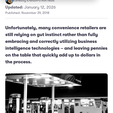
Keneavy Krenzin
•
5 min read
Marketing and Promotions
Executive Leadership
Updated:
January 12, 2026
Published: November 29, 2018
Unfortunately, many convenience retailers are
still relying on gut instinct rather than fully
embracing and correctly utilizing business
intelligence technologies – and leaving pennies
on the table that quickly add up to dollars in
the process.