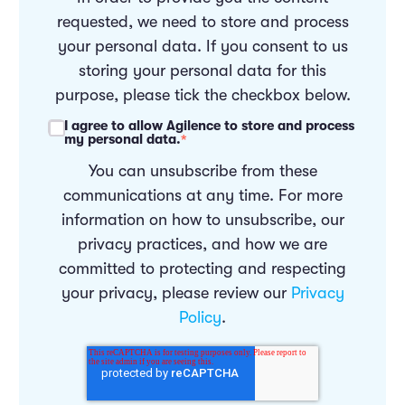
requested, we need to store and process
your personal data. If you consent to us
storing your personal data for this
purpose, please tick the checkbox below.
I agree to allow Agilence to store and process
my personal data.
*
You can unsubscribe from these
communications at any time. For more
information on how to unsubscribe, our
privacy practices, and how we are
committed to protecting and respecting
your privacy, please review our
Privacy
Policy
.