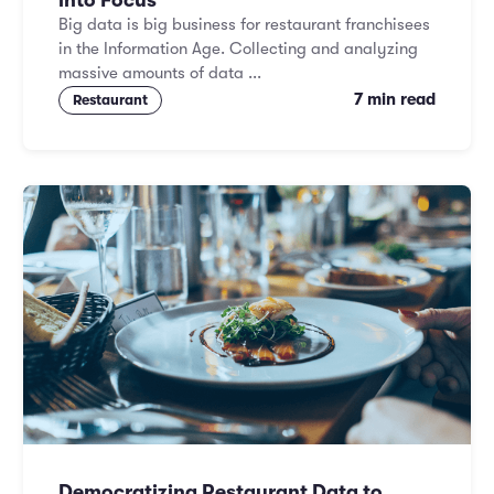
into Focus
Big data is big business for restaurant franchisees
in the Information Age. Collecting and analyzing
massive amounts of data ...
7 min read
Restaurant
Democratizing Restaurant Data to