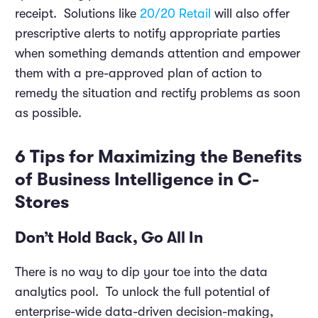
receipt. Solutions like
20/20 Retail
will also offer
prescriptive alerts to notify appropriate parties
when something demands attention and empower
them with a pre-approved plan of action to
remedy the situation and rectify problems as soon
as possible.
6 Tips for Maximizing the Benefits
of Business Intelligence in C-
Stores
Don’t Hold Back, Go All In
There is no way to dip your toe into the data
analytics pool. To unlock the full potential of
enterprise-wide data-driven decision-making,