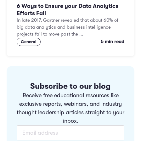
6 Ways to Ensure your Data Analytics
Efforts Fail
In late 2017, Gartner revealed that about 60% of
big data analytics and business intelligence
projects fail to move past the ...
5 min read
General
Subscribe to our blog
Receive free educational resources like
exclusive reports, webinars, and industry
thought leadership articles straight to your
inbox.