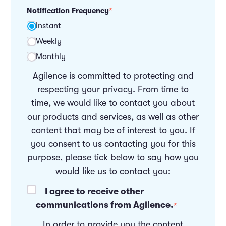
Notification Frequency
*
Instant
Weekly
Monthly
Agilence is committed to protecting and
respecting your privacy. From time to
time, we would like to contact you about
our products and services, as well as other
content that may be of interest to you. If
you consent to us contacting you for this
purpose, please tick below to say how you
would like us to contact you:
I agree to receive other
communications from Agilence.
*
In order to provide you the content