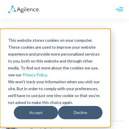
Request demo
Schedule call
The Rise of
Platform
This website stores cookies on your computer.
Analytics
Business
These cookies are used to improve your website
Analytics Plus
Solutions
experience and provide more personalized services
Case Management
Audit Management
to you, both on this website and through other
Intelligence in
INDUSTRY
Artificial Intelligence
media. To find out more about the cookies we use,
Resources
Modules
Integrations
see our
Privacy Policy
.
Retail
Convenience
Restaurants
LEARN
We won't track your information when you visit our
Grocery
Company
site. But in order to comply with your preferences,
Convenience
Stores
Resource Center
Pharmacies
we'll have to use just one tiny cookie so that you're
Case Studies
Our Story
Hospitality
not asked to make this choice again.
Events
Careers
ROLE
Blog
Partners
Accept
Decline
Retail
Customers
Loss Prevention
Operations
Finance