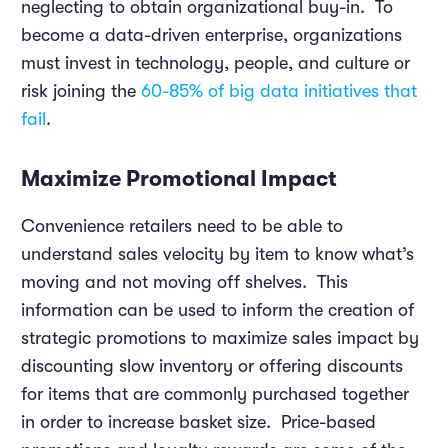
neglecting to obtain organizational buy-in. To
become a data-driven enterprise, organizations
must invest in technology, people, and culture or
risk joining the
60-85% of big data initiatives that
fail
.
Maximize Promotional Impact
Convenience retailers need to be able to
understand sales velocity by item to know what’s
moving and not moving off shelves. This
information can be used to inform the creation of
strategic promotions to maximize sales impact by
discounting slow inventory or offering discounts
for items that are commonly purchased together
in order to increase basket size. Price-based