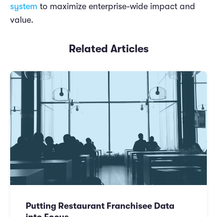
system
to maximize enterprise-wide impact and
value.
Related Articles
Putting Restaurant Franchisee Data