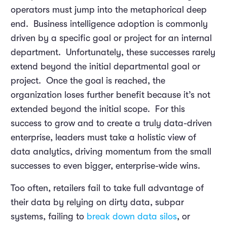
operators must jump into the metaphorical deep
end. Business intelligence adoption is commonly
driven by a specific goal or project for an internal
department. Unfortunately, these successes rarely
extend beyond the initial departmental goal or
project. Once the goal is reached, the
organization loses further benefit because it’s not
extended beyond the initial scope. For this
success to grow and to create a truly data-driven
enterprise, leaders must take a holistic view of
data analytics, driving momentum from the small
successes to even bigger, enterprise-wide wins.
Too often, retailers fail to take full advantage of
their data by relying on dirty data, subpar
systems, failing to
break down data silos
, or