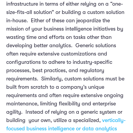
infrastructure in terms of either relying on a “one-
size-fits-all solution” or building a custom solution
in-house. Either of these can jeopardize the
mission of your business intelligence initiatives by
wasting time and efforts on tasks other than
developing better analytics. Generic solutions
often require extensive customizations and
configurations to adhere to industry-specific
processes, best practices, and regulatory
requirements. Similarly, custom solutions must be
built from scratch to a company’s unique
requirements and often require extensive ongoing
maintenance, limiting flexibility and enterprise
agility. Instead of relying on a generic system or
building your own, utilize a specialized,
vertically-
focused business intelligence or data analytics