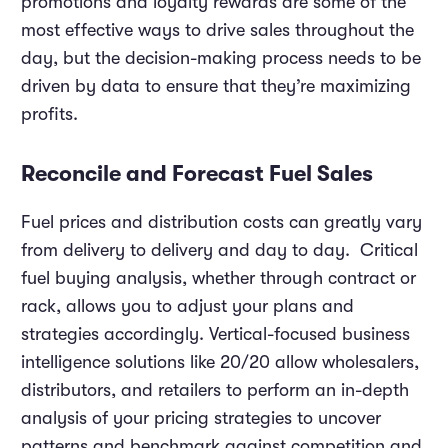
promotions and loyalty rewards are some of the
most effective ways to drive sales throughout the
day, but the decision-making process needs to be
driven by data to ensure that they’re maximizing
profits.
Reconcile and Forecast Fuel Sales
Fuel prices and distribution costs can greatly vary
from delivery to delivery and day to day. Critical
fuel buying analysis, whether through contract or
rack, allows you to adjust your plans and
strategies accordingly. Vertical-focused business
intelligence solutions like 20/20 allow wholesalers,
distributors, and retailers to perform an in-depth
analysis of your pricing strategies to uncover
patterns and benchmark against competition and