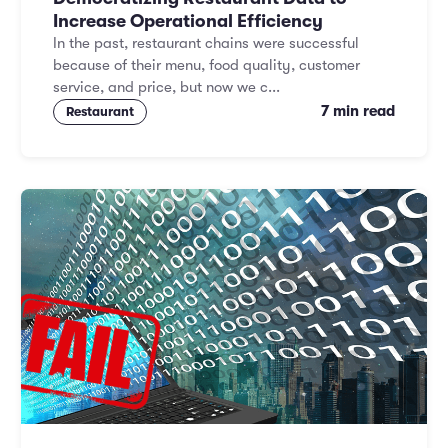
Increase Operational Efficiency
In the past, restaurant chains were successful
because of their menu, food quality, customer
service, and price, but now we c...
7 min read
Restaurant