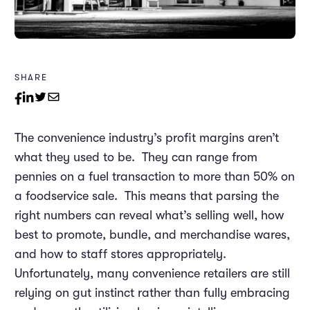
SHARE
The convenience industry’s profit margins aren’t
what they used to be. They can range from
pennies on a fuel transaction to more than 50% on
a foodservice sale. This means that parsing the
right numbers can reveal what’s selling well, how
best to promote, bundle, and merchandise wares,
and how to staff stores appropriately.
Unfortunately, many convenience retailers are still
relying on gut instinct rather than fully embracing