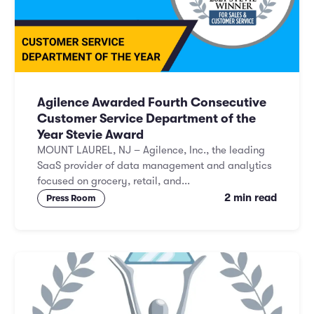
Agilence Awarded Fourth Consecutive
Customer Service Department of the
Year Stevie Award
MOUNT LAUREL, NJ – Agilence, Inc., the leading
SaaS provider of data management and analytics
focused on grocery, retail, and...
2 min read
Press Room