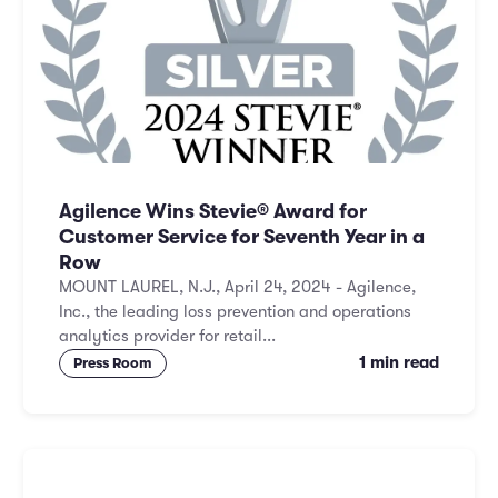
Agilence Wins Stevie® Award for
Customer Service for Seventh Year in a
Row
MOUNT LAUREL, N.J., April 24, 2024 - Agilence,
Inc., the leading loss prevention and operations
analytics provider for retail...
1 min read
Press Room