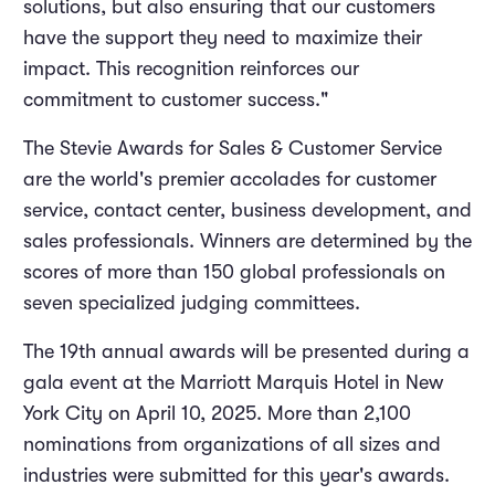
solutions, but also ensuring that our customers
have the support they need to maximize their
impact. This recognition reinforces our
commitment to customer success."
The Stevie Awards for Sales & Customer Service
are the world's premier accolades for customer
service, contact center, business development, and
sales professionals. Winners are determined by the
scores of more than 150 global professionals on
seven specialized judging committees.
The 19th annual awards will be presented during a
gala event at the Marriott Marquis Hotel in New
York City on April 10, 2025. More than 2,100
nominations from organizations of all sizes and
industries were submitted for this year's awards.