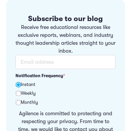
Subscribe to our blog
Receive free educational resources like
exclusive reports, webinars, and industry
thought leadership articles straight to your
inbox.
Notification Frequency
*
Instant
Weekly
Monthly
Agilence is committed to protecting and
respecting your privacy. From time to
time, we would like to contact you about