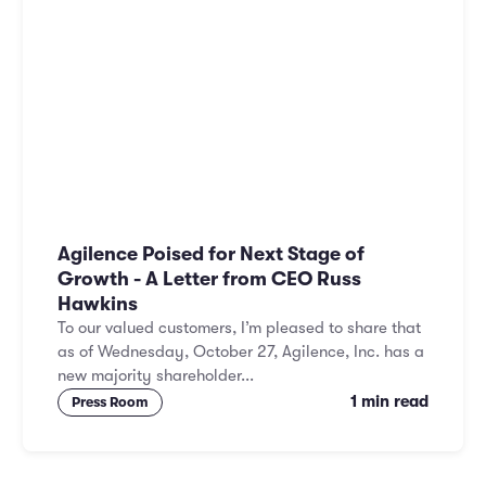
Agilence Poised for Next Stage of
Growth - A Letter from CEO Russ
Hawkins
To our valued customers, I’m pleased to share that
as of Wednesday, October 27, Agilence, Inc. has a
new majority shareholder...
1 min read
Press Room