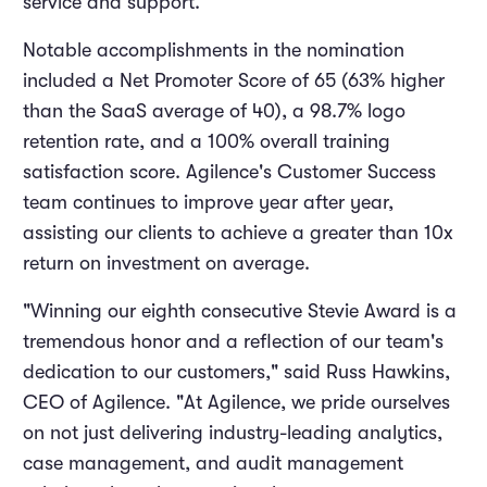
service and support.
Notable accomplishments in the nomination
included a Net Promoter Score of 65 (63% higher
than the SaaS average of 40), a 98.7% logo
retention rate, and a 100% overall training
satisfaction score. Agilence's Customer Success
team continues to improve year after year,
assisting our clients to achieve a greater than 10x
return on investment on average.
"Winning our eighth consecutive Stevie Award is a
tremendous honor and a reflection of our team's
dedication to our customers," said Russ Hawkins,
CEO of Agilence. "At Agilence, we pride ourselves
on not just delivering industry-leading analytics,
case management, and audit management