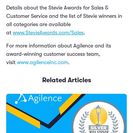
Details about the Stevie Awards for Sales &
Customer Service and the list of Stevie winners in
all categories are available
at
www.StevieAwards.com/Sales
.
For more information about Agilence and its
award-winning customer success team,
visit
www.agilenceinc.com
.
Related Articles