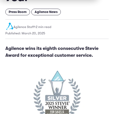
Marketing and Promotions
Executive Leadership
Press Room
Agilence News
Agilence Staff
•
2 min read
Published: March 20, 2025
Agilence wins its eighth consecutive Stevie
Award for exceptional customer service.