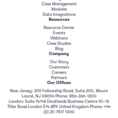
Case Management
Modules
Data Integrations
Resources
Resource Center
Events
Webinars
Case Studies
Blog
Company
Our Story
Customers
Careers
Partners
Our Offices
New Jersey: 309 Fellowship Road, Suite 200, Mount
Laurel, NJ 08054 Phone: 856-366-1200
London: Suite 14/4A Docklands Business Centre 10–16
Tiller Road London E14 8PX United Kingdom Phone: +44
(0) 20 7517 1000