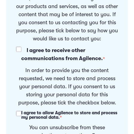
our products and services, as well as other
content that may be of interest to you. If
you consent to us contacting you for this
purpose, please tick below to say how you
would like us to contact you:
I agree to receive other
communications from Agilence.
*
In order to provide you the content
requested, we need to store and process
your personal data. If you consent to us
storing your personal data for this
purpose, please tick the checkbox below.
I agree to allow Agilence to store and process
my personal data.
*
You can unsubscribe from these