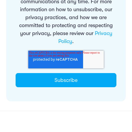
communications at any time. For more
information on how to unsubscribe, our
privacy practices, and how we are
committed to protecting and respecting
your privacy, please review our
Privacy
Policy
.