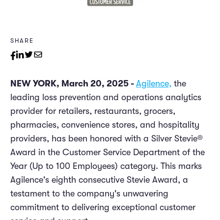
SHARE
NEW YORK, March 20, 2025 -
Agilence,
the
leading loss prevention and operations analytics
provider for retailers, restaurants, grocers,
pharmacies, convenience stores, and hospitality
providers, has been honored with a Silver Stevie®
Award in the Customer Service Department of the
Year (Up to 100 Employees) category. This marks
Agilence's eighth consecutive Stevie Award, a
testament to the company's unwavering
commitment to delivering exceptional customer