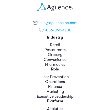
hello@agilenceinc.com
1-856-366-1200
Industry
Retail
Restaurants
Grocery
Convenience
Pharmacies
Role
Loss Prevention
Operations
Finance
Marketing
Executive Leadership
Platform
Analytics