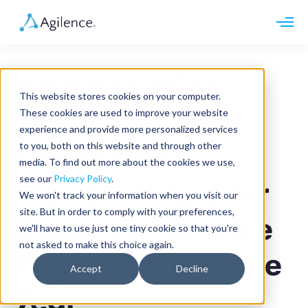
Request demo
Schedule call
Agilence Wins
Platform
This website stores cookies on your computer.
Analytics
Eighth
These cookies are used to improve your website
Analytics Plus
Solutions
experience and provide more personalized services
Case Management
Audit Management
to you, both on this website and through other
Consecutive
INDUSTRY
Artificial Intelligence
media. To find out more about the cookies we use,
Resources
Modules
Integrations
see our
Privacy Policy
.
Retail
Stevie® Award for
Restaurants
LEARN
We won't track your information when you visit our
Grocery
Company
site. But in order to comply with your preferences,
Convenience
Customer Service
Resource Center
Pharmacies
we'll have to use just one tiny cookie so that you're
Case Studies
Our Story
Hospitality
not asked to make this choice again.
Events
Careers
ROLE
Department of the
Blog
Partners
Accept
Decline
Customers
Loss Prevention
Year
Operations
Finance