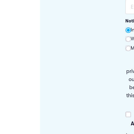
Not
I
W
M
pri
ou
be
thi
A