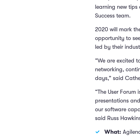
learning new tips
Success team.
2020 will mark th
opportunity to se
led by their indus
“We are excited to
networking, conti
days,” said Cathe
“The User Forum i
presentations and
our software capa
said Russ Hawkins
What:
Agilen