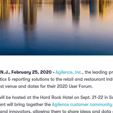
.J., February 25, 2020 -
Agilence, Inc.
, the leading p
ics & reporting solutions to the retail and restaurant ind
t venue and dates for their 2020 User Forum.
will be hosted at the Hard Rock Hotel on Sept. 21-22 in 
ent will bring together the
Agilence customer community
, and innovators, allowing them to share ideas and data 