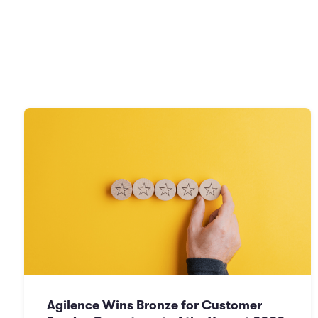
Agilence Wins Bronze for Customer