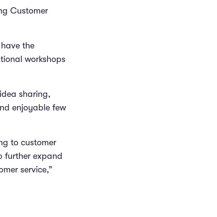
ning Customer
 have the
ational workshops
 idea sharing,
and enjoyable few
ing to customer
o further expand
omer service,”