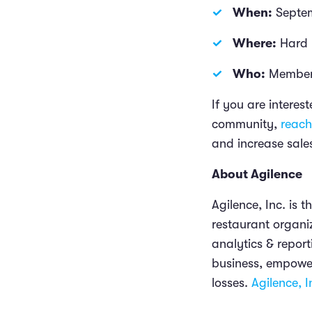
When:
Septe
Where:
Hard 
Who:
Members
If you are intere
community,
reach
and increase sale
About Agilence
Agilence, Inc. is 
restaurant organi
analytics & report
business, empower
losses.
Agilence, I