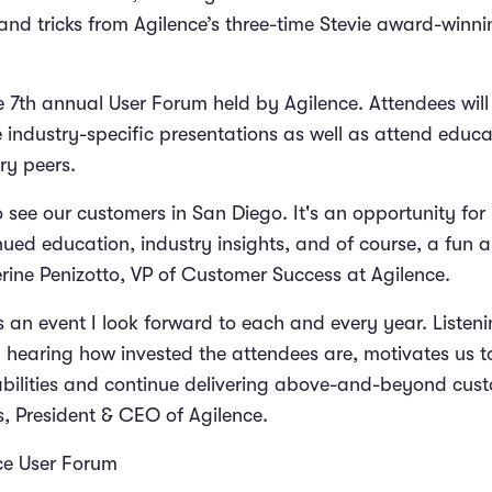
 and tricks from Agilence’​s three-time Stevie award-win
e 7th annual User Forum held by Agilence. Attendees will
e industry-specific presentations as well as attend educ
try peers.
 see our customers in San Diego. It's an opportunity for
nued education, industry insights, and of course, a fun 
rine Penizotto, VP of Customer Success at Agilence.
s an event I look forward to each and every year. Listen
 hearing how invested the attendees are, motivates us t
bilities and continue delivering above-and-beyond cust
, President & CEO of Agilence.
ce User Forum