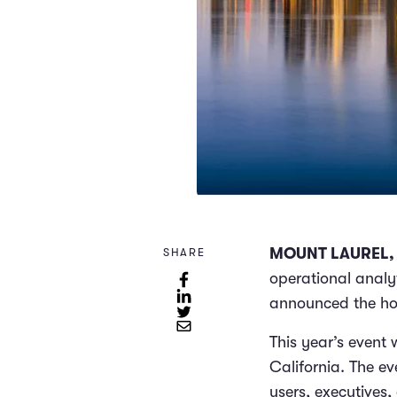
MOUNT LAUREL, N
SHARE
operational analyt
announced the hos
This year’s event 
California. The ev
users, executives