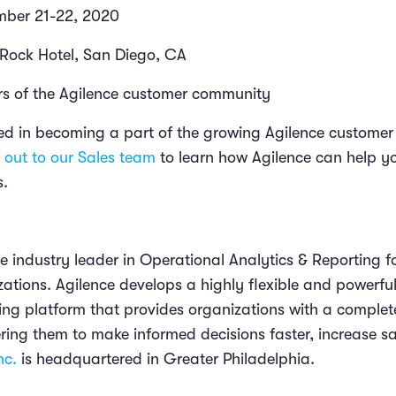
mber 21-22, 2020
Rock Hotel, San Diego, CA
 of the Agilence customer community
sted in becoming a part of the growing Agilence customer
 out to our Sales team
to learn how Agilence can help yo
s.
the industry leader in Operational Analytics & Reporting fo
zations. Agilence develops a highly flexible and powerf
ing platform that provides organizations with a complete
ing them to make informed decisions faster, increase sa
nc.
is headquartered in Greater Philadelphia.