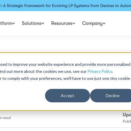
: A Strategic Framework for Evolving LP Systems from Devices to Auton
atform
Solutions
Resources
Company
nce Heads to San
used to improve your website experience and provide more personalized
find out more about the cookies we use, see our
Privacy Policy
.
 for 2020 User F
r to comply with your preferences, we'll have to use just one tiny cookie
Accept
Decline
Upd
n read
Publ