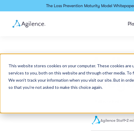
The Loss Prevention Maturity Model Whitepaper
Pl
Agile
This website stores cookies on your computer. These cookies are 
services to you, both on this website and through other media. To 
Diego
We won't track your information when you visit our site. But in orde
so that you're not asked to make this choice again.
Agilence News
Agilence Staff
•
2 mi