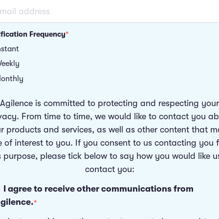
ification Frequency
*
nstant
eekly
onthly
Agilence is committed to protecting and respecting your
vacy. From time to time, we would like to contact you a
r products and services, as well as other content that 
 of interest to you. If you consent to us contacting you 
s purpose, please tick below to say how you would like u
contact you:
I agree to receive other communications from
gilence.
*