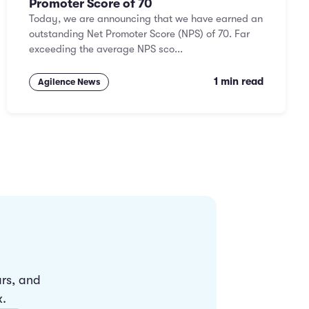
Promoter Score of 70
Today, we are announcing that we have earned an
outstanding Net Promoter Score (NPS) of 70. Far
exceeding the average NPS sco...
1 min read
Agilence News
ars, and
x.