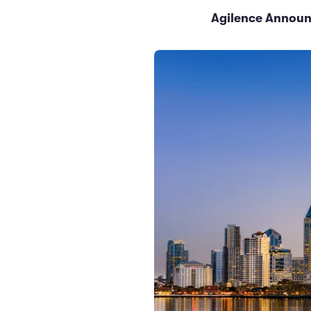
Agilence Announc