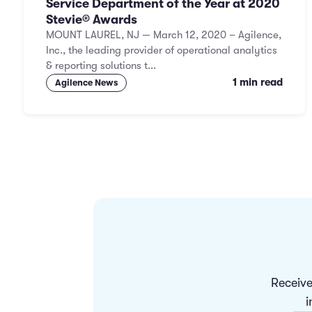
Service Department of the Year at 2020
Stevie® Awards
MOUNT LAUREL, NJ — March 12, 2020 – Agilence,
Inc., the leading provider of operational analytics
& reporting solutions t...
1 min read
Agilence News
Receive
i