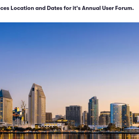
es Location and Dates for it's Annual User Forum.