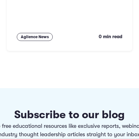
0 min read
Agilence News
Subscribe to our blog
 free educational resources like exclusive reports, webin
ndustry thought leadership articles straight to your inbo