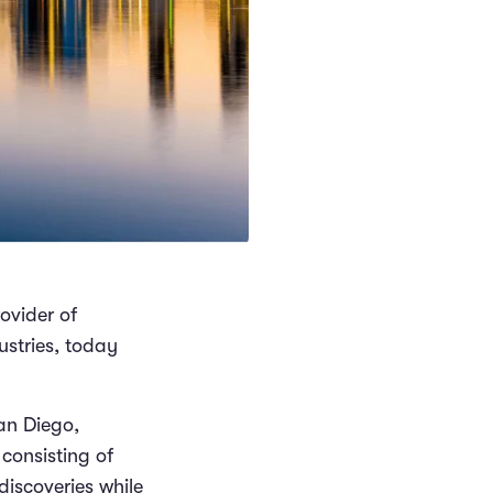
rovider of
ustries, today
San Diego,
consisting of
discoveries while