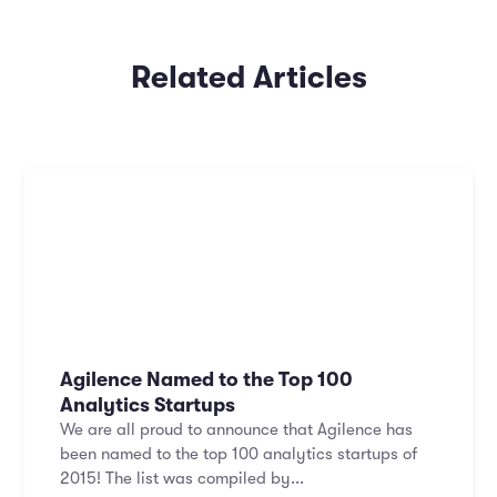
Related Articles
Agilence Named to the Top 100
Analytics Startups
We are all proud to announce that Agilence has
been named to the top 100 analytics startups of
2015! The list was compiled by...