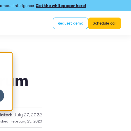
omous Intelligence
Get the whitepaper here!
Request demo
Schedule call
orum
ated:
July 27, 2022
ished: February 25, 2020