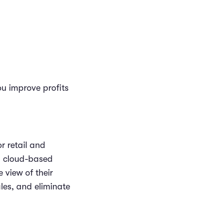
u improve profits
r retail and
ul cloud-based
 view of their
les, and eliminate