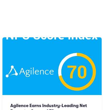
Agilence Earns Industry-Leading Net