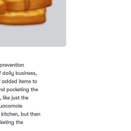
 prevention
 daily business,
of added items to
and pocketing the
like just the
guacamole
 kitchen, but then
keting the