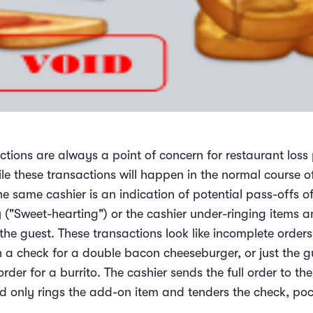
ctions are always a point of concern for restaurant loss
le these transactions will happen in the normal course of
he same cashier is an indication of potential pass-offs 
y ("Sweet-hearting") or the cashier under-ringing items 
e guest. These transactions look like incomplete orders, 
a check for a double bacon cheeseburger, or just the 
der for a burrito. The cashier sends the full order to the
nd only rings the add-on item and tenders the check, poc