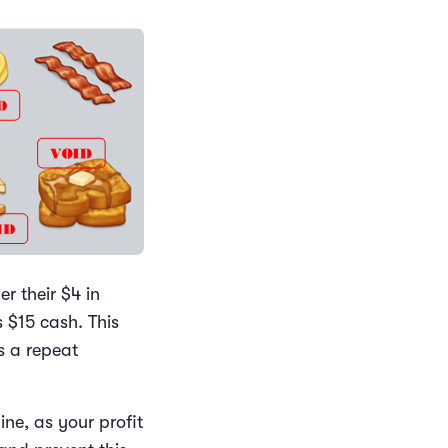
r their $4 in
s $15 cash. This
s a repeat
ine, as your profit