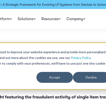
: A Strategic Framework for Evolving LP Systems from Devices to Auton
atform
Solutions
Resources
Company
ase Spotlight: SI
used to improve your website experience and provide more personalized
find out more about the cookies we use, see our
Privacy Policy
.
r to comply with your preferences, we'll have to use just one tiny cookie
Accept
Decline
Upd
n read
Publ
t featuring the fraudulent activity of single item tr