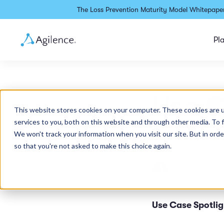
The Loss Prevention Maturity Model Whitepaper
Pl
Use C
This website stores cookies on your computer. These cookies are 
services to you, both on this website and through other media. To 
We won't track your information when you visit our site. But in orde
Restaurant
so that you're not asked to make this choice again.
Derek Rodner
•
2 mi
Use Case Spotligh