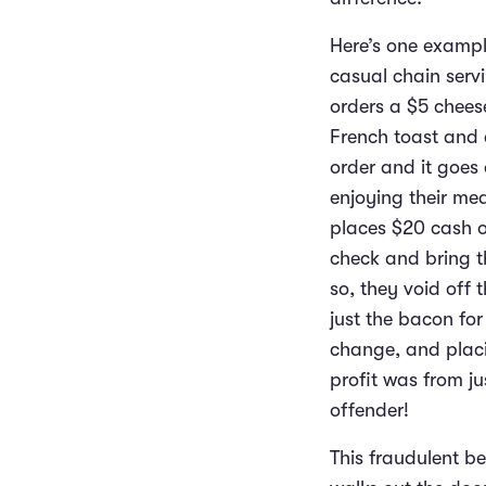
Here’s one example
casual chain servi
orders a $5 cheese
French toast and a
order and it goes 
enjoying their mea
places $20 cash on
check and bring t
so, they void off 
just the bacon for
change, and placin
profit was from ju
offender!
This fraudulent be