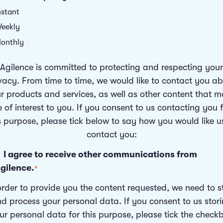
nstant
eekly
onthly
Agilence is committed to protecting and respecting your
vacy. From time to time, we would like to contact you a
r products and services, as well as other content that 
 of interest to you. If you consent to us contacting you 
s purpose, please tick below to say how you would like u
contact you:
I agree to receive other communications from
gilence.
*
order to provide you the content requested, we need to s
d process your personal data. If you consent to us stor
ur personal data for this purpose, please tick the check