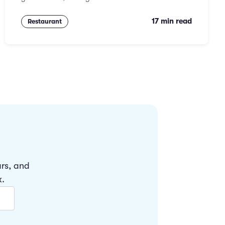
17 min read
Restaurant
ars, and
x.