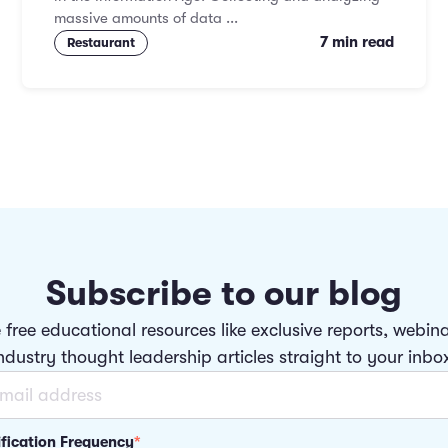
massive amounts of data ...
7 min read
Restaurant
Subscribe to our blog
 free educational resources like exclusive reports, webin
ndustry thought leadership articles straight to your inbo
ification Frequency
*