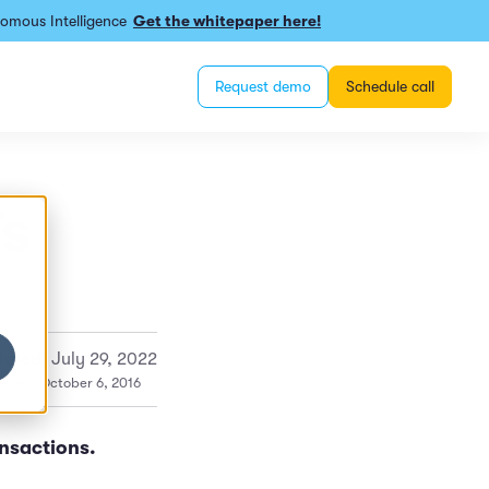
omous Intelligence
Get the whitepaper here!
Request demo
Schedule call
Ts
ated:
July 29, 2022
ished: October 6, 2016
ansactions.