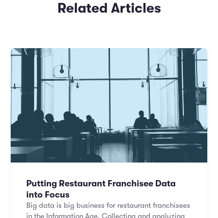
Related Articles
Putting Restaurant Franchisee Data
into Focus
Big data is big business for restaurant franchisees
in the Information Age. Collecting and analyzing