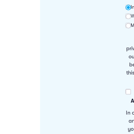
I
W
M
pri
ou
be
thi
A
In 
an
yo