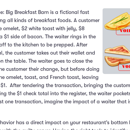
: Big Breakfast Barn is a fictional fast
ng all kinds of breakfast foods. A customer
 omelet, $2 white toast with jelly, $8
 $1 side of bacon. The waiter rings in the
off to the kitchen to be prepped. After
l, the customer takes out their wallet and
 the table. The waiter goes to close the
he customer their change, but before doing
the omelet, toast, and French toast, leaving
 $1. After tendering the transaction, bringing the custome
g the $1 check total into the register, the waiter pocket
st one transaction, imagine the impact of a waiter that i
havior has a direct impact on your restaurant’s bottom l