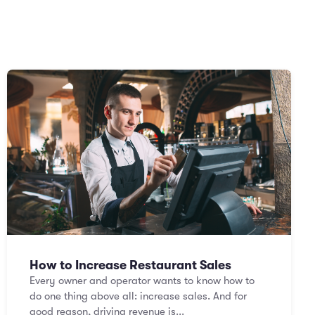
How to Increase Restaurant Sales
Every owner and operator wants to know how to
do one thing above all: increase sales. And for
good reason, driving revenue is...