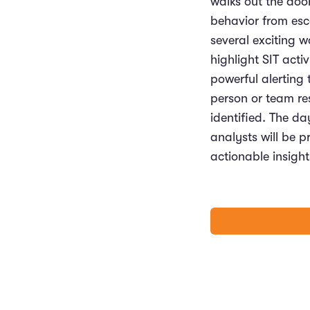
walks out the door
behavior from esc
several exciting 
highlight SIT acti
powerful alerting 
person or team res
identified. The da
analysts will be p
actionable insigh