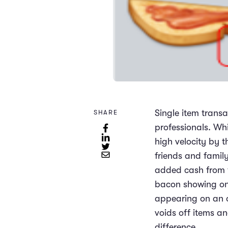
Single item transa
SHARE
professionals. Whi
high velocity by t
friends and famil
added cash from th
bacon showing on 
appearing on an or
voids off items a
difference.