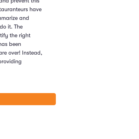
 and prevent this
stauranteurs have
ummarize and
do it. The
ify the right
 has been
are over! Instead,
providing