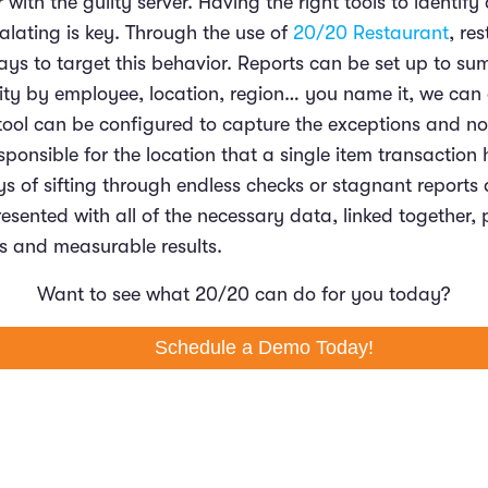
 with the guilty server. Having the right tools to identify
alating is key. Through the use of
20/20 Restaurant
, re
ways to target this behavior. Reports can be set up to s
vity by employee, location, region… you name it, we can 
tool can be configured to capture the exceptions and not
ponsible for the location that a single item transaction
ys of sifting through endless checks or stagnant reports 
resented with all of the necessary data, linked together, 
ts and measurable results.
Want to see what 20/20 can do for you today?
Schedule a Demo Today!