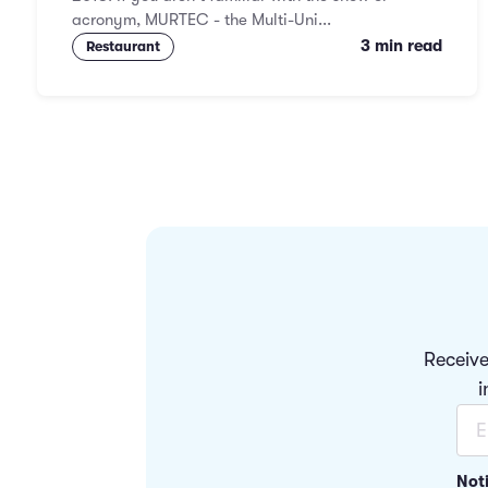
acronym, MURTEC - the Multi-Uni...
3 min read
Restaurant
Receive
i
Not