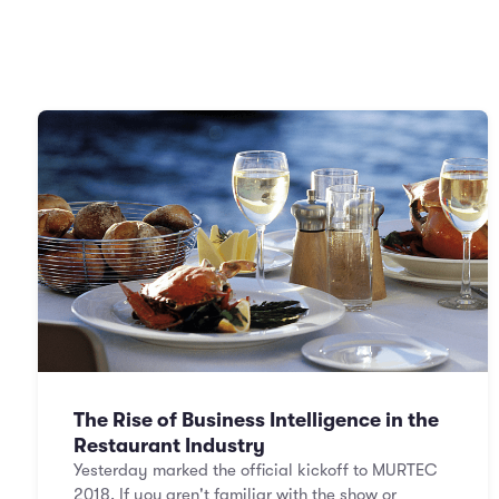
The Rise of Business Intelligence in the
Restaurant Industry
Yesterday marked the official kickoff to MURTEC
2018. If you aren't familiar with the show or