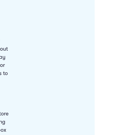
bout
may
for
s to
tore
ing
box