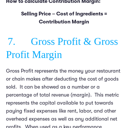
How to calculate Contribution Margin:
Selling Price – Cost of Ingredients =
Contribution Margin
7. Gross Profit & Gross
Profit Margin
Gross Profit represents the money your restaurant
or chain makes after deducting the cost of goods
sold. It can be showed as a number or a
percentage of total revenue (margin). This metric
represents the capital available to put towards
paying fixed expenses like rent, labor, and other
overhead expenses as well as any additional net
profits. When used as a key performance