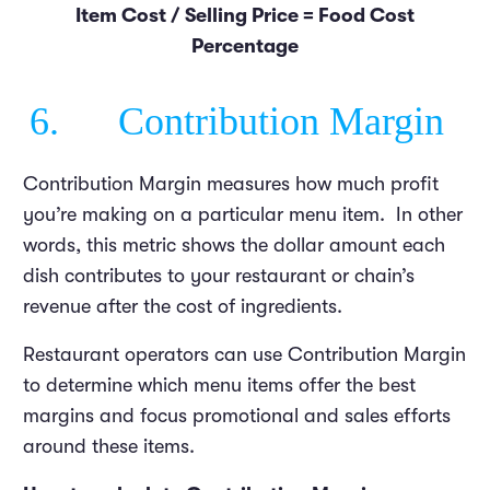
Item Cost / Selling Price = Food Cost
Percentage
6. Contribution Margin
Contribution Margin measures how much profit
you’re making on a particular menu item. In other
words, this metric shows the dollar amount each
dish contributes to your restaurant or chain’s
revenue after the cost of ingredients.
Restaurant operators can use Contribution Margin
to determine which menu items offer the best
margins and focus promotional and sales efforts
around these items.