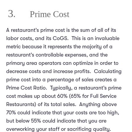
3
. Prime Cost
A restaurant’s prime cost is the sum of all of its
labor costs, and its CoGS. This is an invaluable
metric because it represents the majority of a
restaurant’s controllable expenses, and the
primary area operators can optimize in order to
decrease costs and increase profits. Calculating
prime cost into a percentage of sales creates a
Prime Cost Ratio. Typically, a restaurant’s prime
cost makes up about 60% (65% for Full Service
Restaurants) of its total sales. Anything above
70% could indicate that your costs are too high,
but below 55% could indicate that you are
overworking your staff or sacrificing quality.