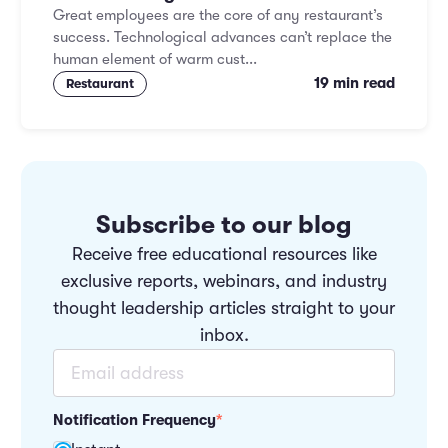
Great employees are the core of any restaurant’s
success. Technological advances can’t replace the
human element of warm cust...
19 min read
Restaurant
Subscribe to our blog
Receive free educational resources like
exclusive reports, webinars, and industry
thought leadership articles straight to your
inbox.
Notification Frequency
*