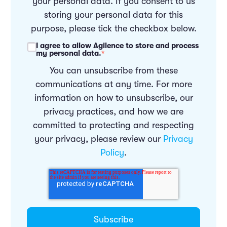
your personal data. If you consent to us
storing your personal data for this
purpose, please tick the checkbox below.
I agree to allow Agilence to store and process
my personal data.
*
You can unsubscribe from these
communications at any time. For more
information on how to unsubscribe, our
privacy practices, and how we are
committed to protecting and respecting
your privacy, please review our
Privacy
Policy
.