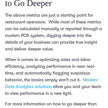
to Go Deeper
The above metrics are just a starting point for
restaurant operators. While most of these metrics
can be calculated manually or reported through a
modern POS system, digging deeper into the
details of your business can provide true insight
and deliver deeper value.
When it comes to optimizing sales and labor
efficiency, analyzing performance in near real-
time, and automatically flagging suspicious
behavior, the basics simply won’t cut it.
Modern
Data Analytics solutions
allow you and your team
to view performance in a new light.
For more information on how to go deeper than