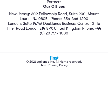
Partners
Our Offices
New Jersey: 309 Fellowship Road, Suite 200, Mount
Laurel, NJ 08054 Phone: 856-366-1200
London: Suite 14/4A Docklands Business Centre 10–16
Tiller Road London E14 8PX United Kingdom Phone: +44
(0) 20 7517 1000
© 2026 Agilence Inc. All rights reserved.
Trust
Privacy Policy