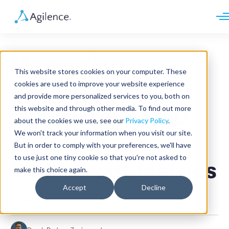
Request demo
Schedule call
Measuring
Platform
This website stores cookies on your computer. These
Analytics
Restaurant
cookies are used to improve your website experience
Analytics Plus
Solutions
and provide more personalized services to you, both on
Case Management
Audit Management
this website and through other media. To find out more
Performance: 10
INDUSTRY
Artificial Intelligence
about the cookies we use, see our
Privacy Policy
.
Resources
Modules
Integrations
We won't track your information when you visit our site.
Retail
Essential
Restaurants
LEARN
But in order to comply with your preferences, we'll have
Grocery
Company
to use just one tiny cookie so that you're not asked to
Convenience
Restaurant Metrics
Resource Center
Pharmacies
make this choice again.
Case Studies
Our Story
Hospitality
Events
Careers
ROLE
Accept
Decline
Blog
Partners
Restaurant
Customers
Loss Prevention
Operations
Finance