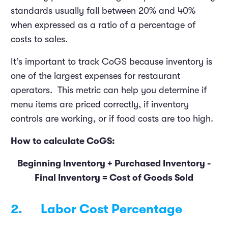
standards usually fall between 20% and 40%
when expressed as a ratio of a percentage of
costs to sales.
It’s important to track CoGS because inventory is
one of the largest expenses for restaurant
operators. This metric can help you determine if
menu items are priced correctly, if inventory
controls are working, or if food costs are too high.
How to calculate CoGS:
Beginning Inventory + Purchased Inventory -
Final Inventory = Cost of Goods Sold
2. Labor Cost Percentage