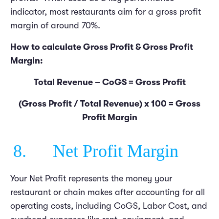
indicator, most restaurants aim for a gross profit
margin of around 70%.
How to calculate Gross Profit & Gross Profit
Margin:
Total Revenue – CoGS = Gross Profit
(Gross Profit / Total Revenue) x 100 = Gross
Profit Margin
8. Net Profit Margin
Your Net Profit represents the money your
restaurant or chain makes after accounting for all
operating costs, including CoGS, Labor Cost, and