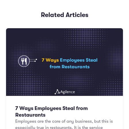
Related Articles
7 Ways Employees Steal from
Restaurants
Employees are the core of any business, but this is
especially true in restaurants. It is the service