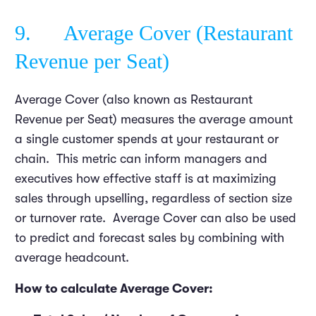
9. Average Cover (Restaurant
Revenue per Seat)
Average Cover (also known as Restaurant
Revenue per Seat) measures the average amount
a single customer spends at your restaurant or
chain. This metric can inform managers and
executives how effective staff is at maximizing
sales through upselling, regardless of section size
or turnover rate. Average Cover can also be used
to predict and forecast sales by combining with
average headcount.
How to calculate Average Cover: