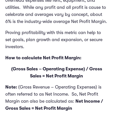
overhead expenses like rent, equipment, and
utilities. While any profit and all profit is cause to
celebrate and averages vary by concept, about
6% is the industry-wide average Net Profit Margin.
Proving profitability with this metric can help to
set goals, plan growth and expansion, or secure
investors.
How to calculate Net Profit Margin:
(Gross Sales – Operating Expense) / Gross
Sales = Net Profit Margin
Note:
(Gross Revenue – Operating Expenses) is
often referred to as Net Income. So, Net Profit
Margin can also be calculated as:
Net Income /
Gross Sales = Net Profit Margin