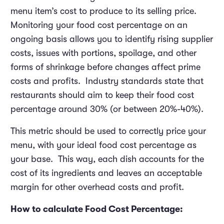
menu item’s cost to produce to its selling price.
Monitoring your food cost percentage on an
ongoing basis allows you to identify rising supplier
costs, issues with portions, spoilage, and other
forms of shrinkage before changes affect prime
costs and profits. Industry standards state that
restaurants should aim to keep their food cost
percentage around 30% (or between 20%-40%).
This metric should be used to correctly price your
menu, with your ideal food cost percentage as
your base. This way, each dish accounts for the
cost of its ingredients and leaves an acceptable
margin for other overhead costs and profit.
How to calculate Food Cost Percentage: