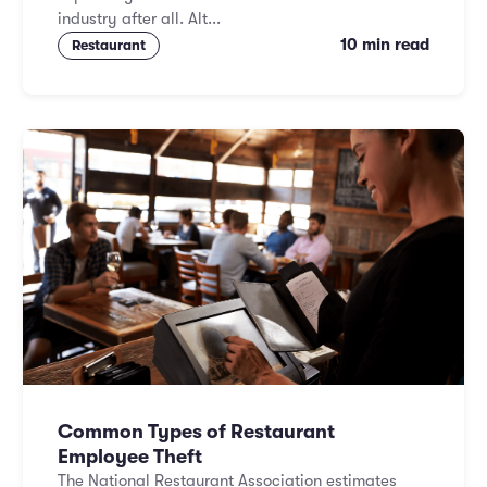
industry after all. Alt...
10 min read
Restaurant
Common Types of Restaurant
Employee Theft
The National Restaurant Association estimates