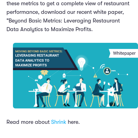
these metrics to get a complete view of restaurant
performance, download our recent white paper,
"Beyond Basic Metrics: Leveraging Restaurant
Data Analytics to Maximize Profits.
Read more about
Shrink
here.