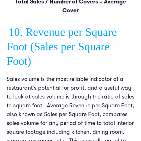
Total Sales / Number of Covers = Average
Cover
10. Revenue per Square
Foot (Sales per Square
Foot)
Sales volume is the most reliable indicator of a
restaurant’s potential for profit, and a useful way
to look at sales volume is through the ratio of sales
to square foot. Average Revenue per Square Foot,
also known as Sales per Square Foot, compares
sales volume for any period of time to total interior
square footage including kitchen, dining room,
storage, restrooms, etc. This is usually equal to