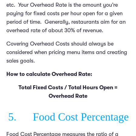
etc. Your Overhead Rate is the amount you’re
paying for fixed costs per hour open for a given
period of time. Generally, restaurants aim for an
overhead rate of about 30% of revenue.
Covering Overhead Costs should always be
considered when pricing menu items and creating
sales goals.
How to calculate Overhead Rate:
Total Fixed Costs / Total Hours Open =
Overhead Rate
5. Food Cost Percentage
Food Cost Percentage measures the ratio of a