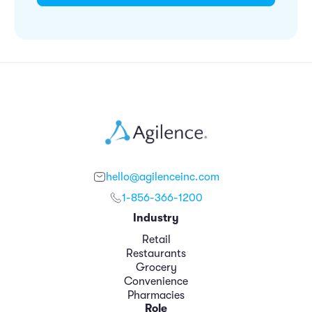
hello@agilenceinc.com
1-856-366-1200
Industry
Retail
Restaurants
Grocery
Convenience
Pharmacies
Role