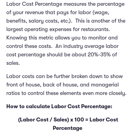
Labor Cost Percentage measures the percentage
of your revenue that pays for labor (wage,
benefits, salary costs, etc.). This is another of the
largest operating expenses for restaurants.
Knowing this metric allows you to monitor and
control these costs. An industry average labor
cost percentage should be about 20%-35% of
sales.
Labor costs can be further broken down to show
front of house, back of house, and managerial
ratios to control these elements even more closely.
How to calculate Labor Cost Percentage:
(Labor Cost / Sales) x 100 = Labor Cost
Percentage