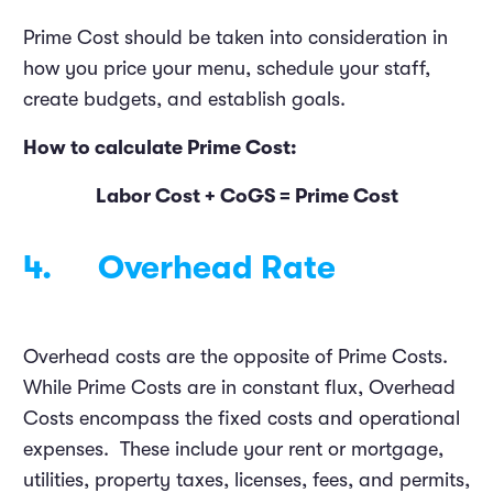
Prime Cost should be taken into consideration in
how you price your menu, schedule your staff,
create budgets, and establish goals.
How to calculate Prime Cost:
Labor Cost + CoGS = Prime Cost
4. Overhead Rate
Overhead costs are the opposite of Prime Costs.
While Prime Costs are in constant flux, Overhead
Costs encompass the fixed costs and operational
expenses. These include your rent or mortgage,
utilities, property taxes, licenses, fees, and permits,