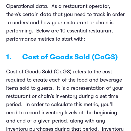
Operational data. As a restaurant operator,
there’s certain data that you need to track in order
to understand how your restaurant or chain is
performing. Below are 10 essential restaurant
performance metrics to start with:
1. Cost of Goods Sold (CoGS)
Cost of Goods Sold (CoGS) refers to the cost
required to create each of the food and beverage
items sold to guests. It is a representation of your
restaurant or chain’s inventory during a set time
period. In order to calculate this metric, you’ll
need to record inventory levels at the beginning
and end of a given period, along with any
inventory purchases during that period. Inventory