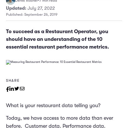
Derek Rodner
•
7 min read
Marketing and Promotions
Executive Leadership
Updated:
July 27, 2022
Published: September 26, 2019
To succeed as a Restaurant Operator, you
should have an understanding of the 10
essential restaurant performance metrics.
SHARE
What is your restaurant data telling you?
Today, we have access to more data than ever
before. Customer data. Performance data.