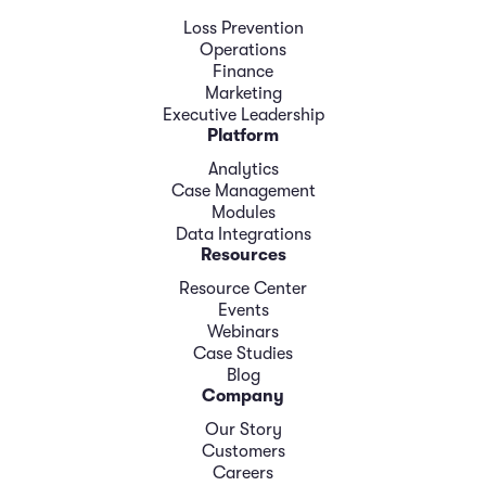
Loss Prevention
Operations
Finance
Marketing
Executive Leadership
Platform
Analytics
Case Management
Modules
Data Integrations
Resources
Resource Center
Events
Webinars
Case Studies
Blog
Company
Our Story
Customers
Careers