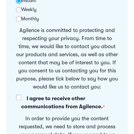
Instant
Weekly
Monthly
Agilence is committed to protecting and
respecting your privacy. From time to
time, we would like to contact you about
our products and services, as well as other
content that may be of interest to you. If
you consent to us contacting you for this
purpose, please tick below to say how you
would like us to contact you:
I agree to receive other
communications from Agilence.
*
In order to provide you the content
requested, we need to store and process