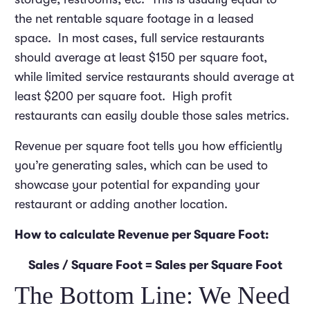
the net rentable square footage in a leased
space. In most cases, full service restaurants
should average at least $150 per square foot,
while limited service restaurants should average at
least $200 per square foot. High profit
restaurants can easily double those sales metrics.
Revenue per square foot tells you how efficiently
you’re generating sales, which can be used to
showcase your potential for expanding your
restaurant or adding another location.
How to calculate Revenue per Square Foot:
Sales / Square Foot = Sales per Square Foot
The Bottom Line: We Need