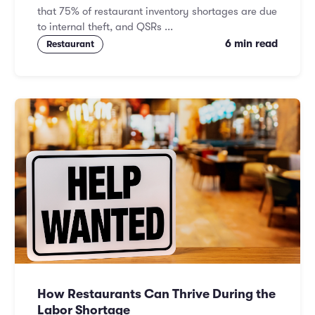
that 75% of restaurant inventory shortages are due
to internal theft, and QSRs ...
6 min read
Restaurant
How Restaurants Can Thrive During the
Labor Shortage