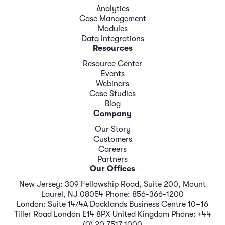
Analytics
Case Management
Modules
Data Integrations
Resources
Resource Center
Events
Webinars
Case Studies
Blog
Company
Our Story
Customers
Careers
Partners
Our Offices
New Jersey: 309 Fellowship Road, Suite 200, Mount
Laurel, NJ 08054 Phone: 856-366-1200
London: Suite 14/4A Docklands Business Centre 10–16
Tiller Road London E14 8PX United Kingdom Phone: +44
(0) 20 7517 1000