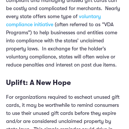
compliant and managing unused gift cards can
be costly and complicated for merchants. Nearly
every state offers some type of
voluntary
compliance initiative
(often referred to as “VDA
Programs”) to help businesses and entities come
into compliance with the states’ unclaimed
property laws. In exchange for the holder’s
voluntary compliance, states will often waive or
reduce penalties and interest on past due items.
Uplift: A New Hope
For organizations required to escheat unused gift
cards, it may be worthwhile to remind consumers
to use their unused gift cards before they expire
and/or are considered unclaimed property by