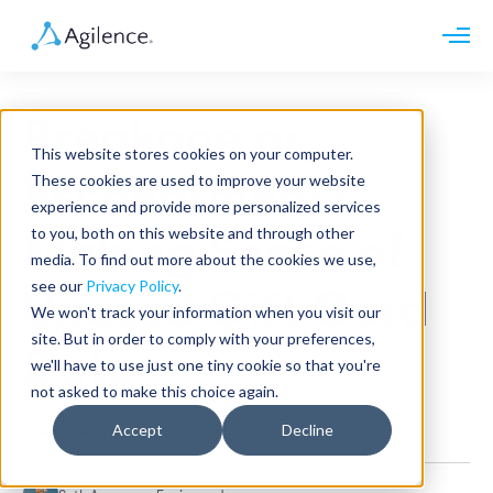
Request demo
Schedule call
Breakage or
Platform
This website stores cookies on your computer.
Analytics
Escheatment?
These cookies are used to improve your website
Analytics Plus
Solutions
experience and provide more personalized services
Case Management
Audit Management
to you, both on this website and through other
Making Sense of
INDUSTRY
Artificial Intelligence
media. To find out more about the cookies we use,
Resources
Modules
Integrations
see our
Privacy Policy
.
Retail
Unused Gift Card
Restaurants
LEARN
We won't track your information when you visit our
Grocery
Company
site. But in order to comply with your preferences,
Convenience
Data
Resource Center
Pharmacies
we'll have to use just one tiny cookie so that you're
Case Studies
Our Story
Hospitality
not asked to make this choice again.
Events
Careers
ROLE
Blog
Partners
Accept
Decline
General
Customers
Loss Prevention
Operations
Finance