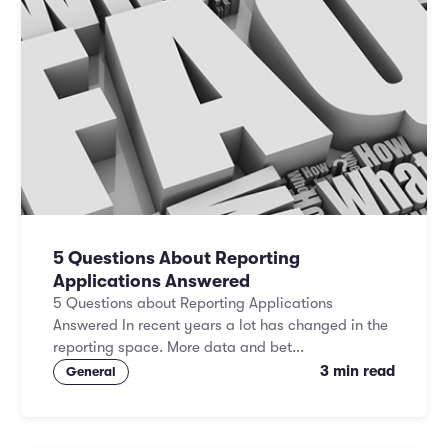
5 Questions About Reporting
Applications Answered
5 Questions about Reporting Applications
Answered In recent years a lot has changed in the
reporting space. More data and bet...
3 min read
General