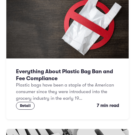
Everything About Plastic Bag Ban and
Fee Compliance
Plastic bags have been a staple of the American
consumer since they were introduced into the
grocery industry in the early 19...
7 min read
Retail