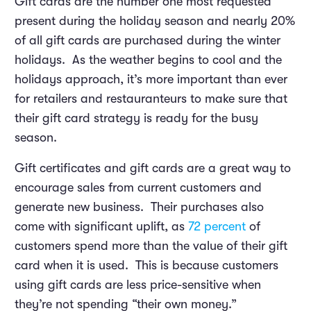
Gift cards are the number one most requested
present during the holiday season and nearly 20%
of all gift cards are purchased during the winter
holidays. As the weather begins to cool and the
holidays approach, it’s more important than ever
for retailers and restauranteurs to make sure that
their gift card strategy is ready for the busy
season.
Gift certificates and gift cards are a great way to
encourage sales from current customers and
generate new business. Their purchases also
come with significant uplift, as
72 percent
of
customers spend more than the value of their gift
card when it is used. This is because customers
using gift cards are less price-sensitive when
they’re not spending “their own money.”