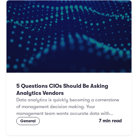
5 Questions CIOs Should Be Asking
Analytics Vendors
Data analytics is quickly becoming a cornerstone
of management decision making. Your
management team wants accurate data with...
7 min read
General