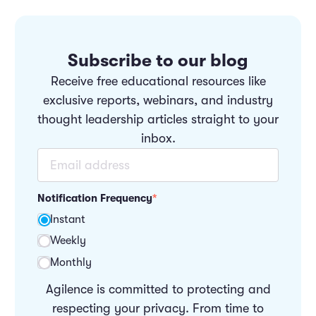
Subscribe to our blog
Receive free educational resources like
exclusive reports, webinars, and industry
thought leadership articles straight to your
inbox.
Notification Frequency
*
Instant
Weekly
Monthly
Agilence is committed to protecting and
respecting your privacy. From time to