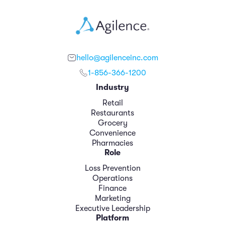
hello@agilenceinc.com
1-856-366-1200
Industry
Retail
Restaurants
Grocery
Convenience
Pharmacies
Role
Loss Prevention
Operations
Finance
Marketing
Executive Leadership
Platform