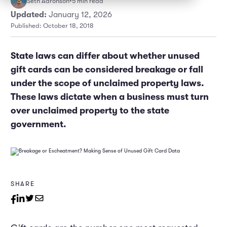
Seth Aaronson
•
5 min read
Marketing and Promotions
Executive Leadership
Updated:
January 12, 2026
Published: October 18, 2018
State laws can differ about whether unused
gift cards can be considered breakage or fall
under the scope of unclaimed property laws.
These laws dictate when a business must turn
over unclaimed property to the state
government.
SHARE