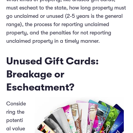
must escheat to the state, how long property must
go unclaimed or unused (2-5 years is the general
range), the process for reporting unclaimed
property, and the penalties for not reporting
unclaimed property in a timely manner.
Unused Gift Cards:
Breakage or
Escheatment?
Conside
ring the
potenti
al value