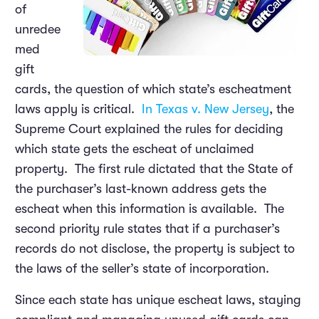
of
unredee
med
gift
cards, the question of which state’s escheatment
laws apply is critical.
In Texas v. New Jersey
, the
Supreme Court explained the rules for deciding
which state gets the escheat of unclaimed
property. The first rule dictated that the State of
the purchaser’s last-known address gets the
escheat when this information is available. The
second priority rule states that if a purchaser’s
records do not disclose, the property is subject to
the laws of the seller’s state of incorporation.
Since each state has unique escheat laws, staying