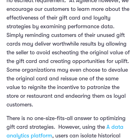
no escheat requirement. At Agilence however, we
encourage our customers to learn more about the
effectiveness of their gift card and loyalty
strategies by examining performance data.
Simply reminding customers of their unused gift
cards may deliver worthwhile results by allowing
the seller to avoid escheating the original value of
the gift card and creating opportunities for uplift.
Some organizations may even choose to devalue
the original card and reissue one of the same
value to reignite the incentive to patronize the
store or restaurant and endearing them as loyal
customers.
There is no one-size-fits-all answer to optimizing
gift card strategies. However, using the
A data
analytics platform
, users can isolate historical