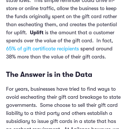
state laws. This simple reminder could drive in-
store or online traffic, allow the business to keep
the funds originally spent on the gift card rather
than escheating them, and creates the potential
for uplift.
Uplift
is the amount that a customer
spends over the value of the gift card. In fact,
65% of gift certificate recipients
spend around
38% more than the value of their gift cards.
The Answer is in the Data
For years, businesses have tried to find ways to
avoid escheating their gift card breakage to state
governments. Some choose to sell their gift card
liability to a third party and others establish a
subsidiary to issue gift cards in a state that has