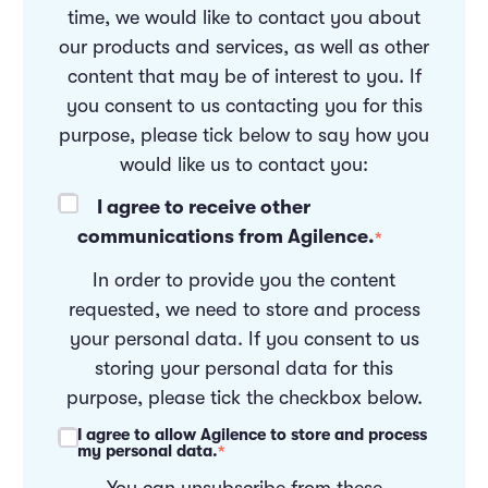
time, we would like to contact you about
our products and services, as well as other
content that may be of interest to you. If
you consent to us contacting you for this
purpose, please tick below to say how you
would like us to contact you:
I agree to receive other
communications from Agilence.
*
In order to provide you the content
requested, we need to store and process
your personal data. If you consent to us
storing your personal data for this
purpose, please tick the checkbox below.
I agree to allow Agilence to store and process
my personal data.
*