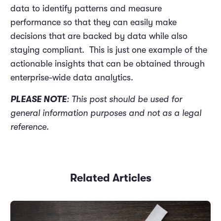
data to identify patterns and measure
performance so that they can easily make
decisions that are backed by data while also
staying compliant. This is just one example of the
actionable insights that can be obtained through
enterprise-wide data analytics.
PLEASE NOTE
: This post should be used for
general information purposes and not as a legal
reference.
Related Articles