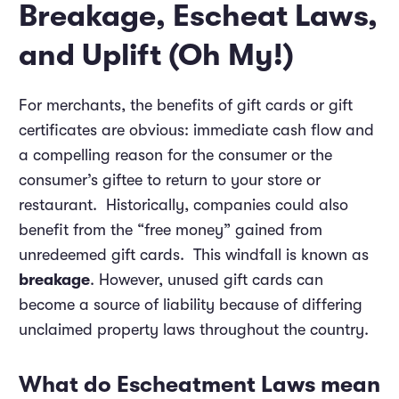
Breakage, Escheat Laws,
and Uplift (Oh My!)
For merchants, the benefits of gift cards or gift
certificates are obvious: immediate cash flow and
a compelling reason for the consumer or the
consumer’s giftee to return to your store or
restaurant. Historically, companies could also
benefit from the “free money” gained from
unredeemed gift cards. This windfall is known as
breakage
. However, unused gift cards can
become a source of liability because of differing
unclaimed property laws throughout the country.
What do Escheatment Laws mean