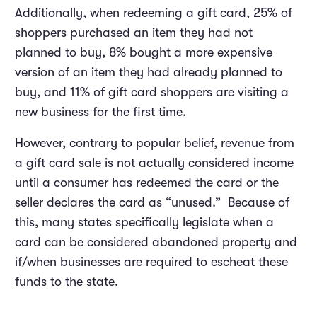
Additionally, when redeeming a gift card, 25% of
shoppers purchased an item they had not
planned to buy, 8% bought a more expensive
version of an item they had already planned to
buy, and 11% of gift card shoppers are visiting a
new business for the first time.
However, contrary to popular belief, revenue from
a gift card sale is not actually considered income
until a consumer has redeemed the card or the
seller declares the card as “unused.” Because of
this, many states specifically legislate when a
card can be considered abandoned property and
if/when businesses are required to escheat these
funds to the state.