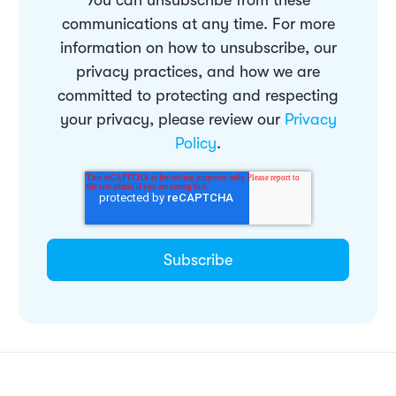
You can unsubscribe from these
communications at any time. For more
information on how to unsubscribe, our
privacy practices, and how we are
committed to protecting and respecting
your privacy, please review our
Privacy
Policy
.