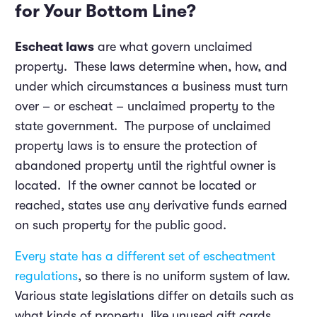
for Your Bottom Line?
Escheat laws
are what govern unclaimed
property. These laws determine when, how, and
under which circumstances a business must turn
over – or escheat – unclaimed property to the
state government. The purpose of unclaimed
property laws is to ensure the protection of
abandoned property until the rightful owner is
located. If the owner cannot be located or
reached, states use any derivative funds earned
on such property for the public good.
Every state has a different set of escheatment
regulations
, so there is no uniform system of law.
Various state legislations differ on details such as
what kinds of property, like unused gift cards,