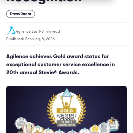
Marketing and Promotions
Executive Leadership
Press Room
Agilence Staff
•
3 min read
Published: February 4, 2026
Agilence achieves Gold award status for
exceptional customer service excellence in
20th annual Stevie® Awards.