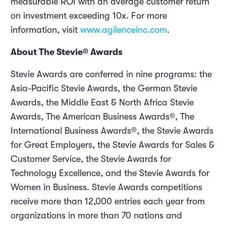
measurable ROI with an average customer return
on investment exceeding 10x. For more
information, visit
www.agilenceinc.com
.
About The Stevie® Awards
Stevie Awards are conferred in nine programs: the
Asia-Pacific Stevie Awards, the German Stevie
Awards, the Middle East & North Africa Stevie
Awards, The American Business Awards®, The
International Business Awards®, the Stevie Awards
for Great Employers, the Stevie Awards for Sales &
Customer Service, the Stevie Awards for
Technology Excellence, and the Stevie Awards for
Women in Business. Stevie Awards competitions
receive more than 12,000 entries each year from
organizations in more than 70 nations and