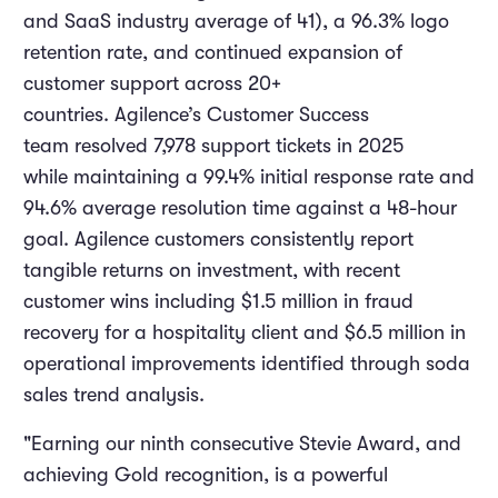
and SaaS industry average of 41), a 96.3% logo
retention rate, and continued expansion of
customer support across 20+
countries. Agilence’s Customer Success
team resolved 7,978 support tickets in 2025
while maintaining a 99.4% initial response rate and
94.6% average resolution time against a 48-hour
goal. Agilence customers consistently report
tangible returns on investment, with recent
customer wins including $1.5 million in fraud
recovery for a hospitality client and $6.5 million in
operational improvements identified through soda
sales trend analysis.
"Earning our ninth consecutive Stevie Award, and
achieving Gold recognition, is a powerful