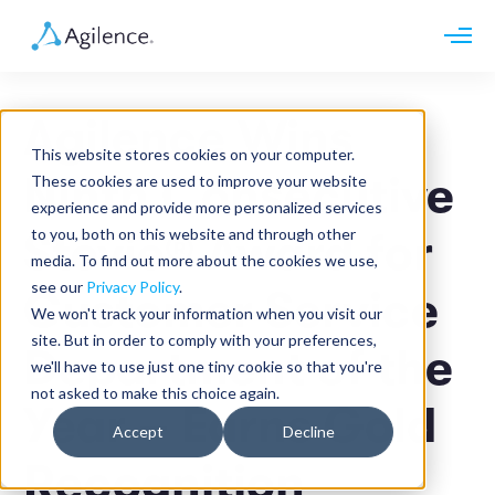
Request demo
Schedule call
Agilence Wins
Platform
This website stores cookies on your computer.
Analytics
Ninth Consecutive
These cookies are used to improve your website
Analytics Plus
Solutions
experience and provide more personalized services
Case Management
Audit Management
to you, both on this website and through other
Stevie® Award for
INDUSTRY
Artificial Intelligence
media. To find out more about the cookies we use,
Resources
Modules
Integrations
see our
Privacy Policy
.
Retail
Customer Service
Restaurants
LEARN
We won't track your information when you visit our
Grocery
Company
site. But in order to comply with your preferences,
Convenience
Department of the
Resource Center
Pharmacies
we'll have to use just one tiny cookie so that you're
Case Studies
Our Story
Hospitality
not asked to make this choice again.
Events
Careers
ROLE
Year – Earns Gold
Blog
Partners
Accept
Decline
Customers
Loss Prevention
Recognition
Operations
Finance