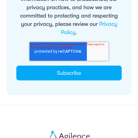
privacy practices, and how we are
committed to protecting and respecting
your privacy, please review our
Privacy
Policy
.