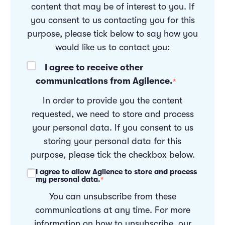
content that may be of interest to you. If
you consent to us contacting you for this
purpose, please tick below to say how you
would like us to contact you:
I agree to receive other
communications from Agilence.
*
In order to provide you the content
requested, we need to store and process
your personal data. If you consent to us
storing your personal data for this
purpose, please tick the checkbox below.
I agree to allow Agilence to store and process
my personal data.
*
You can unsubscribe from these
communications at any time. For more
information on how to unsubscribe, our