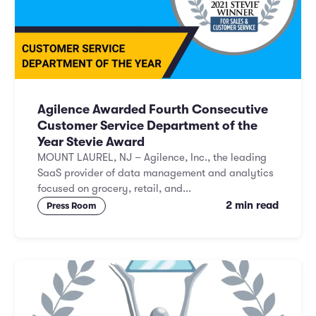
Agilence Awarded Fourth Consecutive
Customer Service Department of the
Year Stevie Award
MOUNT LAUREL, NJ – Agilence, Inc., the leading
SaaS provider of data management and analytics
focused on grocery, retail, and...
2 min read
Press Room