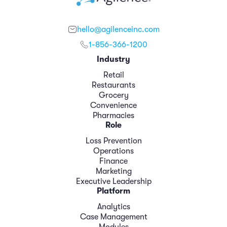
hello@agilenceinc.com
1-856-366-1200
Industry
Retail
Restaurants
Grocery
Convenience
Pharmacies
Role
Loss Prevention
Operations
Finance
Marketing
Executive Leadership
Platform
Analytics
Case Management