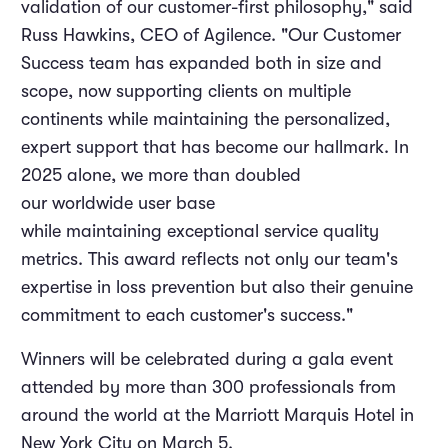
validation of our customer-first philosophy," said
Russ Hawkins, CEO of Agilence. "Our Customer
Success team has expanded both in size and
scope, now supporting clients on multiple
continents while maintaining the personalized,
expert support that has become our hallmark. In
2025 alone, we more than doubled
our worldwide user base
while maintaining exceptional service quality
metrics. This award reflects not only our team's
expertise in loss prevention but also their genuine
commitment to each customer's success."
Winners will be celebrated during a gala event
attended by more than 300 professionals from
around the world at the Marriott Marquis Hotel in
New York City on March 5.