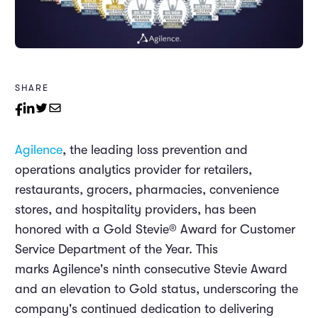
SHARE
Agilence
, the leading loss prevention and
operations analytics provider for retailers,
restaurants, grocers, pharmacies, convenience
stores, and hospitality providers, has been
honored with a Gold Stevie® Award for Customer
Service Department of the Year. This
marks Agilence's ninth consecutive Stevie Award
and an elevation to Gold status, underscoring the
company's continued dedication to delivering