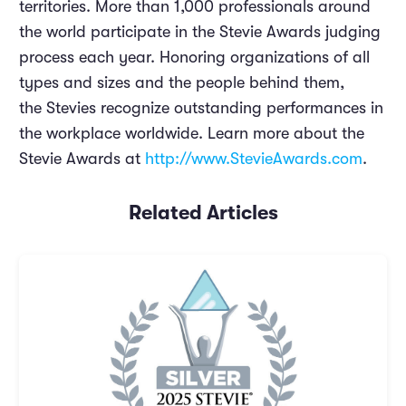
territories. More than 1,000 professionals around
the world participate in the Stevie Awards judging
process each year. Honoring organizations of all
types and sizes and the people behind them,
the Stevies recognize outstanding performances in
the workplace worldwide. Learn more about the
Stevie Awards at
http://www.StevieAwards.com
.
Related Articles