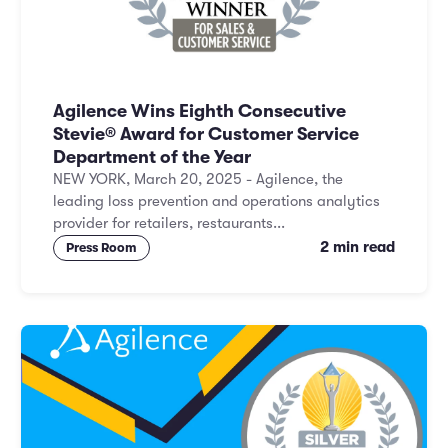
Agilence Wins Eighth Consecutive
Stevie® Award for Customer Service
Department of the Year
NEW YORK, March 20, 2025 - Agilence, the
leading loss prevention and operations analytics
provider for retailers, restaurants...
2 min read
Press Room