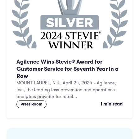
Agilence Wins Stevie® Award for
Customer Service for Seventh Year in a
Row
MOUNT LAUREL, N.J., April 24, 2024 - Agilence,
Inc., the leading loss prevention and operations
analytics provider for retail...
1 min read
Press Room