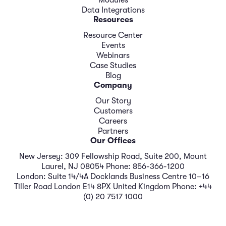
Modules
Data Integrations
Resources
Resource Center
Events
Webinars
Case Studies
Blog
Company
Our Story
Customers
Careers
Partners
Our Offices
New Jersey: 309 Fellowship Road, Suite 200, Mount
Laurel, NJ 08054 Phone: 856-366-1200
London: Suite 14/4A Docklands Business Centre 10–16
Tiller Road London E14 8PX United Kingdom Phone: +44
(0) 20 7517 1000