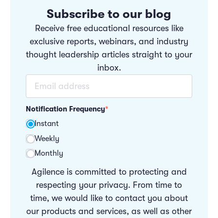
Subscribe to our blog
Receive free educational resources like
exclusive reports, webinars, and industry
thought leadership articles straight to your
inbox.
Notification Frequency
*
Instant
Weekly
Monthly
Agilence is committed to protecting and
respecting your privacy. From time to
time, we would like to contact you about
our products and services, as well as other