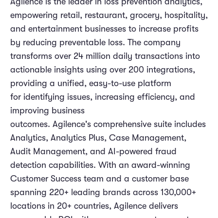
Agilence is the leader in loss prevention analytics,
empowering retail, restaurant, grocery, hospitality,
and entertainment businesses to increase profits
by reducing preventable loss. The company
transforms over 24 million daily transactions into
actionable insights using over 200 integrations,
providing a unified, easy-to-use platform
for identifying issues, increasing efficiency, and
improving business
outcomes. Agilence's comprehensive suite includes
Analytics, Analytics Plus, Case Management,
Audit Management, and AI-powered fraud
detection capabilities. With an award-winning
Customer Success team and a customer base
spanning 220+ leading brands across 130,000+
locations in 20+ countries, Agilence delivers