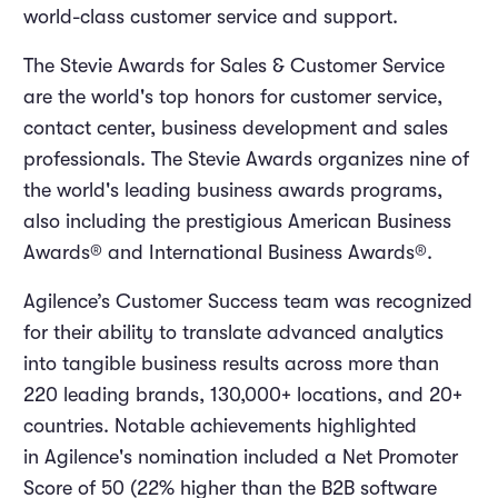
world-class customer service and support.
The Stevie Awards for Sales & Customer Service
are the world's top honors for customer service,
contact center, business development and sales
professionals. The Stevie Awards organizes nine of
the world's leading business awards programs,
also including the prestigious American Business
Awards® and International Business Awards®.
Agilence’s Customer Success team was recognized
for their ability to translate advanced analytics
into tangible business results across more than
220 leading brands, 130,000+ locations, and 20+
countries. Notable achievements highlighted
in Agilence's nomination included a Net Promoter
Score of 50 (22% higher than the B2B software