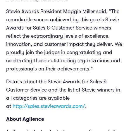
Stevie Awards President Maggie Miller said, "The
remarkable scores achieved by this year's Stevie
Awards for Sales & Customer Service winners
reflect the extraordinary levels of excellence,
innovation, and customer impact they deliver. We
proudly join the judges in congratulating and
celebrating these outstanding organizations and
professionals on their achievements."
Details about the Stevie Awards for Sales &
Customer Service and the list of Stevie winners in
all categories are available
at
http://sales.stevieawards.com/
.
About Agilence