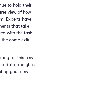
nue to hold their
arer view of how
em. Experts have
ments that take
ced with the task
 the complexity
pany for this new
n a data analytics
nting your new