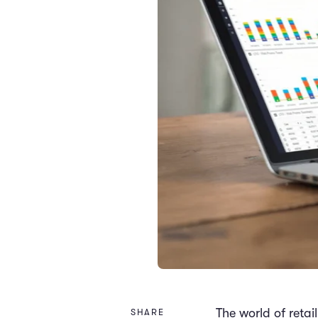
The world of retai
SHARE