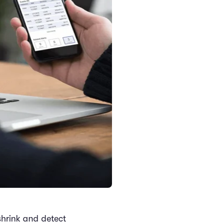
 shrink and detect