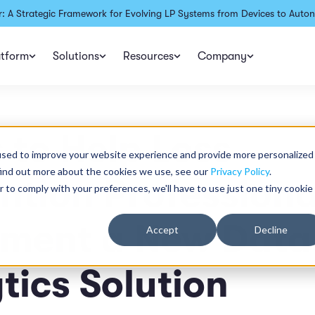
: A Strategic Framework for Evolving LP Systems from Devices to Auton
atform
Solutions
Resources
Company
s to Help Loss
used to improve your website experience and provide more personalized
find out more about the cookies we use, see our
Privacy Policy
.
ntion Professiona
r to comply with your preferences, we'll have to use just one tiny cookie
ement a New Data
Accept
Decline
tics Solution