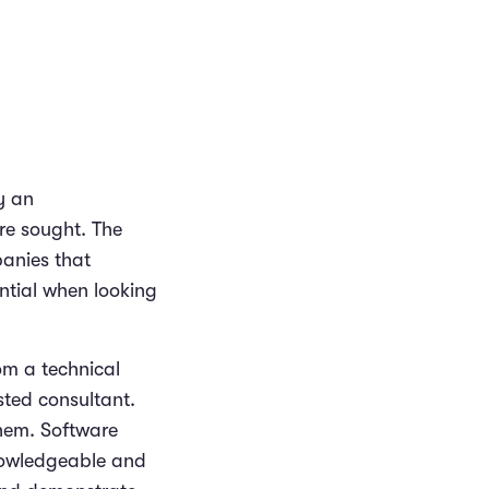
y an
are sought. The
panies that
ntial when looking
om a technical
sted consultant.
hem. Software
nowledgeable and