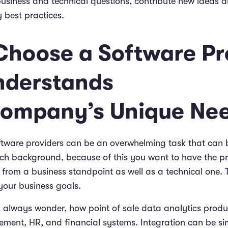
usiness and technical questions, contribute new ideas 
y best practices.
 Choose a Software Pr
nderstands
ompany’s Unique Ne
ftware providers can be an overwhelming task that can 
ech background, because of this you want to have the p
 from a business standpoint as well as a technical one. 
your business goals.
 always wonder, how point of sale data analytics produ
ment, HR, and financial systems. Integration can be si