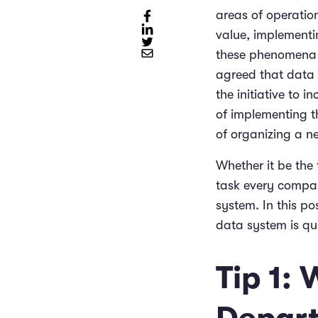
areas of operation
value, implementi
these phenomena o
agreed that data 
the initiative to 
of implementing t
of organizing a new
Whether it be the 
task every compan
system. In this p
data system is qui
Tip 1: 