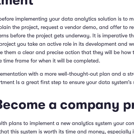
tment
 before implementing your data analytics solution is to m
plain the project, request a vendor demo, and offer to r
rns before the project gets underway. It is imperative th
project you take an active role in its development and wo
 them a clear and precise action that they will be how t
 time frame for when it will be completed.
lementation with a more well-thought-out plan and a str
tment Is a great first step to ensure your data system’s 
 Become a company pr
ith plans to implement a new analytics system your c
hat this system is worth its time and money, especially i