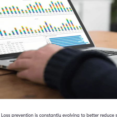
l Loss prevention is constantly evolving to better reduce