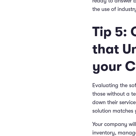
ready to answer b
the use of industr
Tip 5:
that U
your C
Evaluating the so
those without a t
down their service
solution matches 
Your company will
inventory, manage