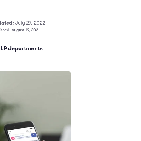
ated:
July 27, 2022
ished: August 19, 2021
e LP departments