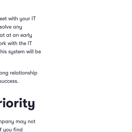
eet with your IT
esolve any
at at an early
rk with the IT
his system will be
ong relationship
success.
iority
ompany may not
f you find