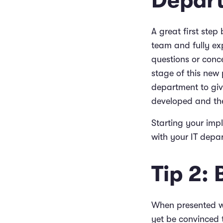
Depar
A great first step
team and fully ex
questions or conce
stage of this new 
department to give
developed and the
Starting your imp
with your IT depar
Tip 2:
When presented w
yet be convinced t