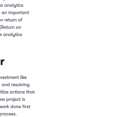
a analytics
s an important
n return of
 (Return on
w analytics
r
nvestment like
 and resolving
itize actions that
w project is
work done first
process.