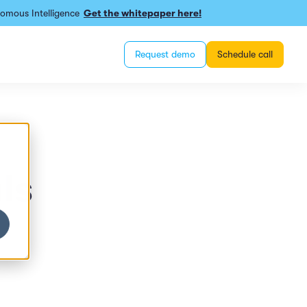
omous Intelligence
Get the whitepaper here!
Request demo
Schedule call
ls