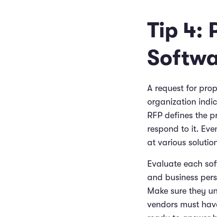
Tip 4: 
Softwa
A request for pro
organization indic
RFP defines the pr
respond to it. Eve
at various solutio
Evaluate each sof
and business persp
Make sure they un
vendors must hav