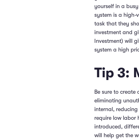
yourself in a bus
system is a high-
task that they sh
investment and gi
Investment) will 
system a high prio
Tip 3:
Be sure to create a
eliminating unaut
internal, reducing
require low labor 
introduced, differ
will help get the