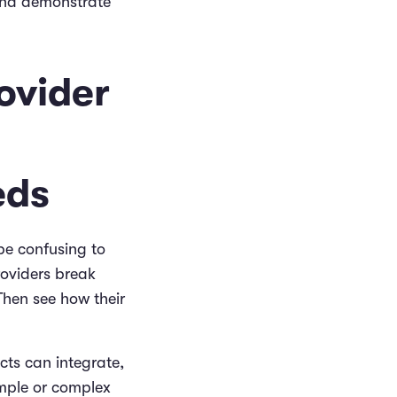
and demonstrate
ovider
eds
be confusing to
roviders break
Then see how their
cts can integrate,
mple or complex