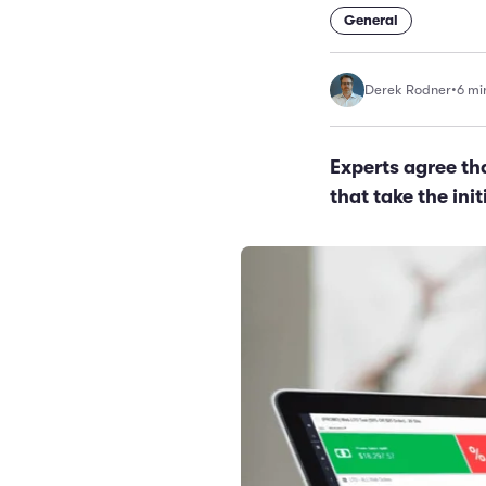
General
Derek Rodner
•
6 mi
Experts agree th
that take the ini