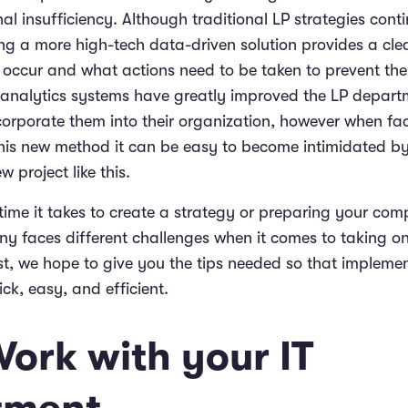
al insufficiency. Although traditional LP strategies conti
ng a more high-tech data-driven solution provides a cle
ccur and what actions need to be taken to prevent th
analytics systems have greatly improved the LP depart
incorporate them into their organization, however when fa
his new method it can be easy to become intimidated by
 project like this.
time it takes to create a strategy or preparing your com
y faces different challenges when it comes to taking o
ost, we hope to give you the tips needed so that impleme
ck, easy, and efficient.
Work with your IT