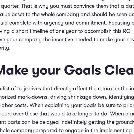
y quarter. That is why you must convince them that a dat
value asset to the whole company and should be seen a
ould complete with urgency and commitment. Focusing o
ving a short timeline of one year to accomplish this ROI
give your company the incentive needed to make your ne
rity.
 Make your Goals Clea
 list of objectives that directly affect the return on the i
horized mark-downs, driving shrinkage down, identifying
 labor costs. When explaining your goals be sure to prior
hours over those that would take longer to do. When a ne
ent parts can be delayed indefinitely getting the ground
 whole company prepared to engage in the implementing 