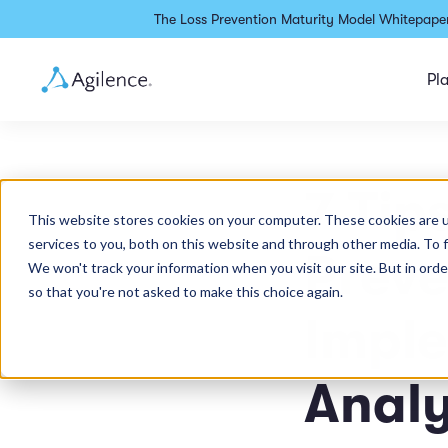
The Loss Prevention Maturity Model Whitepaper
Pl
7 Tip
This website stores cookies on your computer. These cookies are 
services to you, both on this website and through other media. To 
Preve
We won't track your information when you visit our site. But in orde
so that you're not asked to make this choice again.
Impl
Analy