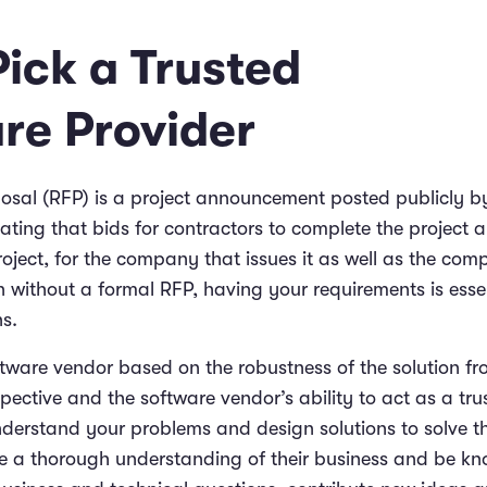
Pick a Trusted
re Provider
posal (RFP) is a project announcement posted publicly b
ating that bids for contractors to complete the project 
oject, for the company that issues it as well as the com
n without a formal RFP, having your requirements is esse
ns.
tware vendor based on the robustness of the solution fr
ective and the software vendor’s ability to act as a tru
derstand your problems and design solutions to solve t
e a thorough understanding of their business and be k