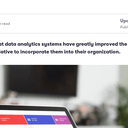
Upd
n read
Publ
at data analytics systems have greatly improved th
tiative to incorporate them into their organization.