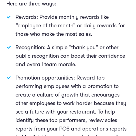
Here are three ways:
Rewards: Provide monthly rewards like
“employee of the month” or daily rewards for
those who make the most sales.
Recognition: A simple “thank you” or other
public recognition can boost their confidence
and overall team morale.
Promotion opportunities: Reward top-
performing employees with a promotion to
create a culture of growth that encourages
other employees to work harder because they
see a future with your restaurant. To help
identify these top performers, review sales
reports from your POS and operations reports