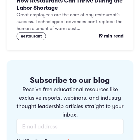
How Restaurants Can Thrive During the
Labor Shortage
Great employees are the core of any restaurant’s
success. Technological advances can’t replace the
human element of warm cust...
19 min read
Restaurant
Subscribe to our blog
Receive free educational resources like
exclusive reports, webinars, and industry
thought leadership articles straight to your
inbox.