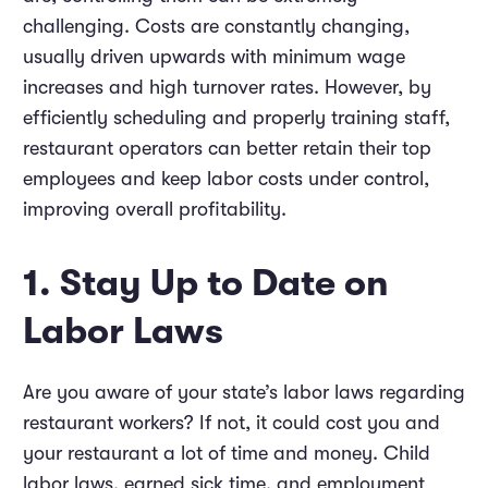
challenging. Costs are constantly changing,
usually driven upwards with minimum wage
increases and high turnover rates. However, by
efficiently scheduling and properly training staff,
restaurant operators can better retain their top
employees and keep labor costs under control,
improving overall profitability.
1. Stay Up to Date on
Labor Laws
Are you aware of your state’s labor laws regarding
restaurant workers? If not, it could cost you and
your restaurant a lot of time and money. Child
labor laws, earned sick time, and employment