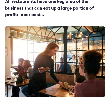
All restaurants have one key area of the
Marketing and Promotions
Executive Leadership
business that can eat up a large portion of
profit: labor costs.