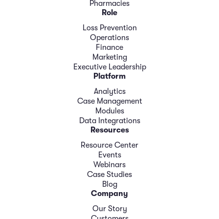
Pharmacies
Role
Loss Prevention
Operations
Finance
Marketing
Executive Leadership
Platform
Analytics
Case Management
Modules
Data Integrations
Resources
Resource Center
Events
Webinars
Case Studies
Blog
Company
Our Story
Customers