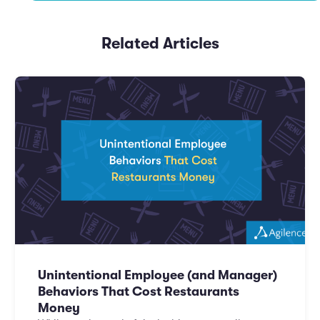
Related Articles
Unintentional Employee (and Manager)
Behaviors That Cost Restaurants
Money