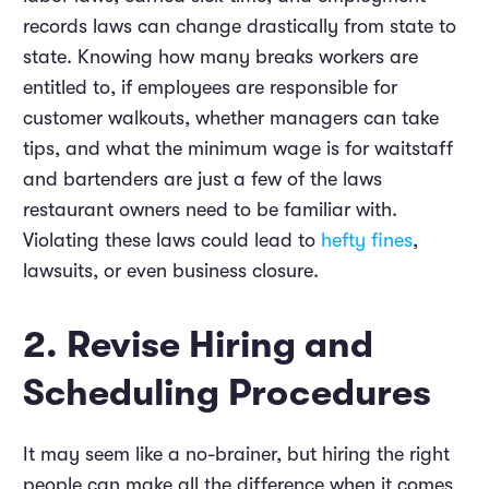
records laws can change drastically from state to
state. Knowing how many breaks workers are
entitled to, if employees are responsible for
customer walkouts, whether managers can take
tips, and what the minimum wage is for waitstaff
and bartenders are just a few of the laws
restaurant owners need to be familiar with.
Violating these laws could lead to
hefty fines
,
lawsuits, or even business closure.
2. Revise Hiring and
Scheduling Procedures
It may seem like a no-brainer, but hiring the right
people can make all the difference when it comes