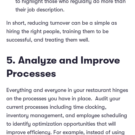
to highlight those who regularly do more than
their job description.
In short, reducing turnover can be a simple as
hiring the right people, training them to be
successful, and treating them well.
5. Analyze and Improve
Processes
Everything and everyone in your restaurant hinges
on the processes you have in place. Audit your
current processes including time clocking,
inventory management, and employee scheduling
to identify optimization opportunities that will
improve efficiency. For example, instead of using