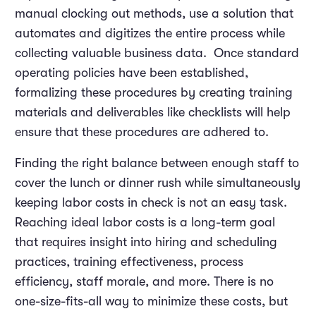
manual clocking out methods, use a solution that
automates and digitizes the entire process while
collecting valuable business data. Once standard
operating policies have been established,
formalizing these procedures by creating training
materials and deliverables like checklists will help
ensure that these procedures are adhered to.
Finding the right balance between enough staff to
cover the lunch or dinner rush while simultaneously
keeping labor costs in check is not an easy task.
Reaching ideal labor costs is a long-term goal
that requires insight into hiring and scheduling
practices, training effectiveness, process
efficiency, staff morale, and more. There is no
one-size-fits-all way to minimize these costs, but