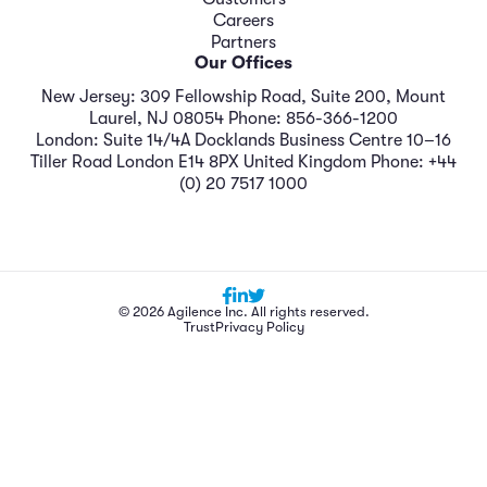
Careers
Partners
Our Offices
New Jersey: 309 Fellowship Road, Suite 200, Mount
Laurel, NJ 08054 Phone: 856-366-1200
London: Suite 14/4A Docklands Business Centre 10–16
Tiller Road London E14 8PX United Kingdom Phone: +44
(0) 20 7517 1000
© 2026 Agilence Inc. All rights reserved.
Trust
Privacy Policy