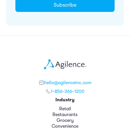
hello@agilenceinc.com
1-856-366-1200
Industry
Retail
Restaurants
Grocery
Convenience