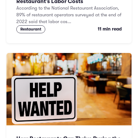
Restaurant’s Labor Costs
According to the National Restaurant Association,
89% of restaurant operators surveyed at the end of
2022 said that labor cos...
11 min read
Restaurant