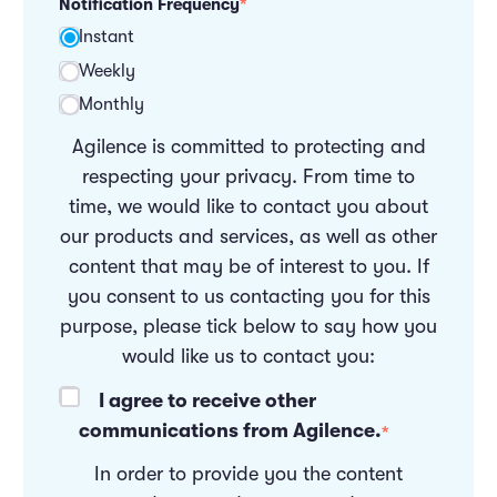
Notification Frequency
*
Instant
Weekly
Monthly
Agilence is committed to protecting and
respecting your privacy. From time to
time, we would like to contact you about
our products and services, as well as other
content that may be of interest to you. If
you consent to us contacting you for this
purpose, please tick below to say how you
would like us to contact you:
I agree to receive other
communications from Agilence.
*
In order to provide you the content