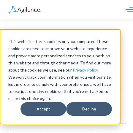
Request demo
Schedule call
5 Ways to Reduce
Platform
This website stores cookies on your computer. These
Analytics
Restaurant Labor
cookies are used to improve your website experience
Analytics Plus
Solutions
and provide more personalized services to you, both on
Case Management
Audit Management
this website and through other media. To find out more
Costs
INDUSTRY
Artificial Intelligence
about the cookies we use, see our
Privacy Policy
.
Resources
Modules
Integrations
We won't track your information when you visit our site.
Retail
Restaurants
LEARN
But in order to comply with your preferences, we'll have
Restaurant
Grocery
Company
to use just one tiny cookie so that you're not asked to
Convenience
Resource Center
Pharmacies
make this choice again.
Case Studies
Our Story
Keneavy Krenzin
•
4 min read
Hospitality
Events
Careers
ROLE
Accept
Decline
Updated:
July 27, 2022
Blog
Partners
Customers
Published: February 20, 2020
Loss Prevention
Operations
Finance