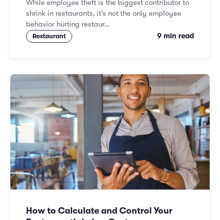
While employee theft is the biggest contributor to
shrink in restaurants, it’s not the only employee
behavior hurting restaur...
9 min read
Restaurant
How to Calculate and Control Your