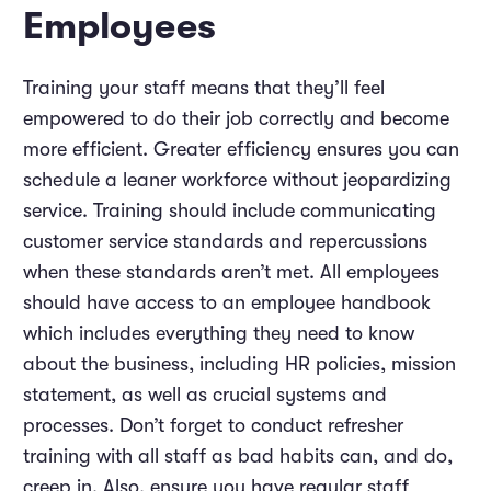
Employees
Training your staff means that they’ll feel
empowered to do their job correctly and become
more efficient. Greater efficiency ensures you can
schedule a leaner workforce without jeopardizing
service. Training should include communicating
customer service standards and repercussions
when these standards aren’t met. All employees
should have access to an employee handbook
which includes everything they need to know
about the business, including HR policies, mission
statement, as well as crucial systems and
processes. Don’t forget to conduct refresher
training with all staff as bad habits can, and do,
creep in. Also, ensure you have regular staff