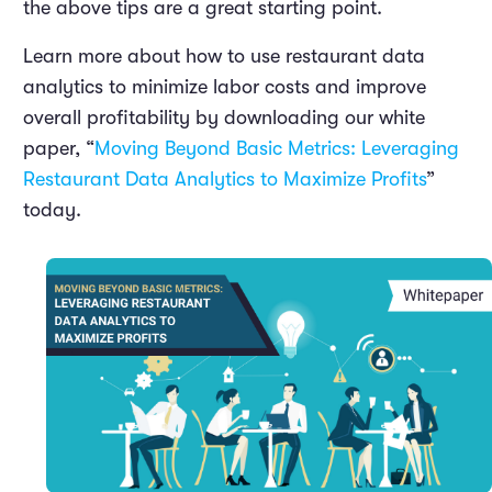
the above tips are a great starting point.
Learn more about how to use restaurant data
analytics to minimize labor costs and improve
overall profitability by downloading our white
paper, “
Moving Beyond Basic Metrics: Leveraging
Restaurant Data Analytics to Maximize Profits
”
today.