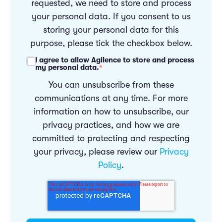
requested, we need to store and process
your personal data. If you consent to us
storing your personal data for this
purpose, please tick the checkbox below.
I agree to allow Agilence to store and process
my personal data.
*
You can unsubscribe from these
communications at any time. For more
information on how to unsubscribe, our
privacy practices, and how we are
committed to protecting and respecting
your privacy, please review our
Privacy
Policy
.