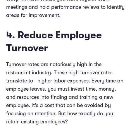
meetings and hold performance reviews to identify
areas for improvement.
4. Reduce Employee
Turnover
Turnover rates are notoriously high in the
restaurant industry. These high turnover rates
translate to higher labor expenses. Every time an
employee leaves, you must invest time, money,
and resources into finding and training a new
employee. It’s a cost that can be avoided by
focusing on retention. But how exactly do you
retain existing employees?