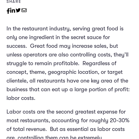
SHARE
In the restaurant industry, serving great food is
only one ingredient in the secret sauce for
success. Great food may increase sales, but
unless operators are also controlling costs, they’ll
struggle to remain profitable. Regardless of
concept, theme, geographic location, or target
clientele, all restaurants have one key area of the
business that can eat up a large portion of profit:
labor costs.
Labor costs are the second greatest expense for
most restaurants, accounting for roughly 20-30%
of total revenue. But as essential as labor costs
are, controlling them can be extremely