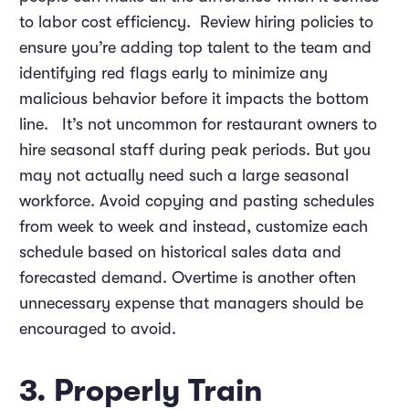
to labor cost efficiency. Review hiring policies to
ensure you’re adding top talent to the team and
identifying red flags early to minimize any
malicious behavior before it impacts the bottom
line. It’s not uncommon for restaurant owners to
hire seasonal staff during peak periods. But you
may not actually need such a large seasonal
workforce. Avoid copying and pasting schedules
from week to week and instead, customize each
schedule based on historical sales data and
forecasted demand. Overtime is another often
unnecessary expense that managers should be
encouraged to avoid.
3. Properly Train