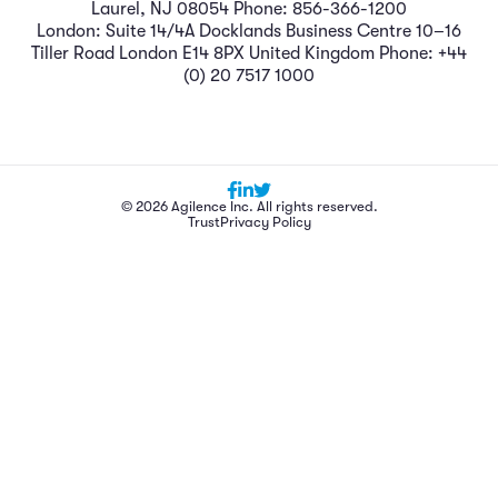
Laurel, NJ 08054 Phone: 856-366-1200
London: Suite 14/4A Docklands Business Centre 10–16
Tiller Road London E14 8PX United Kingdom Phone: +44
(0) 20 7517 1000
© 2026 Agilence Inc. All rights reserved.
Trust
Privacy Policy