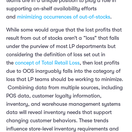
teams are in a unique position to play a role in
supporting on-shelf availability efforts
and
minimizing occurrences of out-of-stocks
.
While some would argue that the lost profits that
result from out of stocks aren’t a “loss” that falls
under the purview of most LP departments but
considering the definition of loss set out in
the
concept of Total Retail Loss
, then lost profits
due to OOS inarguably falls into the category of
loss that LP teams should be working to minimize.
Combining data from multiple sources, including
POS data, customer loyalty information,
inventory, and warehouse management systems
data will reveal inventory needs that support
changing customer behaviors. These trends
influence store-level inventory requirements and