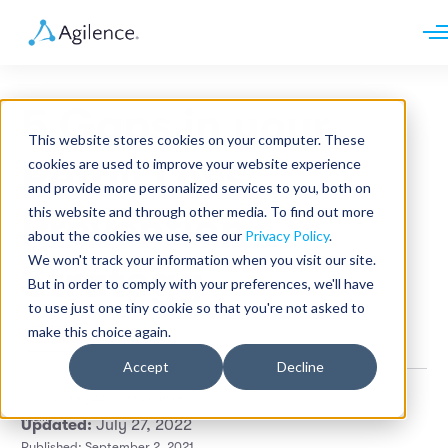
Request demo
Schedule call
5 Gaps in your
Platform
This website stores cookies on your computer. These
Analytics
Retail Loss
cookies are used to improve your website experience
Analytics Plus
Solutions
and provide more personalized services to you, both on
Case Management
Audit Management
this website and through other media. To find out more
Prevention
INDUSTRY
Artificial Intelligence
about the cookies we use, see our
Privacy Policy
.
Resources
Modules
Integrations
We won't track your information when you visit our site.
Retail
Strategy
Restaurants
LEARN
But in order to comply with your preferences, we'll have
Grocery
Company
to use just one tiny cookie so that you're not asked to
Convenience
Resource Center
Pharmacies
make this choice again.
Retail
Case Studies
Our Story
Hospitality
Events
Careers
ROLE
Accept
Decline
Blog
Partners
Customers
Corey Adams
•
6 min read
Loss Prevention
Updated:
July 27, 2022
Operations
Finance
Published: September 2, 2021