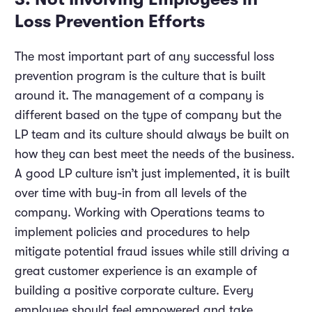
Loss Prevention Efforts
The most important part of any successful loss
prevention program is the culture that is built
around it. The management of a company is
different based on the type of company but the
LP team and its culture should always be built on
how they can best meet the needs of the business.
A good LP culture isn’t just implemented, it is built
over time with buy-in from all levels of the
company. Working with Operations teams to
implement policies and procedures to help
mitigate potential fraud issues while still driving a
great customer experience is an example of
building a positive corporate culture. Every
employee should feel empowered and take