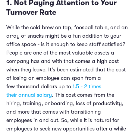
1. Not Paying Attention to Your
Turnover Rate
While the cold brew on tap, foosball table, and an
array of snacks might be a fun addition to your
office space - is it enough to keep staff satisfied?
People are one of the most valuable assets a
company has and with that comes a high cost
when they leave. It’s been estimated that the cost
of losing an employee can span from a
few thousand dollars up to
1.5 - 2 times
their annual salary
. This cost comes from the
hiring, training, onboarding, loss of productivity,
and more that comes with transitioning
employees in and out. So, while it is natural for
employees to seek new opportunities after a while