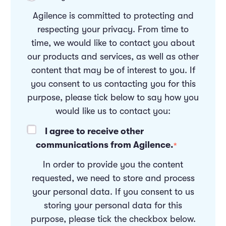
Agilence is committed to protecting and
respecting your privacy. From time to
time, we would like to contact you about
our products and services, as well as other
content that may be of interest to you. If
you consent to us contacting you for this
purpose, please tick below to say how you
would like us to contact you:
I agree to receive other
communications from Agilence.
*
In order to provide you the content
requested, we need to store and process
your personal data. If you consent to us
storing your personal data for this
purpose, please tick the checkbox below.