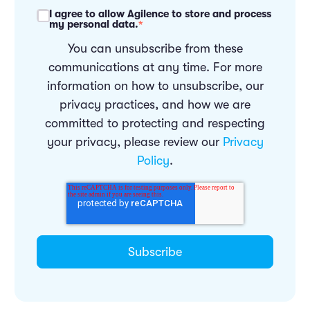
I agree to allow Agilence to store and process
my personal data.
*
You can unsubscribe from these
communications at any time. For more
information on how to unsubscribe, our
privacy practices, and how we are
committed to protecting and respecting
your privacy, please review our
Privacy
Policy
.