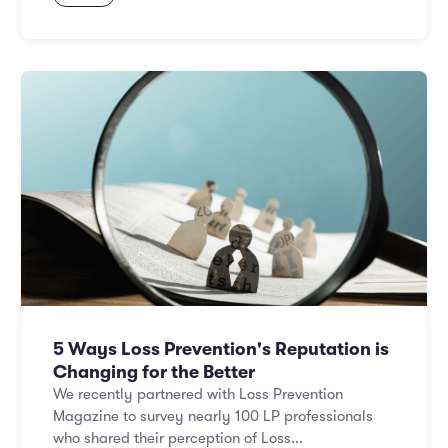
5 Ways Loss Prevention's Reputation is
Changing for the Better
We recently partnered with Loss Prevention
Magazine to survey nearly 100 LP professionals
who shared their perception of Loss...