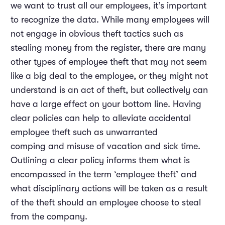
we want to trust all our employees, it’s important
to recognize the data. While many employees will
not engage in obvious theft tactics such as
stealing money from the register, there are many
other types of employee theft that may not seem
like a big deal to the employee, or they might not
understand is an act of theft, but collectively can
have a large effect on your bottom line. Having
clear policies can help to alleviate accidental
employee theft such as unwarranted
comping and misuse of vacation and sick time.
Outlining a clear policy informs them what is
encompassed in the term ‘employee theft’ and
what disciplinary actions will be taken as a result
of the theft should an employee choose to steal
from the company.