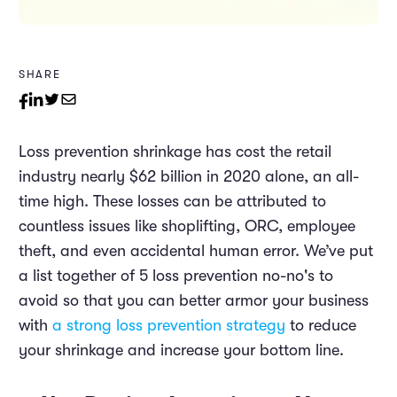
SHARE
Loss prevention shrinkage has cost the retail
industry nearly $62
billion
in 2020 alone, an all-
time high. These losses can be attributed to
countless issues like shoplifting, ORC, employee
theft, and even accidental human error. We’ve put
a list together of 5 loss prevention no-no's to
avoid so that you can better armor your business
with
a strong loss prevention strategy
to reduce
your shrinkage and increase your bottom line.