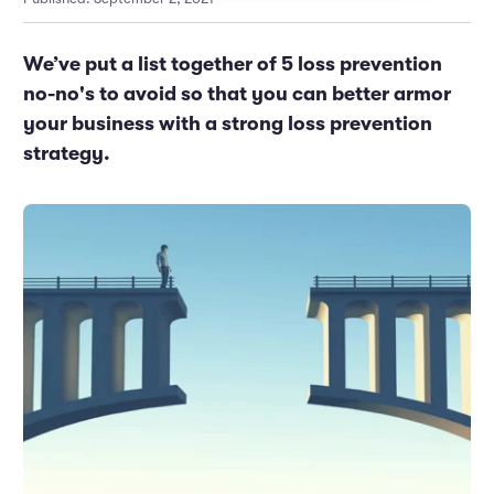
Marketing and Promotions
Executive Leadership
We’ve put a list together of 5 loss prevention
no-no's to avoid so that you can better armor
your business with a strong loss prevention
strategy.