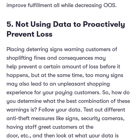
improve fulfillment all while decreasing OOS.
5. Not Using Data to Proactively
Prevent Loss
Placing deterring signs warning customers of
shoplifting fines and consequences may
help prevent a certain amount of loss before it
happens, but at the same time, too many signs
may also lead to an unpleasant shopping
experience for your paying customers. So, how do
you determine what the best combination of these
warnings is? Follow your data. Test out different
anti-theft measures like signs, security cameras,
having staff greet customers at the
door, etc., and then look at what your data is