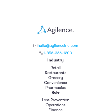
hello@agilenceinc.com
1-856-366-1200
Industry
Retail
Restaurants
Grocery
Convenience
Pharmacies
Role
Loss Prevention
Operations
Finance