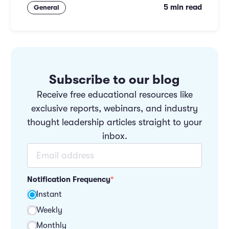
5 min read
General
Subscribe to our blog
Receive free educational resources like
exclusive reports, webinars, and industry
thought leadership articles straight to your
inbox.
Notification Frequency
*
Instant
Weekly
Monthly