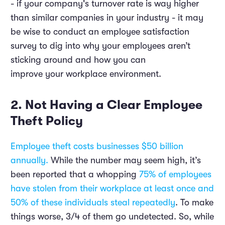
- if your company's turnover rate is way higher
than similar companies in your industry - it may
be wise to conduct an employee satisfaction
survey to dig into why your employees aren’t
sticking around and how you can
improve your workplace environment.
2. Not Having a Clear Employee
Theft Policy
Employee theft costs businesses $50 billion
annually.
While the number may seem high, it’s
been reported that a whopping
75% of employees
have stolen from their workplace at least once and
50% of these individuals steal repeatedly
. To make
things worse, 3/4 of them go undetected. So, while