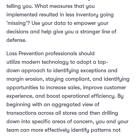
telling you. What measures that you
implemented resulted in less inventory going
‘missing’? Use your data to empower your
decisions and help give you a stronger line of
defense.
Loss Prevention professionals should
utilize modern technology to adopt a top-
down approach to identifying exceptions and
margin erosion, staying compliant, and identifying
opportunities to increase sales, improve customer
experience, and boost operational efficiency. By
beginning with an aggregated view of
transactions across all stores and then drilling
down into specific areas of concern, you and your
team can more effectively identify patterns not