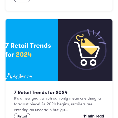
7 Retail Trends for 2024
It’s a new year, which can only mean one thing: a
forecast piece! As 2024 begins, retailers are
entering an uncertain but ‘gu...
11 min read
Retail