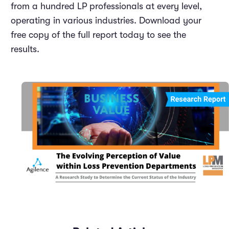
from a hundred LP professionals at every level,
operating in various industries. Download your
free copy of the full report today to see the
results.