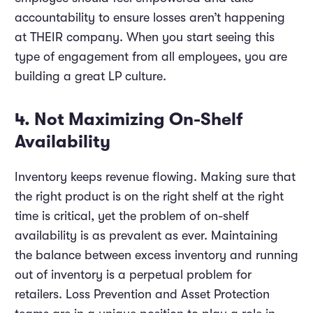
accountability to ensure losses aren’t happening
at THEIR company. When you start seeing this
type of engagement from all employees, you are
building a great LP culture.
4. Not Maximizing On-Shelf
Availability
Inventory keeps revenue flowing. Making sure that
the right product is on the right shelf at the right
time is critical, yet the problem of on-shelf
availability is as prevalent as ever. Maintaining
the balance between excess inventory and running
out of inventory is a perpetual problem for
retailers. Loss Prevention and Asset Protection