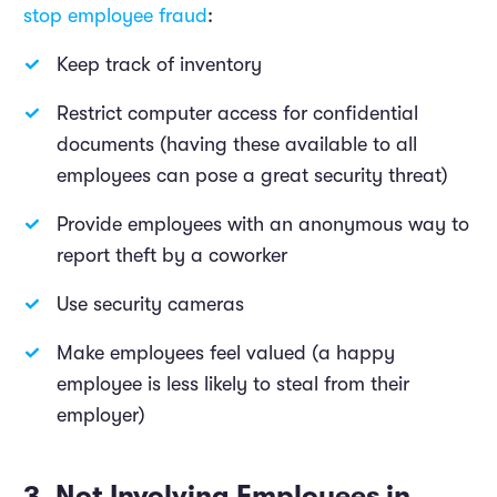
stop employee fraud
:
Keep track of inventory
Restrict computer access for confidential
documents (having these available to all
employees can pose a great security threat)
Provide employees with an anonymous way to
report theft by a coworker
Use security cameras
Make employees feel valued (a happy
employee is less likely to steal from their
employer)
3. Not Involving Employees in