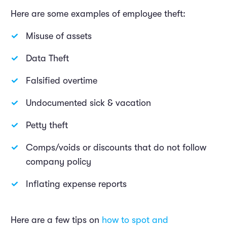
Here are some examples of employee theft:
Misuse of assets
Data Theft
Falsified overtime
Undocumented sick & vacation
Petty theft
Comps/voids or discounts that do not follow
company policy
Inflating expense reports
Here are a few tips on
how to spot and