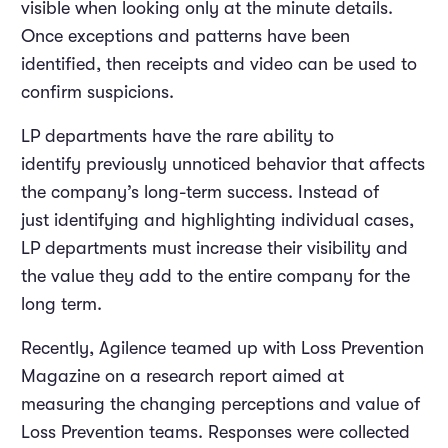
visible when looking only at the minute details.
Once exceptions and patterns have been
identified, then receipts and video can be used to
confirm suspicions.
LP departments have the rare ability to
identify previously unnoticed behavior that affects
the company’s long-term success. Instead of
just identifying and highlighting individual cases,
LP departments must increase their visibility and
the value they add to the entire company for the
long term.
Recently, Agilence teamed up with Loss Prevention
Magazine on a research report aimed at
measuring the changing perceptions and value of
Loss Prevention teams. Responses were collected