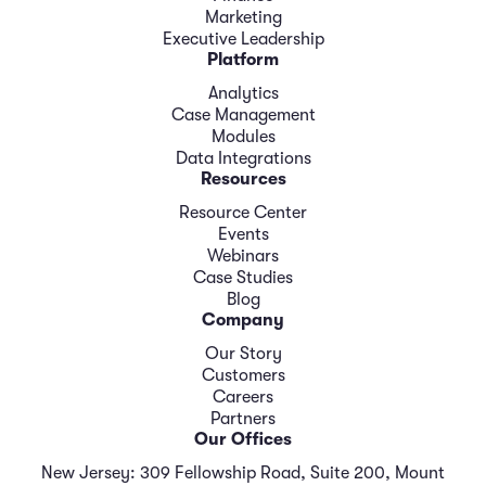
Marketing
Executive Leadership
Platform
Analytics
Case Management
Modules
Data Integrations
Resources
Resource Center
Events
Webinars
Case Studies
Blog
Company
Our Story
Customers
Careers
Partners
Our Offices
New Jersey: 309 Fellowship Road, Suite 200, Mount