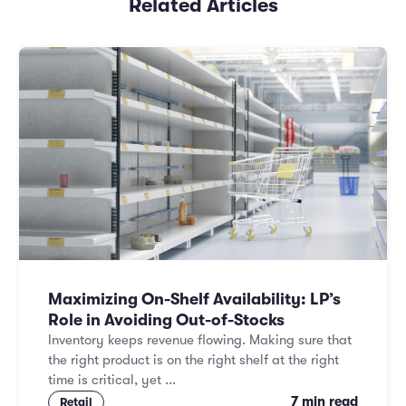
Related Articles
Maximizing On-Shelf Availability: LP’s
Role in Avoiding Out-of-Stocks
Inventory keeps revenue flowing. Making sure that
the right product is on the right shelf at the right
time is critical, yet ...
7 min read
Retail