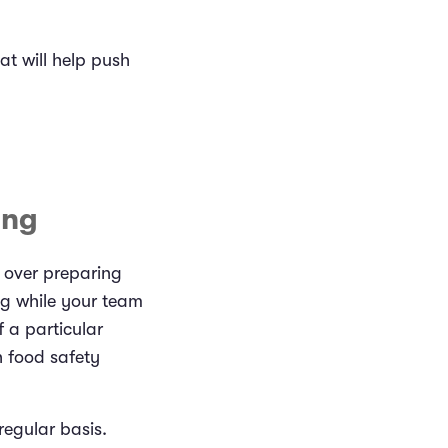
at will help push
ing
 over preparing
ng while your team
 a particular
h food safety
regular basis.