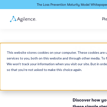
The Loss Prevention Maturity Model Whitepaper
Pl
14 St
This website stores cookies on your computer. These cookies are 
services to you, both on this website and through other media. To 
Waste
We won't track your information when you visit our site. But in orde
so that you're not asked to make this choice again.
Agilence Staff
•
14 m
Discover how yo
these simple ste