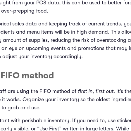
ight from your POS data, this can be used to better fo
 over-prepping food.
rical sales data and keeping track of current trends, yo
edients and menu items will be in high demand. This allo
 amount of supplies, reducing the risk of overstocking a
p an eye on upcoming events and promotions that may 
n adjust your inventory accordingly.
e FIFO method
aff are using the FIFO method of
first in, first out
. It’s t
t works. Organize your inventory so the oldest ingredien
t to grab and use.
tant with perishable inventory. If you need to, use sticke
rly visible, or “Use First” written in large letters. While i