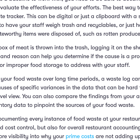
valuate the effectiveness of your efforts. The best way to
e tracker. This can be digital or just a clipboard with a 
to have your staff weigh trash and recyclables, or just
eworthy items were disposed of, such as rotten produc
 box of meat is thrown into the trash, logging it on the sh
 and reason can help you determine if the cause is a pro
or improper food storage to address with your staff.
your food waste over long time periods, a waste log ca
uses of specific variances in the data that can be hard
level view. You can also compare the findings from your 
entory data to pinpoint the sources of your food waste.
cumenting every instance of food waste at your restaura
od cost control, but also for overall restaurant accountin
re visibility into why your
prime costs
are not adding u