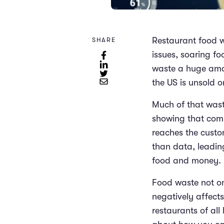
Restaurant food w
SHARE
issues, soaring fo
waste a huge amo
the US is unsold o
Much of that wast
showing that com
reaches the custom
than data, leadin
food and money.
Food waste not on
negatively affects
restaurants of al