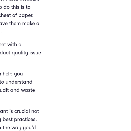
 do this is to
sheet of paper.
 have them make a
e.
eet with a
duct quality issue
n help you
 to understand
audit and waste
nt is crucial not
g best practices.
p the way you’d