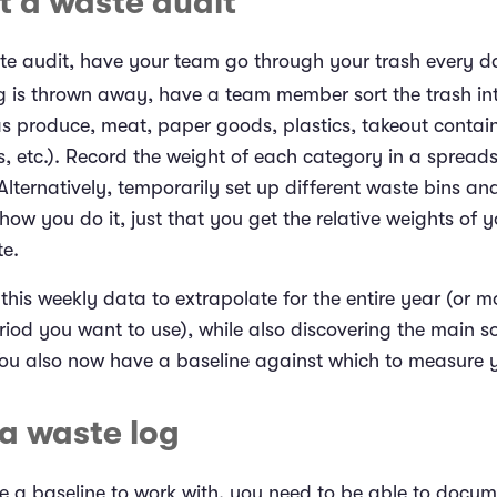
t a waste audit
te audit, have your team go through your trash every d
g is thrown away, have a team member sort the trash int
as produce, meat, paper goods, plastics, takeout contai
es, etc.). Record the weight of each category in a spreads
Alternatively, temporarily set up different waste bins and
 how you do it, just that you get the relative weights of y
te.
his weekly data to extrapolate for the entire year (or m
riod you want to use), while also discovering the main s
You also now have a baseline against which to measure 
 a waste log
 a baseline to work with, you need to be able to docu