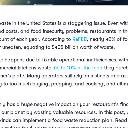
aste in the United States is a staggering issue. Even wi
od costs, and food insecurity problems, restaurants in t
unt of each year. According to
ReFED
, nearly 40% of f
r uneaten, equating to $408 billion worth of waste.
e happens due to fixable operational inefficiencies, wit
mercial kitchens waste
4% to 10% of the food
they purch
er’s plate. Many operators still rely on instincts and a
g to too much buying, prepping, and cooking, and ulti
ly has a huge negative impact on your restaurant’s fina
 our planet by wasting valuable resources. In this post,
l kinds can implement a food waste reduction plan. Read