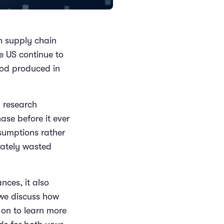
th supply chain
he US continue to
ood produced in
h research
ase before it ever
ssumptions rather
mately wasted
nces, it also
 we discuss how
 on to learn more