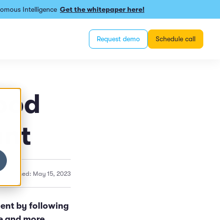
omous Intelligence
Get the whitepaper here!
Request demo
Schedule call
Food
ant
Published: May 15, 2023
ent by following
ge and more.