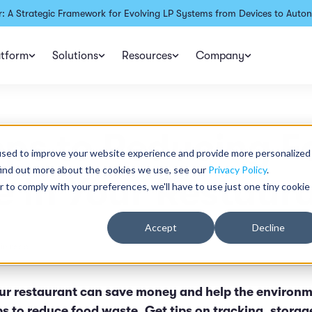
: A Strategic Framework for Evolving LP Systems from Devices to Auton
atform
Solutions
Resources
Company
eps to Reducing 
used to improve your website experience and provide more personalized
find out more about the cookies we use, see our
Privacy Policy
.
 In Your Restaur
r to comply with your preferences, we'll have to use just one tiny cookie
Accept
Decline
in read
ur restaurant can save money and help the environm
ps to reduce food waste. Get tips on tracking, stora