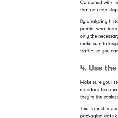
Combined with ins
that you can stop
By analyzing histo
predict what ingr
only the necessary
make sure to kee
traffic, so you ca
4. Use th
Make sure your st
standard because i
they’re the easies
This is most impor
packaging date clea