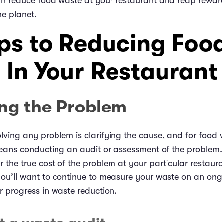
 reduce food waste at your restaurant and reap reward
he planet.
eps to Reducing Foo
 In Your Restaurant
ng the Problem
solving any problem is clarifying the cause, and for food
means conducting an audit or assessment of the problem.
r the true cost of the problem at your particular restau
you’ll want to continue to measure your waste on an ong
r progress in waste reduction.