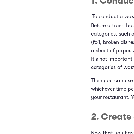
1. Conduc
To conduct a was
Before a trash ba
categories, such 
(foil, broken dish
a sheet of paper. 
It’s not important
categories of was
Then you can use t
whichever time pe
your restaurant. 
2. Create
Now that you have