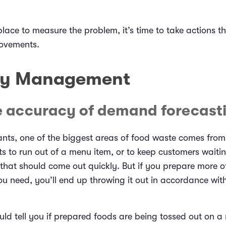
lace to measure the problem, it’s time to take actions th
ovements.
ry Management
e accuracy of demand forecast
nts, one of the biggest areas of food waste comes from
s to run out of a menu item, or to keep customers waiti
hat should come out quickly. But if you prepare more of
u need, you’ll end up throwing it out in accordance wit
ld tell you if prepared foods are being tossed out on a 