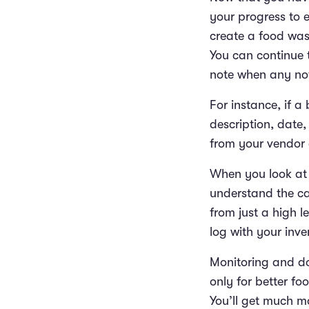
your progress to e
create a food wast
You can continue 
note when any not
For instance, if a
description, date,
from your vendor 
When you look at 
understand the ca
from just a high 
log with your inv
Monitoring and do
only for better fo
You’ll get much mo