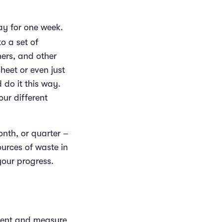
ay for one week.
o a set of
ners, and other
heet or even just
 do it this way.
our different
onth, or quarter –
ources of waste in
your progress.
ment and measure