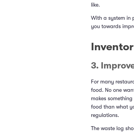
like.
With a system in p
you towards impr
Invento
3. Improv
For many restaura
food. No one want
makes something t
food than what yo
regulations.
The waste log shou