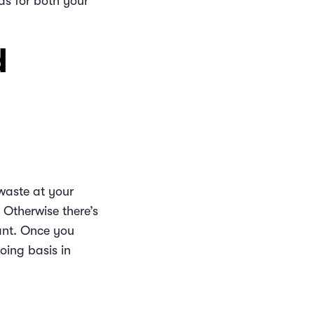
s for both your
d
 waste at your
 Otherwise there’s
rant. Once you
oing basis in