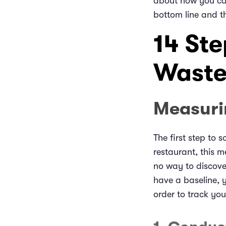
about how you can
bottom line and t
14 St
Waste
Measuri
The first step to 
restaurant, this 
no way to discove
have a baseline, 
order to track you