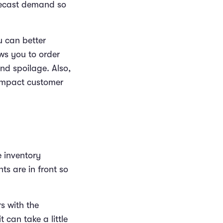
recast demand so
u can better
ws you to order
nd spoilage. Also,
impact customer
he inventory
ts are in front so
rs with the
t can take a little