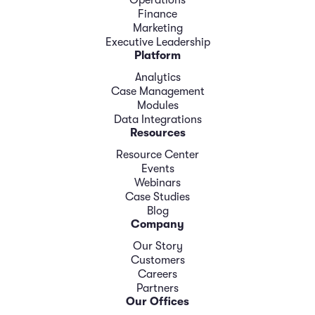
Finance
Marketing
Executive Leadership
Platform
Analytics
Case Management
Modules
Data Integrations
Resources
Resource Center
Events
Webinars
Case Studies
Blog
Company
Our Story
Customers
Careers
Partners
Our Offices