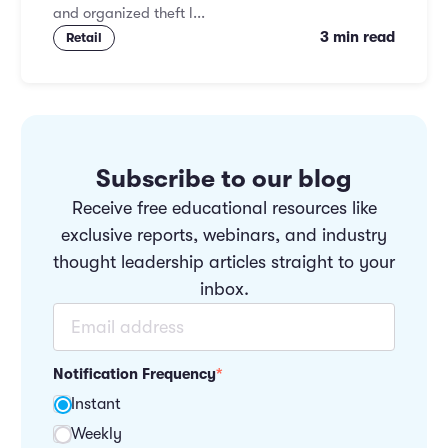
and organized theft l...
3 min read
Retail
Subscribe to our blog
Receive free educational resources like
exclusive reports, webinars, and industry
thought leadership articles straight to your
inbox.
Notification Frequency
*
Instant
Weekly