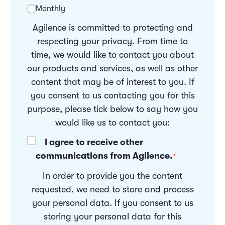
Monthly
Agilence is committed to protecting and
respecting your privacy. From time to
time, we would like to contact you about
our products and services, as well as other
content that may be of interest to you. If
you consent to us contacting you for this
purpose, please tick below to say how you
would like us to contact you:
I agree to receive other
communications from Agilence.
*
In order to provide you the content
requested, we need to store and process
your personal data. If you consent to us
storing your personal data for this