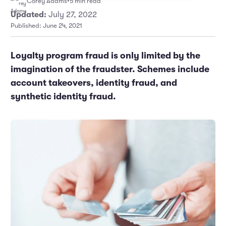
Corey Adams
•
5 min read
Marketing and Promotions
Executive Leadership
Updated:
July 27, 2022
Published: June 24, 2021
Loyalty program fraud is only limited by the
imagination of the fraudster. Schemes include
account takeovers, identity fraud, and
synthetic identity fraud.