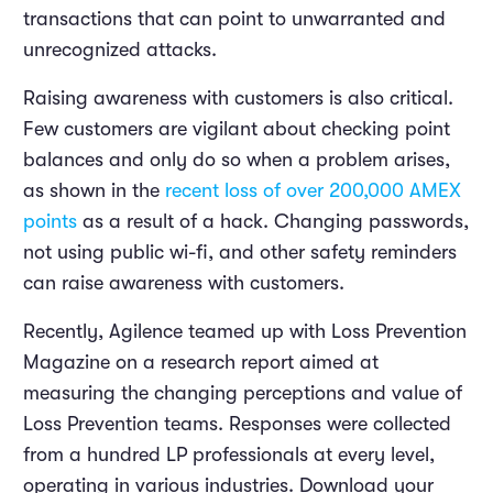
transactions that can point to unwarranted and
unrecognized attacks.
Raising awareness with customers is also critical.
Few customers are vigilant about checking point
balances and only do so when a problem arises,
as shown in the
recent loss of over 200,000 AMEX
points
as a result of a hack. Changing passwords,
not using public wi-fi, and other safety reminders
can raise awareness with customers.
Recently, Agilence teamed up with Loss Prevention
Magazine on a research report aimed at
measuring the changing perceptions and value of
Loss Prevention teams. Responses were collected
from a hundred LP professionals at every level,
operating in various industries. Download your