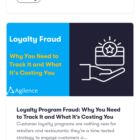
Loyalty Program Fraud: Why You Need
to Track It and What It’s Costing You
Customer loyalty programs are nothing new for
retailers and restaurants; they’re a time-tested
strategy to engage customers a...