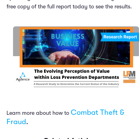
free copy of the full report today to see the results.
Combat Theft &
Learn more about how to
Fraud
.