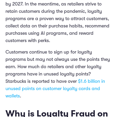
by 2027. In the meantime, as retailers strive to
retain customers during the pandemic, loyalty
programs are a proven way to attract customers,
collect data on their purchase habits, recommend
purchases using AI programs, and reward
customers with perks.
Customers continue to sign up for loyalty
programs but may not always use the points they
earn. How much do retailers and other loyalty
programs have in unused loyalty points?
Starbucks is reported to have over
$1.6 billion in
unused points on customer loyalty cards and
wallets
.
Why is Loyalty Fraud on