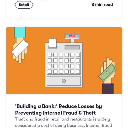
8 min read
Retail
'Building a Bank:' Reduce Losses by
Preventing Internal Fraud & Theft
Theft and fraud in retail and restaurants is widely
considered a cost of doing business. Internal fraud