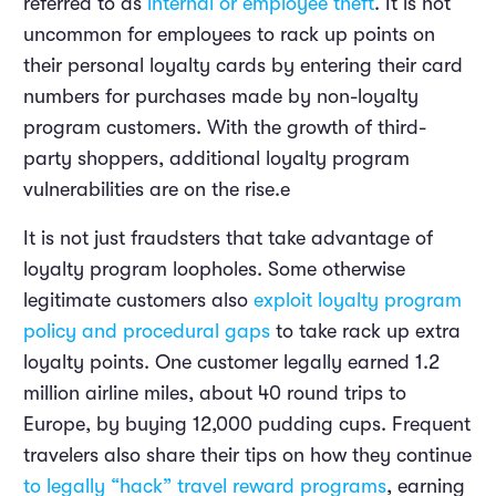
referred to as
internal or employee theft
. It is not
uncommon for employees to rack up points on
their personal loyalty cards by entering their card
numbers for purchases made by non-loyalty
program customers. With the growth of third-
party shoppers, additional loyalty program
vulnerabilities are on the rise.e
It is not just fraudsters that take advantage of
loyalty program loopholes. Some otherwise
legitimate customers also
exploit loyalty program
policy and procedural gaps
to take rack up extra
loyalty points. One customer legally earned 1.2
million airline miles, about 40 round trips to
Europe, by buying 12,000 pudding cups. Frequent
travelers also share their tips on how they continue
to legally “hack” travel reward programs
, earning