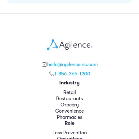
hello@agilenceinc.com
1-856-366-1200
Industry
Retail
Restaurants
Grocery
Convenience
Pharmacies
Role
Loss Prevention
Operations