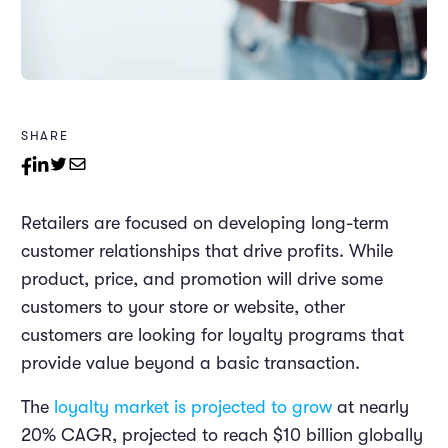
SHARE
Retailers are focused on developing long-term
customer relationships that drive profits. While
product, price, and promotion will drive some
customers to your store or website, other
customers are looking for loyalty programs that
provide value beyond a basic transaction.
The
loyalty market is projected to grow
at nearly
20% CAGR, projected to reach $10 billion globally