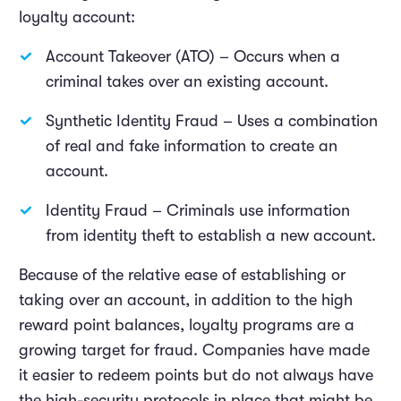
loyalty account:
Account Takeover (ATO) – Occurs when a
criminal takes over an existing account.
Synthetic Identity Fraud – Uses a combination
of real and fake information to create an
account.
Identity Fraud – Criminals use information
from identity theft to establish a new account.
Because of the relative ease of establishing or
taking over an account, in addition to the high
reward point balances, loyalty programs are a
growing target for fraud. Companies have made
it easier to redeem points but do not always have
the high-security protocols in place that might be