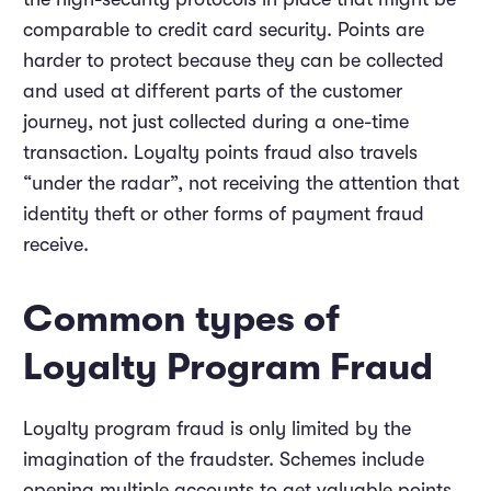
comparable to credit card security. Points are
harder to protect because they can be collected
and used at different parts of the customer
journey, not just collected during a one-time
transaction. Loyalty points fraud also travels
“under the radar”, not receiving the attention that
identity theft or other forms of payment fraud
receive.
Common types of
Loyalty Program Fraud
Loyalty program fraud is only limited by the
imagination of the fraudster. Schemes include
opening multiple accounts to get valuable points