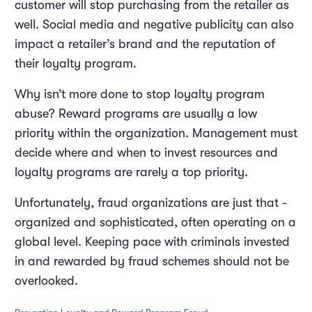
customer will stop purchasing from the retailer as
well. Social media and negative publicity can also
impact a retailer’s brand and the reputation of
their loyalty program.
Why isn’t more done to stop loyalty program
abuse? Reward programs are usually a low
priority within the organization. Management must
decide where and when to invest resources and
loyalty programs are rarely a top priority.
Unfortunately, fraud organizations are just that -
organized and sophisticated, often operating on a
global level. Keeping pace with criminals invested
in and rewarded by fraud schemes should not be
overlooked.