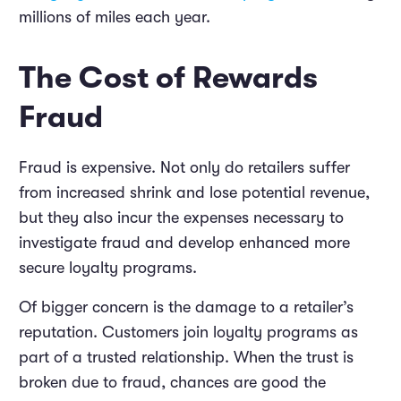
millions of miles each year.
The Cost of Rewards
Fraud
Fraud is expensive. Not only do retailers suffer
from increased shrink and lose potential revenue,
but they also incur the expenses necessary to
investigate fraud and develop enhanced more
secure loyalty programs.
Of bigger concern is the damage to a retailer’s
reputation. Customers join loyalty programs as
part of a trusted relationship. When the trust is
broken due to fraud, chances are good the