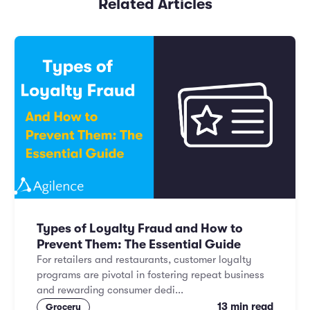
Related Articles
Types of Loyalty Fraud and How to
Prevent Them: The Essential Guide
For retailers and restaurants, customer loyalty
programs are pivotal in fostering repeat business
and rewarding consumer dedi...
13 min read
Grocery