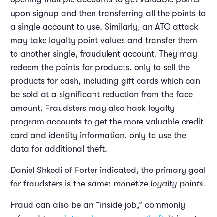
upon signup and then transferring all the points to
a single account to use. Similarly, an ATO attack
may take loyalty point values and transfer them
to another single, fraudulent account. They may
redeem the points for products, only to sell the
products for cash, including gift cards which can
be sold at a significant reduction from the face
amount. Fraudsters may also hack loyalty
program accounts to get the more valuable credit
card and identity information, only to use the
data for additional theft.
Daniel Shkedi of Forter indicated, the primary goal
for fraudsters is the same:
monetize loyalty points
.
Fraud can also be an “inside job,” commonly