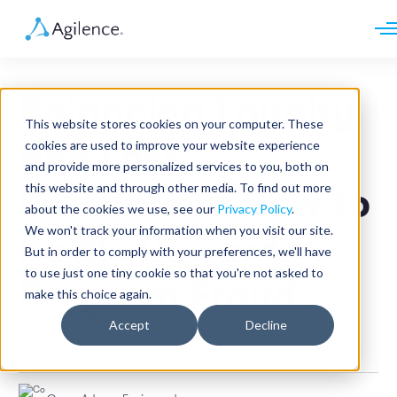
Request demo
Schedule call
Balancing Loyalty
Platform
This website stores cookies on your computer. These
Analytics
and Loss
cookies are used to improve your website experience
Analytics Plus
Solutions
and provide more personalized services to you, both on
Case Management
Audit Management
this website and through other media. To find out more
Prevention: How to
INDUSTRY
Artificial Intelligence
about the cookies we use, see our
Privacy Policy
.
Resources
Modules
Integrations
We won't track your information when you visit our site.
Retail
Battle Rewards
Restaurants
LEARN
But in order to comply with your preferences, we'll have
Grocery
Company
to use just one tiny cookie so that you're not asked to
Convenience
Program Fraud
Resource Center
Pharmacies
make this choice again.
Case Studies
Our Story
Hospitality
Events
Careers
ROLE
Accept
Decline
Blog
Partners
Retail
Customers
Loss Prevention
Operations
Finance