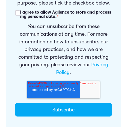
purpose, please tick the checkbox below.
I agree to allow Agilence to store and process
my personal data.
*
You can unsubscribe from these
communications at any time. For more
information on how to unsubscribe, our
privacy practices, and how we are
committed to protecting and respecting
your privacy, please review our
Privacy
Policy
.