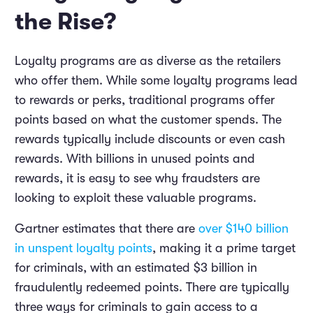
the Rise?
Loyalty programs are as diverse as the retailers
who offer them. While some loyalty programs lead
to rewards or perks, traditional programs offer
points based on what the customer spends. The
rewards typically include discounts or even cash
rewards. With billions in unused points and
rewards, it is easy to see why fraudsters are
looking to exploit these valuable programs.
Gartner estimates that there are
over $140 billion
in unspent loyalty points
, making it a prime target
for criminals, with an estimated $3 billion in
fraudulently redeemed points. There are typically
three ways for criminals to gain access to a