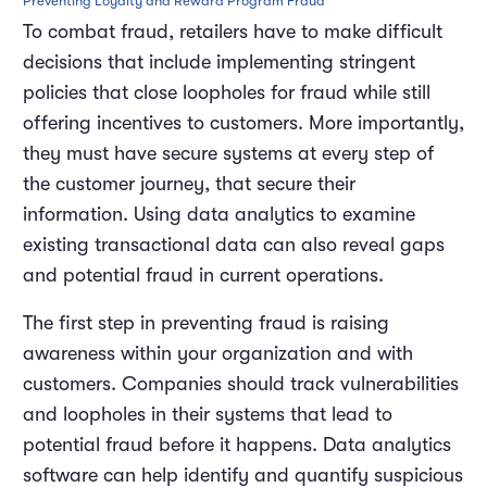
Preventing Loyalty and Reward Program Fraud
To combat fraud, retailers have to make difficult
decisions that include implementing stringent
policies that close loopholes for fraud while still
offering incentives to customers. More importantly,
they must have secure systems at every step of
the customer journey, that secure their
information. Using data analytics to examine
existing transactional data can also reveal gaps
and potential fraud in current operations.
The first step in preventing fraud is raising
awareness within your organization and with
customers. Companies should track vulnerabilities
and loopholes in their systems that lead to
potential fraud before it happens. Data analytics
software can help identify and quantify suspicious