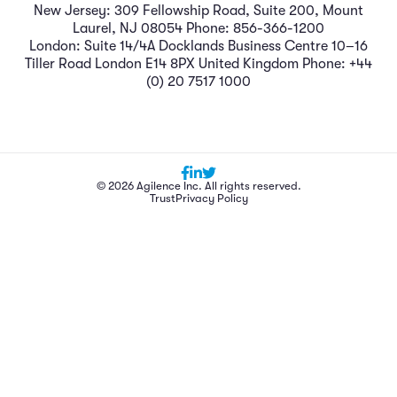
New Jersey: 309 Fellowship Road, Suite 200, Mount
Laurel, NJ 08054 Phone: 856-366-1200
London: Suite 14/4A Docklands Business Centre 10–16
Tiller Road London E14 8PX United Kingdom Phone: +44
(0) 20 7517 1000
© 2026 Agilence Inc. All rights reserved.
Trust
Privacy Policy