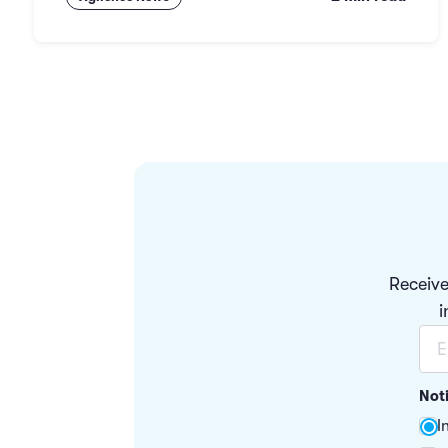
Receive
i
Not
I