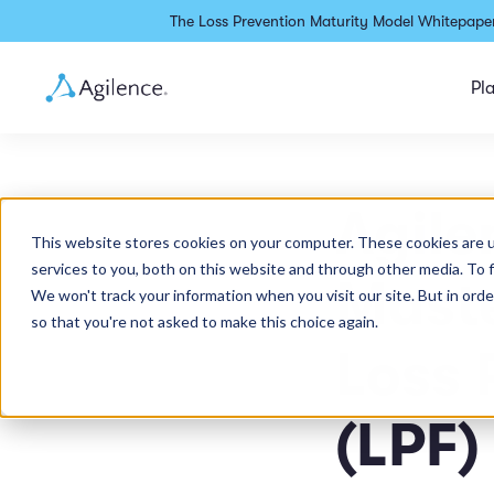
The Loss Prevention Maturity Model Whitepaper
Pl
Agil
This website stores cookies on your computer. These cookies are 
services to you, both on this website and through other media. To 
Maste
We won't track your information when you visit our site. But in orde
so that you're not asked to make this choice again.
Loss 
(LPF)