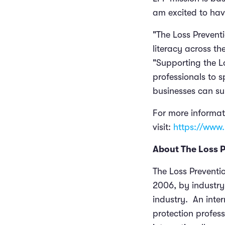
am excited to hav
"The Loss Preventi
literacy across t
"Supporting the 
professionals to 
businesses can sur
For more informat
visit:
https://www.
About The Loss 
The Loss Preventio
2006, by industry 
industry. An inter
protection profess