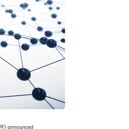
PF) announced