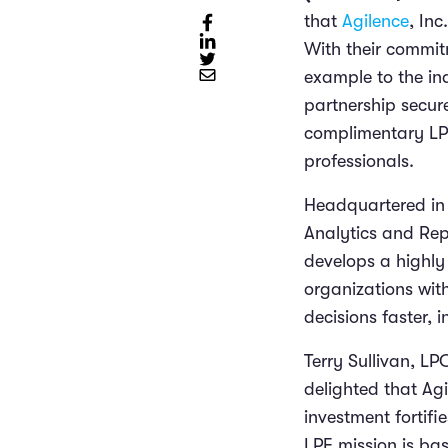
that
Agilence
, In
With their commitm
example to the in
partnership secur
complimentary LPF
professionals.
Headquartered in G
Analytics and Repo
develops a highly
organizations wit
decisions faster, 
Terry Sullivan, L
delighted that Agi
investment fortifi
LPF mission is ba