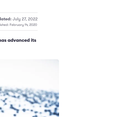
ated:
July 27, 2022
ished: February 14, 2020
has advanced its