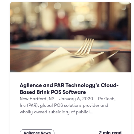
Agilence and PAR Technology's Cloud-
Based Brink POS Software
New Hartford, NY – January 6, 2020 – ParTech,
Inc (PAR), global POS solutions provider and
wholly owned subsidiary of publicl...
2 min read
Agilence News