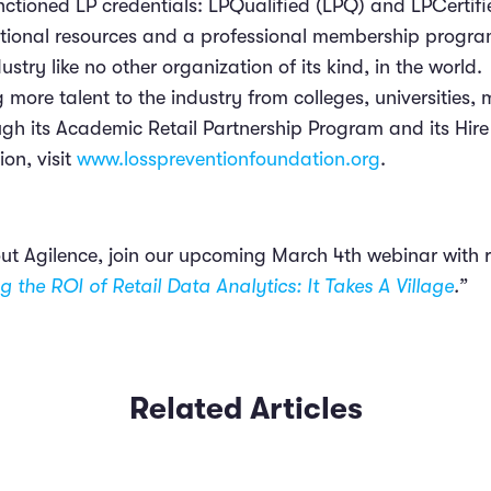
anctioned LP credentials: LPQualified (LPQ) and LPCertif
tional resources and a professional membership program
ustry like no other organization of its kind, in the world.
 more talent to the industry from colleges, universities, 
gh its Academic Retail Partnership Program and its Hire
on, visit
www.losspreventionfoundation.org
.
ut Agilence, join our upcoming March 4th webinar with re
g the ROI of Retail Data Analytics: It Takes A Village
.”
Related Articles