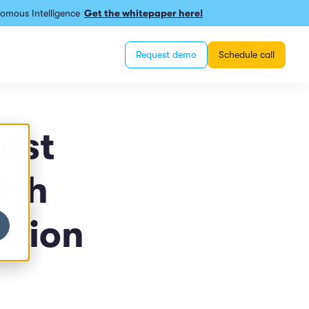
omous Intelligence
Get the whitepaper here!
Request demo
Schedule call
est
ith
ation