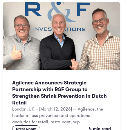
Agilence Announces Strategic
Partnership with R&F Group to
Strengthen Shrink Prevention in Dutch
Retail
London, UK – [March 12, 2026] — Agilence, the
leader in loss prevention and operational
analytics for retail, restaurant, sup...
4 min read
Press Room