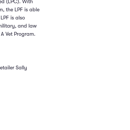
ied (LPC). With
, the LPF is able
 LPF is also
military, and law
 A Vet Program.
tailer Sally