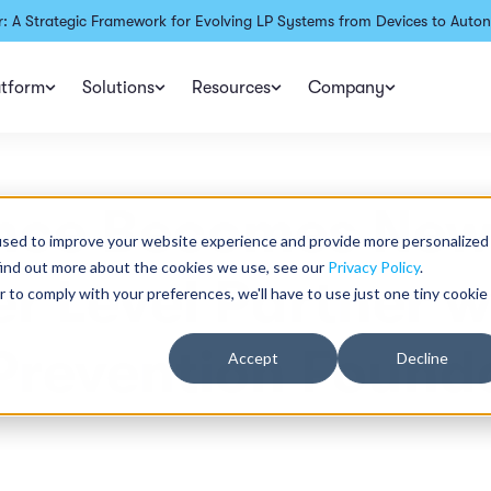
: A Strategic Framework for Evolving LP Systems from Devices to Auton
atform
Solutions
Resources
Company
ence Becomes New
used to improve your website experience and provide more personalized
find out more about the cookies we use, see our
Privacy Policy
.
r Level Partner w
r to comply with your preferences, we'll have to use just one tiny cookie
Prevention Found
Accept
Decline