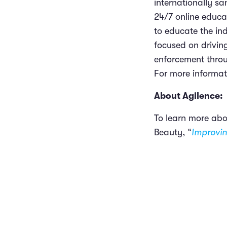
internationally s
24/7 online educa
to educate the ind
focused on driving
enforcement throu
For more informati
About Agilence:
To learn more abo
Beauty, “
Improvin