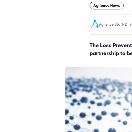
Agilence News
Agilence Staff
•
2 mi
The Loss Prevent
partnership to b