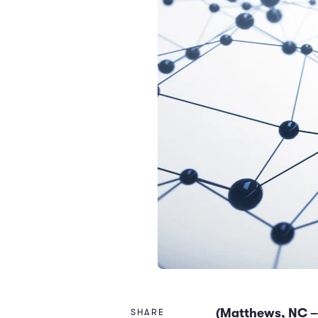
(Matthews, NC –
SHARE