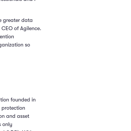
ve greater data
d CEO of Agilence.
ention
ganization so
ation founded in
 protection
ion and asset
s only