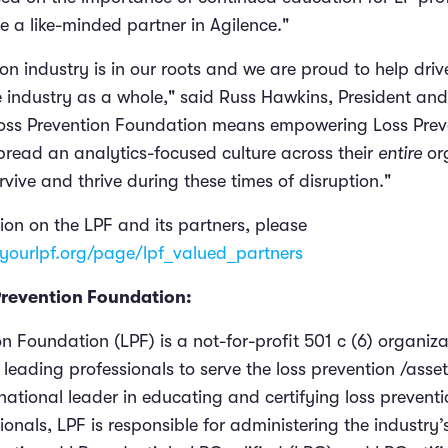
e a like-minded partner in Agilence."
on industry is in our roots and we are proud to help dri
he industry as a whole," said Russ Hawkins, President an
Loss Prevention Foundation means empowering Loss Prev
spread an analytics-focused culture across their
entire
or
vive and thrive during these times of disruption."
ion on the LPF and its partners, please
yourlpf.org/page/lpf_valued_partners
Prevention Foundation:
n Foundation (LPF) is a not-for-profit 501 c (6) organiz
leading professionals to serve the loss prevention /asset
national leader in educating and certifying loss prevent
ionals, LPF is responsible for administering the industry’