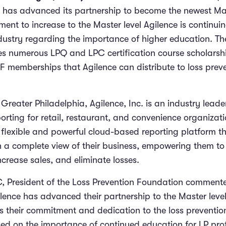
c. has advanced its partnership to become the newest Mas
ent to increase to the Master level Agilence is continuin
dustry regarding the importance of higher education.
The
es numerous LPQ and LPC certification course scholarshi
 memberships that Agilence can distribute to loss prev
reater Philadelphia, Agilence, Inc. is an industry leade
rting for retail, restaurant, and convenience organizati
 flexible and powerful cloud-based reporting platform t
h a complete view of their business, empowering them t
increase sales, and eliminate losses.
PC, President of the Loss Prevention Foundation comment
lence has advanced their partnership to the Master level.
es their commitment and dedication to the loss preventio
sed on the importance of continued education for LP pro