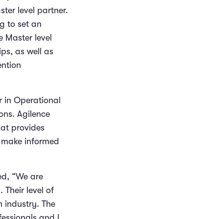
ter level partner.
g to set an
 Master level
ps, as well as
ention
r in Operational
ons. Agilence
hat provides
o make informed
ed, “We are
 Their level of
n industry. The
fessionals and I