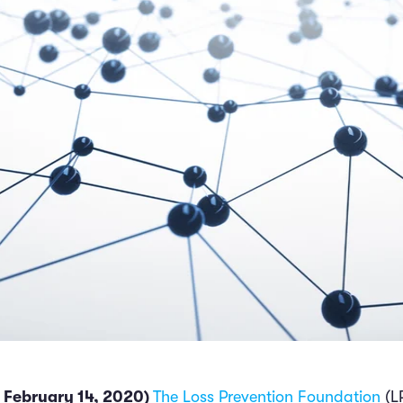
 February 14, 2020)
The Loss Prevention Foundation
(L