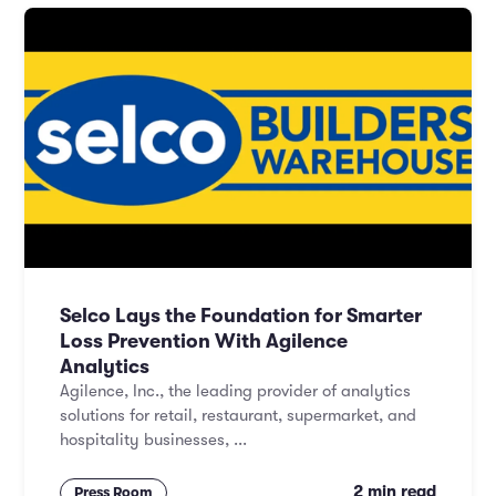
Selco Lays the Foundation for Smarter
Loss Prevention With Agilence
Analytics
Agilence, Inc., the leading provider of analytics
solutions for retail, restaurant, supermarket, and
hospitality businesses, ...
2 min read
Press Room