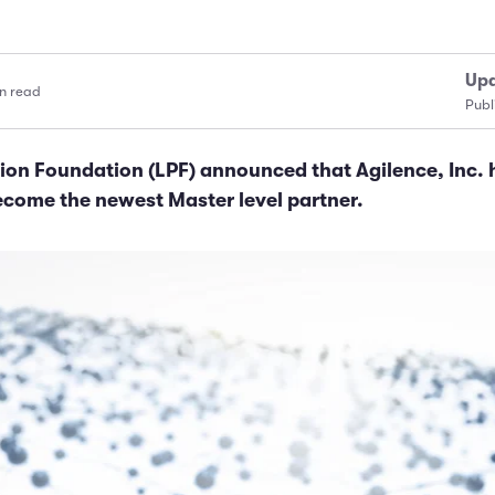
Upd
n read
Publ
ion Foundation (LPF) announced that Agilence, Inc. 
ecome the newest Master level partner.