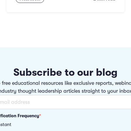
Subscribe to our blog
 free educational resources like exclusive reports, webin
ndustry thought leadership articles straight to your inbo
ification Frequency
*
nstant