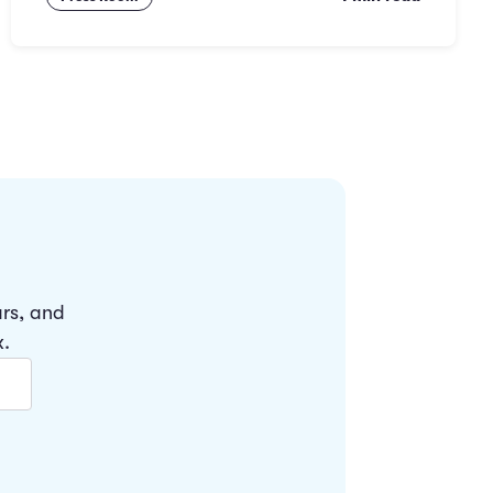
ars, and
x.