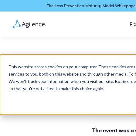
The Loss Prevention Maturity Model Whitepaper
Pl
2024 
This website stores cookies on your computer. These cookies are 
services to you, both on this website and through other media. To 
Wrap
We won't track your information when you visit our site. But in orde
so that you're not asked to make this choice again.
Agilence Staff
•
2 mi
The event was a 