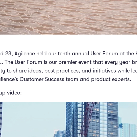
 23, Agilence held our tenth annual User Forum at the 
L. The User Forum is our premier event that every year b
 to share ideas, best practices, and initiatives while le
gilence’s Customer Success team and product experts.
ap video: