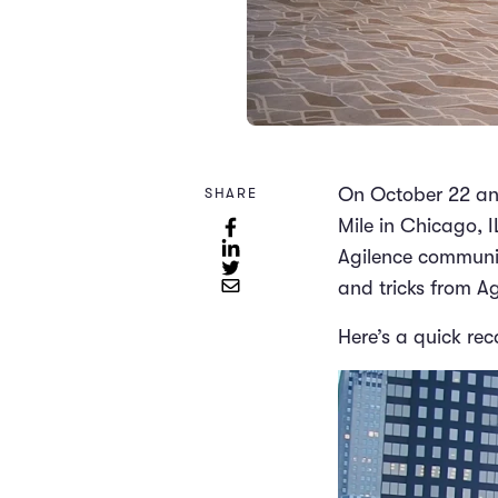
On October 22 and
SHARE
Mile in Chicago, I
Agilence community
and tricks from A
Here’s a quick rec