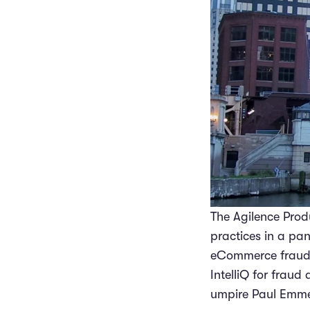
The Agilence Pro
practices in a pa
eCommerce fraud, f
IntelliQ for fraud
umpire Paul Emmel