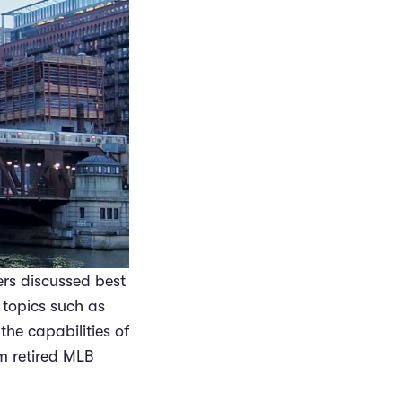
rs discussed best
 topics such as
the capabilities of
m retired MLB