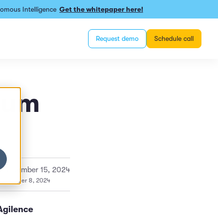
omous Intelligence
Get the whitepaper here!
Request demo
Schedule call
rum
:
November 15, 2024
 November 8, 2024
Agilence