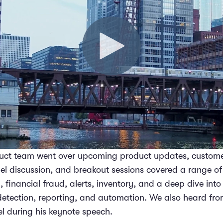
duct team went over upcoming product updates, custome
nel discussion, and breakout sessions covered a range of
inancial fraud, alerts, inventory, and a deep dive into 
 detection, reporting, and automation. We also heard fro
 during his keynote speech.