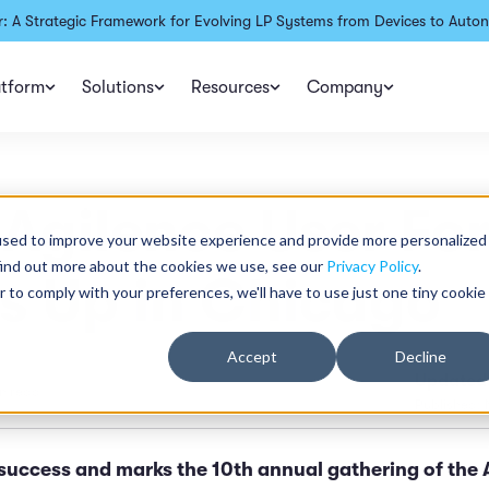
: A Strategic Framework for Evolving LP Systems from Devices to Auton
atform
Solutions
Resources
Company
Agilence User Fo
used to improve your website experience and provide more personalized
find out more about the cookies we use, see our
Privacy Policy
.
s Up in Chicago
r to comply with your preferences, we'll have to use just one tiny cookie
Accept
Decline
Updated
n read
Published:
success and marks the 10th annual gathering of the 