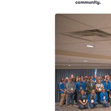
community.