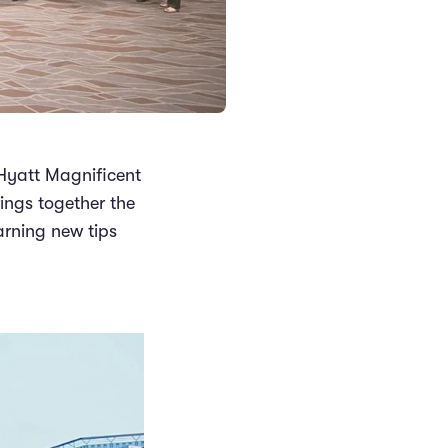
Hyatt Magnificent
rings together the
arning new tips