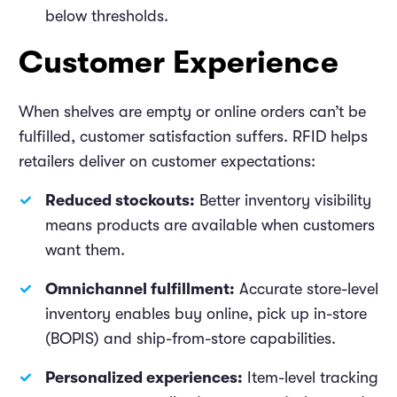
below thresholds.
Customer Experience
When shelves are empty or online orders can’t be
fulfilled, customer satisfaction suffers. RFID helps
retailers deliver on customer expectations:
Reduced stockouts:
Better inventory visibility
means products are available when customers
want them.
Omnichannel fulfillment:
Accurate store-level
inventory enables buy online, pick up in-store
(BOPIS) and ship-from-store capabilities.
Personalized experiences:
Item-level tracking