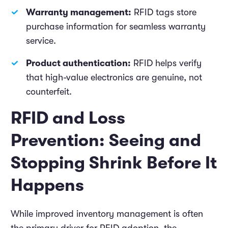
Warranty management:
RFID tags store
purchase information for seamless warranty
service.
Product authentication:
RFID helps verify
that high-value electronics are genuine, not
counterfeit.
RFID and Loss
Prevention: Seeing and
Stopping Shrink Before It
Happens
While improved inventory management is often