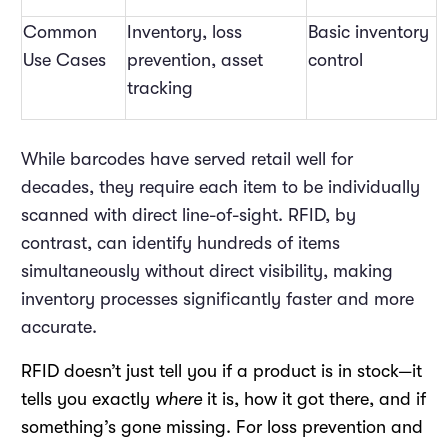
Common
Inventory, loss
Basic inventory
Use Cases
prevention, asset
control
tracking
While barcodes have served retail well for
decades, they require each item to be individually
scanned with direct line-of-sight. RFID, by
contrast, can identify hundreds of items
simultaneously without direct visibility, making
inventory processes significantly faster and more
accurate.
RFID doesn’t just tell you if a product is in stock—it
tells you exactly
where
it is, how it got there, and if
something’s gone missing. For loss prevention and