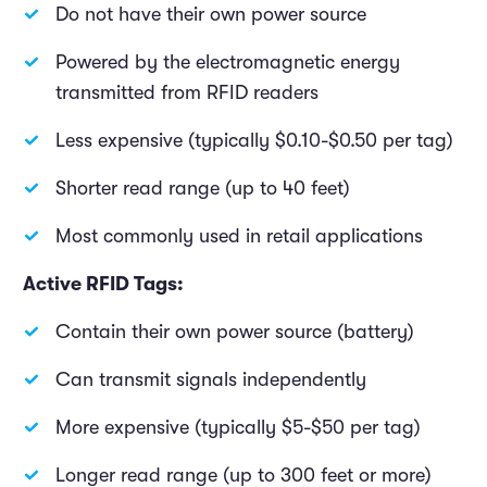
Do not have their own power source
Powered by the electromagnetic energy
transmitted from RFID readers
Less expensive (typically $0.10-$0.50 per tag)
Shorter read range (up to 40 feet)
Most commonly used in retail applications
Active RFID Tags:
Contain their own power source (battery)
Can transmit signals independently
More expensive (typically $5-$50 per tag)
Longer read range (up to 300 feet or more)