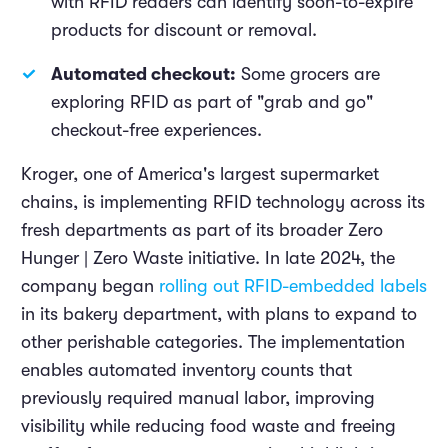
with RFID readers can identify soon-to-expire
products for discount or removal.
Automated checkout:
Some grocers are
exploring RFID as part of "grab and go"
checkout-free experiences.
Kroger, one of America's largest supermarket
chains, is implementing RFID technology across its
fresh departments as part of its broader Zero
Hunger | Zero Waste initiative. In late 2024, the
company began
rolling out RFID-embedded labels
in its bakery department, with plans to expand to
other perishable categories. The implementation
enables automated inventory counts that
previously required manual labor, improving
visibility while reducing food waste and freeing