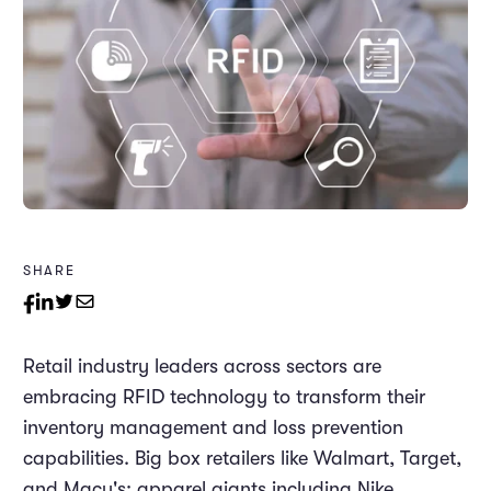
SHARE
Retail industry leaders across sectors are
embracing RFID technology to transform their
inventory management and loss prevention
capabilities. Big box retailers like Walmart, Target,
and Macy's; apparel giants including Nike,