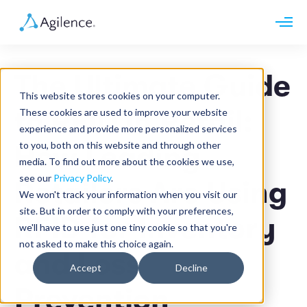
Request demo
Schedule call
The Ultimate Guide
Platform
This website stores cookies on your computer.
Analytics
to RFID in Retail:
These cookies are used to improve your website
Analytics Plus
Solutions
experience and provide more personalized services
Case Management
Audit Management
to you, both on this website and through other
How Leading
INDUSTRY
Artificial Intelligence
media. To find out more about the cookies we use,
Resources
Modules
Integrations
see our
Privacy Policy
.
Retail
Retailers Are Using
Restaurants
LEARN
We won't track your information when you visit our
Grocery
Company
site. But in order to comply with your preferences,
Convenience
RFID for Inventory
Resource Center
Pharmacies
we'll have to use just one tiny cookie so that you're
Case Studies
Our Story
Hospitality
not asked to make this choice again.
Events
Careers
ROLE
and Loss
Blog
Partners
Accept
Decline
Customers
Loss Prevention
Prevention
Operations
Finance