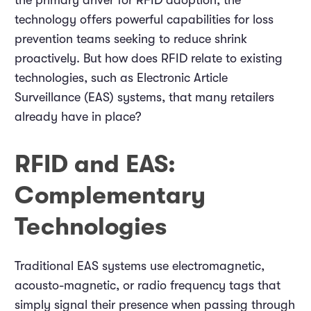
the primary driver for RFID adoption, the
technology offers powerful capabilities for loss
prevention teams seeking to reduce shrink
proactively. But how does RFID relate to existing
technologies, such as Electronic Article
Surveillance (EAS) systems, that many retailers
already have in place?
RFID and EAS:
Complementary
Technologies
Traditional EAS systems use electromagnetic,
acousto-magnetic, or radio frequency tags that
simply signal their presence when passing through