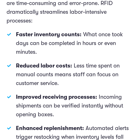
are time-consuming and error-prone. RFID
dramatically streamlines labor-intensive
processes:
Faster inventory counts:
What once took
days can be completed in hours or even
minutes.
Reduced labor costs:
Less time spent on
manual counts means staff can focus on
customer service.
Improved receiving processes:
Incoming
shipments can be verified instantly without
opening boxes.
Enhanced replenishment:
Automated alerts
trigger restocking when inventory levels fall