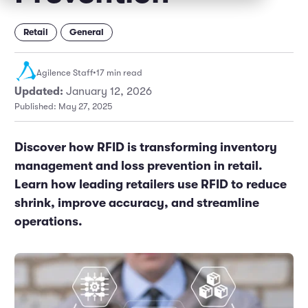
Marketing and Promotions
Executive Leadership
Retail
General
Agilence Staff
•
17 min read
Updated:
January 12, 2026
Published: May 27, 2025
Discover how RFID is transforming inventory
management and loss prevention in retail.
Learn how leading retailers use RFID to reduce
shrink, improve accuracy, and streamline
operations.