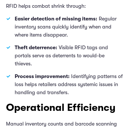
RFID helps combat shrink through:
Easier detection of missing items:
Regular
inventory scans quickly identify when and
where items disappear.
Theft deterrence:
Visible RFID tags and
portals serve as deterrents to would-be
thieves.
Process improvement:
Identifying patterns of
loss helps retailers address systemic issues in
handling and transfers.
Operational Efficiency
Manual inventory counts and barcode scanning