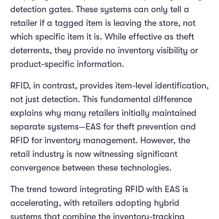
detection gates. These systems can only tell a
retailer if a tagged item is leaving the store, not
which specific item it is. While effective as theft
deterrents, they provide no inventory visibility or
product-specific information.
RFID, in contrast, provides item-level identification,
not just detection. This fundamental difference
explains why many retailers initially maintained
separate systems—EAS for theft prevention and
RFID for inventory management. However, the
retail industry is now witnessing significant
convergence between these technologies.
The trend toward integrating RFID with EAS is
accelerating, with retailers adopting hybrid
systems that combine the inventory-tracking