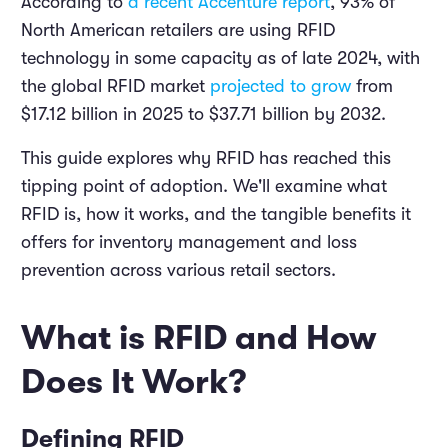
According to
a recent Accenture report
, 93% of
North American retailers are using RFID
technology in some capacity as of late 2024, with
the global RFID market
projected to grow
from
$17.12 billion in 2025 to $37.71 billion by 2032.
This guide explores why RFID has reached this
tipping point of adoption. We'll examine what
RFID is, how it works, and the tangible benefits it
offers for inventory management and loss
prevention across various retail sectors.
What is RFID and How
Does It Work?
Defining RFID