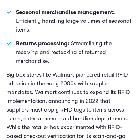
Seasonal merchandise management:
Efficiently handling large volumes of seasonal
items.
Returns processing:
Streamlining the
receiving and restocking of returned
merchandise.
Big box stores like Walmart pioneered retail RFID
adoption in the early 2000s with supplier
mandates. Walmart continues to expand its RFID
implementation, announcing in 2022 that
suppliers must apply RFID tags to items across
home, entertainment, and hardline departments.
While the retailer has experimented with RFID-
based checkout verification for its scan-and-go