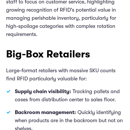
staff to focus on customer service, highlighting
growing recognition of RFID's potential value in
managing perishable inventory, particularly for
high-spoilage categories with complex rotation
requirements.
Big-Box Retailers
Large-format retailers with massive SKU counts
find RFID particularly valuable for:
Supply chain visibility:
Tracking pallets and
cases from distribution center to sales floor.
Backroom management:
Quickly identifying
when products are in the backroom but not on
shelves.