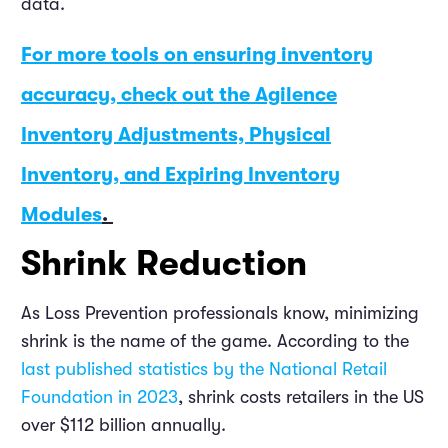
data.
For more tools on ensuring inventory
accuracy, check out the Agilence
Inventory Adjustments, Physical
Inventory, and Expiring Inventory
Modules
.
Shrink Reduction
As Loss Prevention professionals know, minimizing
shrink is the name of the game. According to the
last published statistics by the National Retail
Foundation in 2023
, shrink costs retailers in the US
over $112 billion annually.