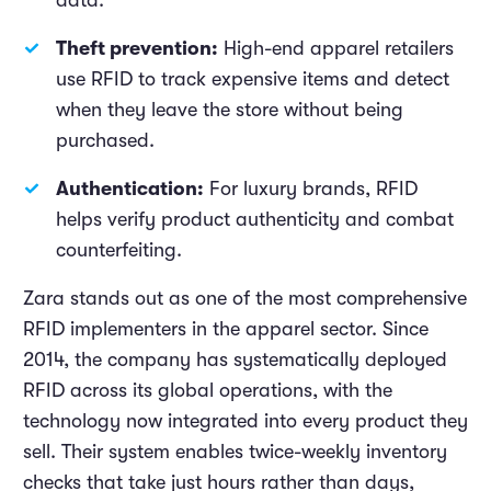
data.
Theft prevention:
High-end apparel retailers
use RFID to track expensive items and detect
when they leave the store without being
purchased.
Authentication:
For luxury brands, RFID
helps verify product authenticity and combat
counterfeiting.
Zara stands out as one of the most comprehensive
RFID implementers in the apparel sector. Since
2014, the company has systematically deployed
RFID across its global operations, with the
technology now integrated into every product they
sell. Their system enables twice-weekly inventory
checks that take just hours rather than days,