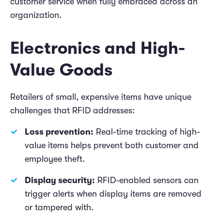
customer service when fully embraced across an
organization.
Electronics and High-
Value Goods
Retailers of small, expensive items have unique
challenges that RFID addresses:
Loss prevention:
Real-time tracking of high-
value items helps prevent both customer and
employee theft.
Display security:
RFID-enabled sensors can
trigger alerts when display items are removed
or tampered with.