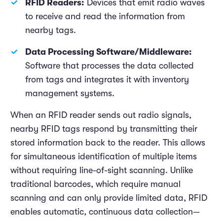
RFID Readers:
Devices that emit radio waves
to receive and read the information from
nearby tags.
Data Processing Software/Middleware:
Software that processes the data collected
from tags and integrates it with inventory
management systems.
When an RFID reader sends out radio signals,
nearby RFID tags respond by transmitting their
stored information back to the reader. This allows
for simultaneous identification of multiple items
without requiring line-of-sight scanning. Unlike
traditional barcodes, which require manual
scanning and can only provide limited data, RFID
enables automatic, continuous data collection—