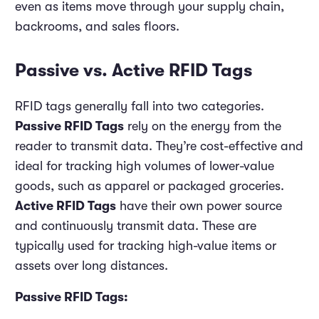
even as items move through your supply chain,
backrooms, and sales floors.
Passive vs. Active RFID Tags
RFID tags generally fall into two categories.
Passive RFID Tags
rely on the energy from the
reader to transmit data. They’re cost-effective and
ideal for tracking high volumes of lower-value
goods, such as apparel or packaged groceries.
Active RFID Tags
have their own power source
and continuously transmit data. These are
typically used for tracking high-value items or
assets over long distances.
Passive RFID Tags: