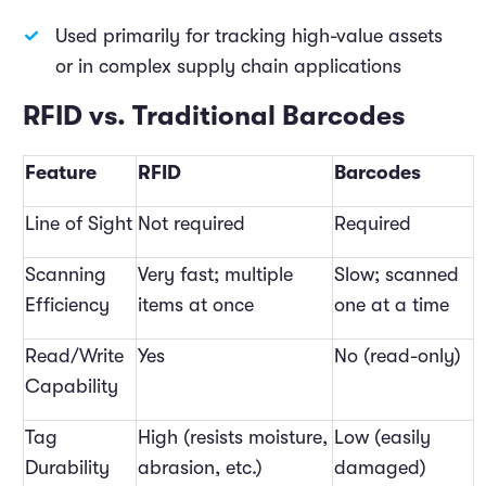
Used primarily for tracking high-value assets
or in complex supply chain applications
RFID vs. Traditional Barcodes
Feature
RFID
Barcodes
Line of Sight
Not required
Required
Scanning
Very fast; multiple
Slow; scanned
Efficiency
items at once
one at a time
Read/Write
Yes
No (read-only)
Capability
Tag
High (resists moisture,
Low (easily
Durability
abrasion, etc.)
damaged)