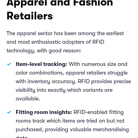
Apparel and Fashion
Retailers
The apparel sector has been among the earliest
and most enthusiastic adopters of RFID
technology, with good reason:
Item-level tracking:
With numerous size and
color combinations, apparel retailers struggle
with inventory accuracy. RFID provides precise
visibility into exactly which variants are
available.
Fitting room insights:
RFID-enabled fitting
rooms track which items are tried on but not
purchased, providing valuable merchandising