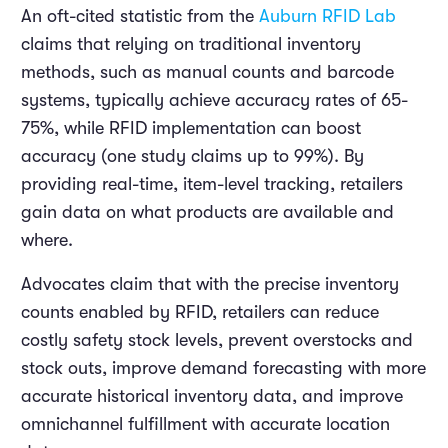
An oft-cited statistic from the
Auburn RFID Lab
claims that relying on traditional inventory
methods, such as manual counts and barcode
systems, typically achieve accuracy rates of 65-
75%, while RFID implementation can boost
accuracy (one study claims up to 99%). By
providing real-time, item-level tracking, retailers
gain data on what products are available and
where.
Advocates claim that with the precise inventory
counts enabled by RFID, retailers can reduce
costly safety stock levels, prevent overstocks and
stock outs, improve demand forecasting with more
accurate historical inventory data, and improve
omnichannel fulfillment with accurate location