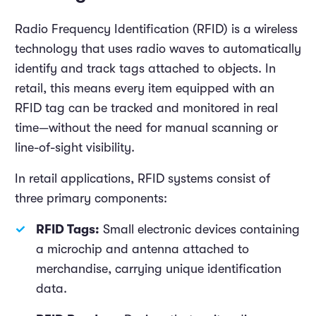
Radio Frequency Identification (RFID) is a wireless
technology that uses radio waves to automatically
identify and track tags attached to objects. In
retail, this means every item equipped with an
RFID tag can be tracked and monitored in real
time—without the need for manual scanning or
line-of-sight visibility.
In retail applications, RFID systems consist of
three primary components:
RFID Tags:
Small electronic devices containing
a microchip and antenna attached to
merchandise, carrying unique identification
data.