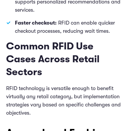
supports personalized recommendations and
services.
Faster checkout:
RFID can enable quicker
checkout processes, reducing wait times.
Common RFID Use
Cases Across Retail
Sectors
RFID technology is versatile enough to benefit
virtually any retail category, but implementation
strategies vary based on specific challenges and
objectives.