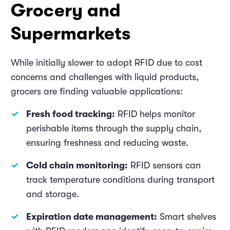
Grocery and
Supermarkets
While initially slower to adopt RFID due to cost
concerns and challenges with liquid products,
grocers are finding valuable applications:
Fresh food tracking:
RFID helps monitor
perishable items through the supply chain,
ensuring freshness and reducing waste.
Cold chain monitoring:
RFID sensors can
track temperature conditions during transport
and storage.
Expiration date management:
Smart shelves