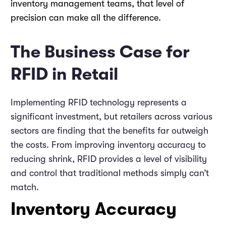
inventory management teams, that level of
precision can make all the difference.
The Business Case for
RFID in Retail
Implementing RFID technology represents a
significant investment, but retailers across various
sectors are finding that the benefits far outweigh
the costs. From improving inventory accuracy to
reducing shrink, RFID provides a level of visibility
and control that traditional methods simply can’t
match.
Inventory Accuracy