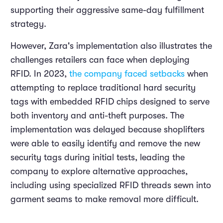
supporting their aggressive same-day fulfillment
strategy.
However, Zara's implementation also illustrates the
challenges retailers can face when deploying
RFID. In 2023,
the company faced setbacks
when
attempting to replace traditional hard security
tags with embedded RFID chips designed to serve
both inventory and anti-theft purposes. The
implementation was delayed because shoplifters
were able to easily identify and remove the new
security tags during initial tests, leading the
company to explore alternative approaches,
including using specialized RFID threads sewn into
garment seams to make removal more difficult.