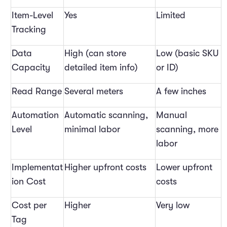
Item-Level
Yes
Limited
Tracking
Data
High (can store
Low (basic SKU
Capacity
detailed item info)
or ID)
Read Range
Several meters
A few inches
Automation
Automatic scanning,
Manual
Level
minimal labor
scanning, more
labor
Implementat
Higher upfront costs
Lower upfront
ion Cost
costs
Cost per
Higher
Very low
Tag