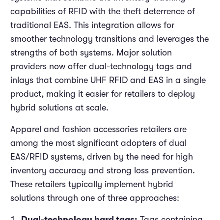
capabilities of RFID with the theft deterrence of
traditional EAS. This integration allows for
smoother technology transitions and leverages the
strengths of both systems. Major solution
providers now offer dual-technology tags and
inlays that combine UHF RFID and EAS in a single
product, making it easier for retailers to deploy
hybrid solutions at scale.
Apparel and fashion accessories retailers are
among the most significant adopters of dual
EAS/RFID systems, driven by the need for high
inventory accuracy and strong loss prevention.
These retailers typically implement hybrid
solutions through one of three approaches:
Dual-technology hard tags:
Tags containing