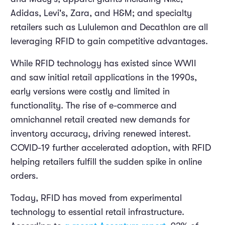
Adidas, Levi's, Zara, and H&M; and specialty
retailers such as Lululemon and Decathlon are all
leveraging RFID to gain competitive advantages.
While RFID technology has existed since WWII
and saw initial retail applications in the 1990s,
early versions were costly and limited in
functionality. The rise of e-commerce and
omnichannel retail created new demands for
inventory accuracy, driving renewed interest.
COVID-19 further accelerated adoption, with RFID
helping retailers fulfill the sudden spike in online
orders.
Today, RFID has moved from experimental
technology to essential retail infrastructure.