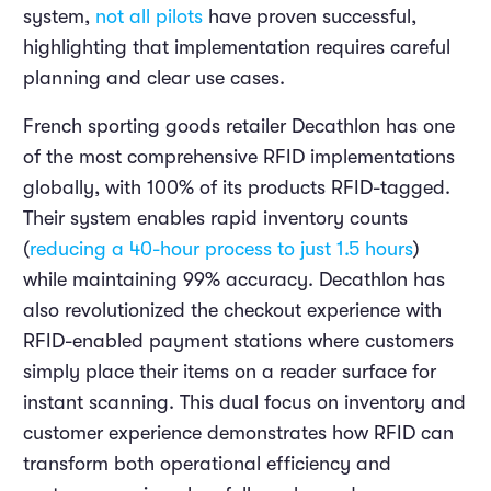
system,
not all pilots
have proven successful,
highlighting that implementation requires careful
planning and clear use cases.
French sporting goods retailer Decathlon has one
of the most comprehensive RFID implementations
globally, with 100% of its products RFID-tagged.
Their system enables rapid inventory counts
(
reducing a 40-hour process to just 1.5 hours
)
while maintaining 99% accuracy. Decathlon has
also revolutionized the checkout experience with
RFID-enabled payment stations where customers
simply place their items on a reader surface for
instant scanning. This dual focus on inventory and
customer experience demonstrates how RFID can
transform both operational efficiency and